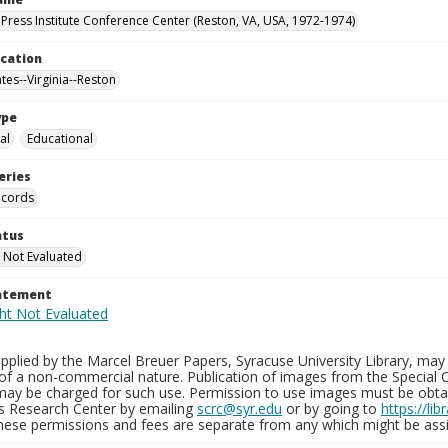
Press Institute Conference Center (Reston, VA, USA, 1972-1974)
ocation
tes--Virginia--Reston
ype
al
Educational
eries
ecords
atus
 Not Evaluated
tatement
plied by the Marcel Breuer Papers, Syracuse University Library, may 
of a non-commercial nature. Publication of images from the Special C
may be charged for such use. Permission to use images must be obtain
ns Research Center by emailing
scrc@syr.edu
or by going to
https://li
These permissions and fees are separate from any which might be assi