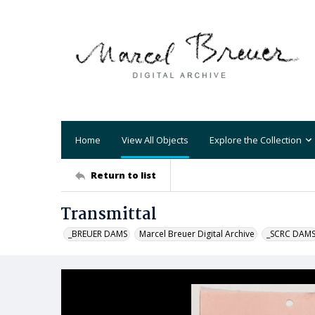
Home
View All Objects
Explore the Collection
Return to list
Transmittal
_BREUER DAMS
Marcel Breuer Digital Archive
_SCRC DAM