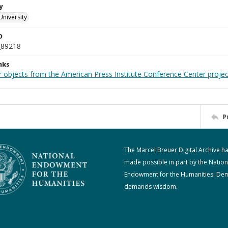
y
University
D
_89218
nks
r objects from the American Press Institute Conference Center projec
P
The Marcel Breuer Digital Archive h
made possible in part by the Nation
Endowment for the Humanities: De
demands wisdom.