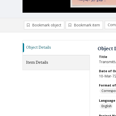
Comp
Bookmark object
Bookmark item
Compa
Ad
Object Details
Object 
Title
Transmitt
Item Details
Date of Or
10-Mar-7
Format of
Correspo
Language
English
Project 