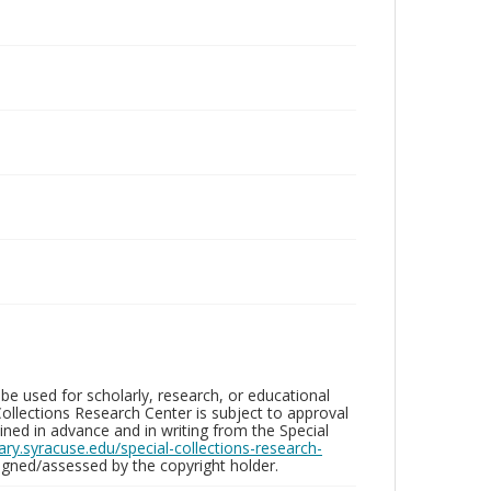
be used for scholarly, research, or educational
ollections Research Center is subject to approval
ed in advance and in writing from the Special
brary.syracuse.edu/special-collections-research-
gned/assessed by the copyright holder.