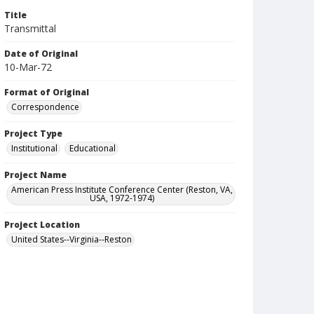
Title
Transmittal
Date of Original
10-Mar-72
Format of Original
Correspondence
Project Type
Institutional
Educational
Project Name
American Press Institute Conference Center (Reston, VA,
USA, 1972-1974)
Project Location
United States--Virginia--Reston