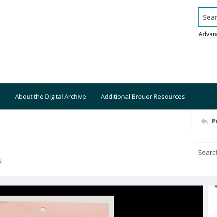
Searc
Advan
About the Digital Archive
Additional Breuer Resources
P
S