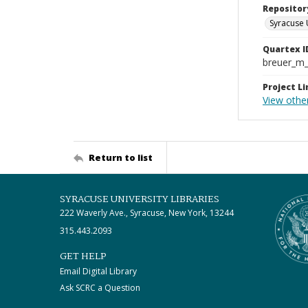
Repositor
Syracuse 
Quartex I
breuer_m
Project Li
View othe
Return to list
SYRACUSE UNIVERSITY LIBRARIES
222 Waverly Ave., Syracuse, New York, 13244
315.443.2093
GET HELP
Email Digital Library
Ask SCRC a Question