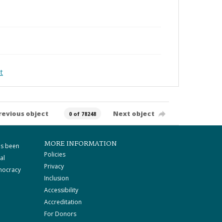
t
revious object
Next object
0 of 78248
MORE INFORMATION
as been
Policies
al
Privacy
mocracy
Inclusion
Accessibility
Accreditation
For Donors