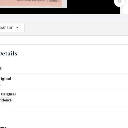
arison
rison List: (0/2)
d to list
Details
al
iginal
2
 Original
ndence
Name