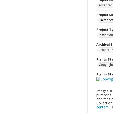
American 
Project L
United Sta
Project T
Institution
Archival S
Project R
Rights St
Copyright
Rights S
Images sup
purposes 
and fees 
Collectio
center/
. 