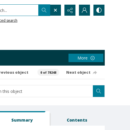
h...
ced search
More
revious object
Next object
0 of 78248
Summary
Contents