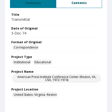
Summary
Contents
Title
Transmittal
Date of Original
3-Dec-74
Format of Original
Correspondence
Project Type
Institutional
Educational
Project Name
American Press Institute Conference Center (Reston, VA,
USA, 1972-1974)
Project Location
United States--Virginia--Reston