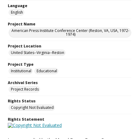
Language
English
Project Name
American Press Institute Conference Center (Reston, VA, USA, 1972-
1974)
Project Location
United States--Virginia--Reston
Project Type
Institutional
Educational
Archival Series
Project Records
Rights Status
Copyright Not Evaluated
Rights Statement