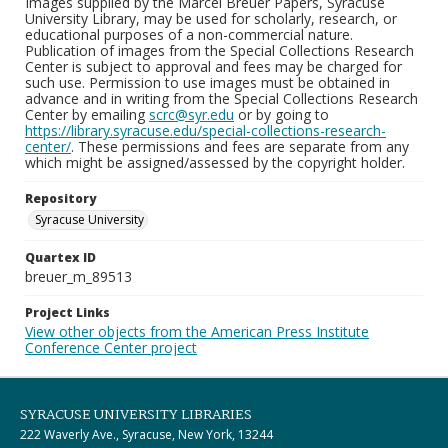
Images supplied by the Marcel Breuer Papers, Syracuse
University Library, may be used for scholarly, research, or
educational purposes of a non-commercial nature.
Publication of images from the Special Collections Research
Center is subject to approval and fees may be charged for
such use. Permission to use images must be obtained in
advance and in writing from the Special Collections Research
Center by emailing
scrc@syr.edu
or by going to
https://library.syracuse.edu/special-collections-research-
center/
. These permissions and fees are separate from any
which might be assigned/assessed by the copyright holder.
Repository
Syracuse University
Quartex ID
breuer_m_89513
Project Links
View other objects from the American Press Institute
Conference Center project
SYRACUSE UNIVERSITY LIBRARIES
222 Waverly Ave., Syracuse, New York, 13244