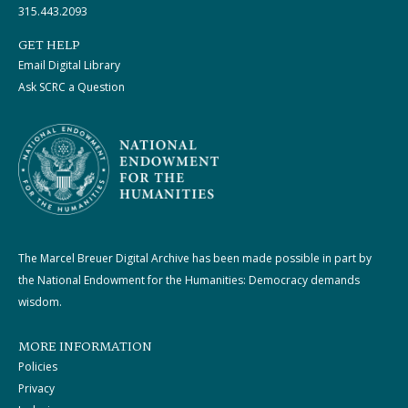
315.443.2093
GET HELP
Email Digital Library
Ask SCRC a Question
The Marcel Breuer Digital Archive has been made possible in part by
the National Endowment for the Humanities: Democracy demands
wisdom.
MORE INFORMATION
Policies
Privacy