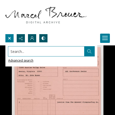
Search...
Advanced search