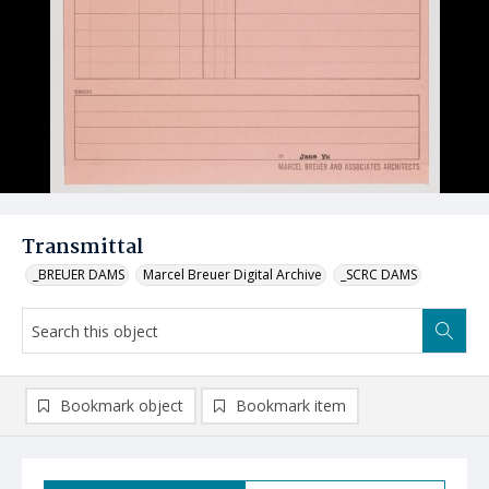
Transmittal
_BREUER DAMS
Marcel Breuer Digital Archive
_SCRC DAMS
Bookmark object
Bookmark item