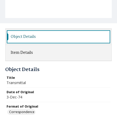
Object Details
Item Details
Object Details
Title
Transmittal
Date of Original
3-Dec-74
Format of Original
Correspondence