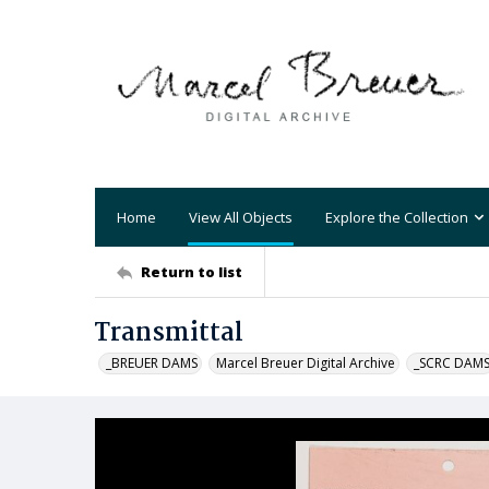
Home
View All Objects
Explore the Collection
Return to list
Transmittal
_BREUER DAMS
Marcel Breuer Digital Archive
_SCRC DAM