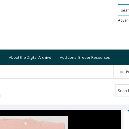
Searc
Advan
About the Digital Archive
Additional Breuer Resources
P
S