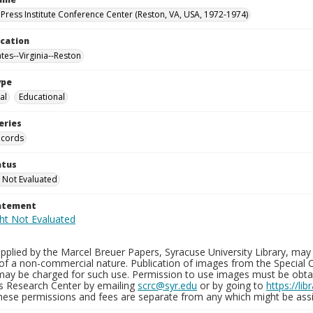
Press Institute Conference Center (Reston, VA, USA, 1972-1974)
ocation
tes--Virginia--Reston
ype
al
Educational
eries
ecords
atus
 Not Evaluated
tatement
plied by the Marcel Breuer Papers, Syracuse University Library, may 
of a non-commercial nature. Publication of images from the Special C
may be charged for such use. Permission to use images must be obtain
ns Research Center by emailing
scrc@syr.edu
or by going to
https://li
These permissions and fees are separate from any which might be assi