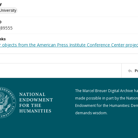
y
University
D
_89555
nks
r objects from the American Press Institute Conference Center projec
P
The Marcel Breuer Digital Archive h
made possible in part by the Nation
Endowment for the Humanities: De
demands wisdom.