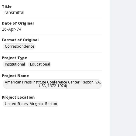
Title
Transmittal
Date of Original
26-Apr-74
Format of Original
Correspondence
Project Type
Institutional
Educational
Project Name
American Press Institute Conference Center (Reston, VA,
USA, 1972-1974)
Project Location
United States--Virginia--Reston