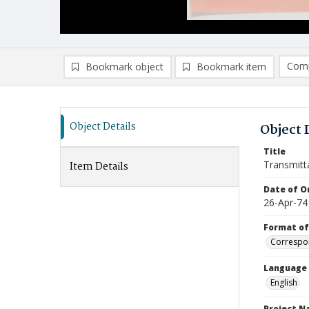
Comp
Bookmark object
Bookmark item
Compa
Ad
Object Details
Object 
Title
Transmitt
Item Details
Date of Or
26-Apr-74
Format of
Correspo
Language
English
Project 