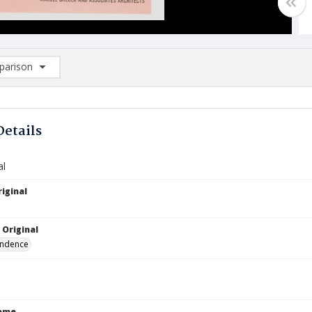
arison
rison List: (0/2)
d to list
Details
al
iginal
 Original
ndence
Name