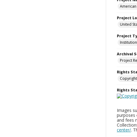
American 
Project L
United Sta
Project T
Institution
Archival S
Project R
Rights St
Copyright
Rights S
Images sup
purposes 
and fees 
Collectio
center/
. 