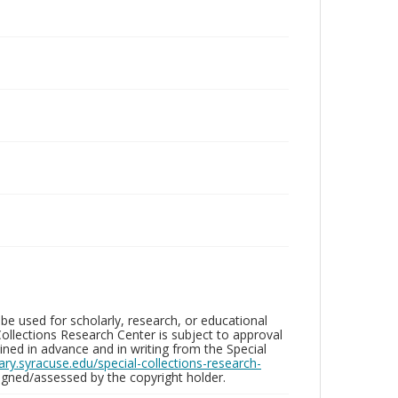
be used for scholarly, research, or educational
ollections Research Center is subject to approval
ed in advance and in writing from the Special
brary.syracuse.edu/special-collections-research-
gned/assessed by the copyright holder.