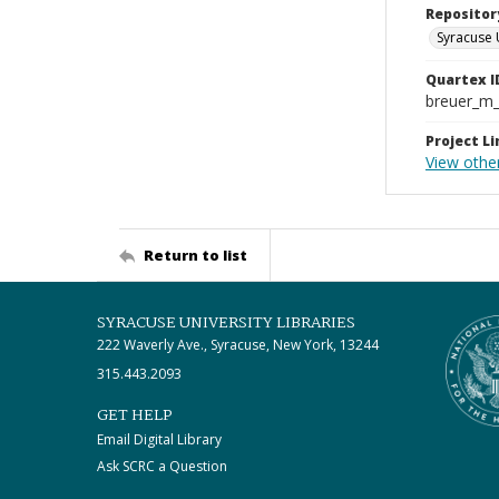
Repositor
Syracuse 
Quartex I
breuer_m
Project Li
View othe
Return to list
SYRACUSE UNIVERSITY LIBRARIES
222 Waverly Ave., Syracuse, New York, 13244
315.443.2093
GET HELP
Email Digital Library
Ask SCRC a Question