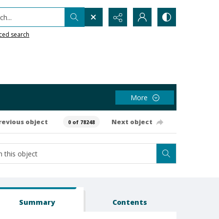
h...
ced search
More
revious object
Next object
0 of 78248
Summary
Contents