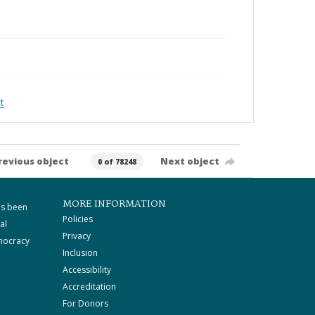
t
revious object
Next object
0 of 78248
MORE INFORMATION
as been
Policies
al
Privacy
mocracy
Inclusion
Accessibility
Accreditation
For Donors