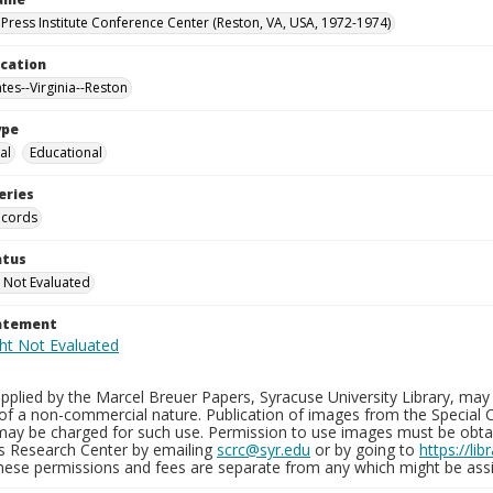
Press Institute Conference Center (Reston, VA, USA, 1972-1974)
ocation
tes--Virginia--Reston
ype
al
Educational
eries
ecords
atus
 Not Evaluated
tatement
plied by the Marcel Breuer Papers, Syracuse University Library, may 
of a non-commercial nature. Publication of images from the Special C
may be charged for such use. Permission to use images must be obtain
ns Research Center by emailing
scrc@syr.edu
or by going to
https://li
These permissions and fees are separate from any which might be assi