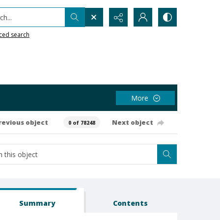
h...
ced search
More
revious object
Next object
0 of 78248
Summary
Contents