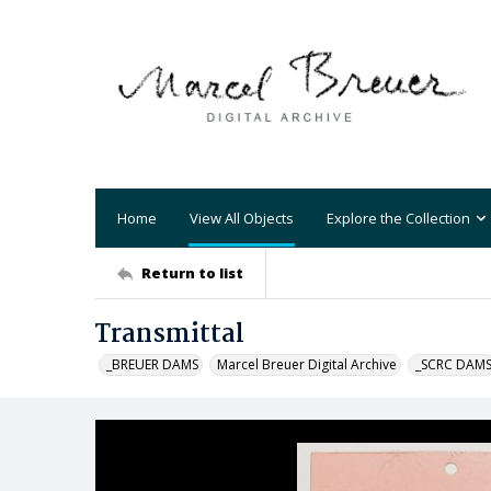
Home
View All Objects
Explore the Collection
Return to list
Transmittal
_BREUER DAMS
Marcel Breuer Digital Archive
_SCRC DAM