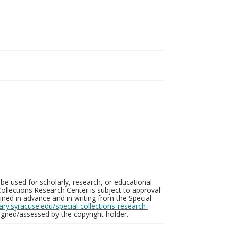
be used for scholarly, research, or educational
ollections Research Center is subject to approval
ed in advance and in writing from the Special
brary.syracuse.edu/special-collections-research-
gned/assessed by the copyright holder.