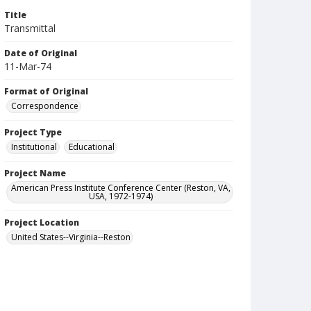
Title
Transmittal
Date of Original
11-Mar-74
Format of Original
Correspondence
Project Type
Institutional
Educational
Project Name
American Press Institute Conference Center (Reston, VA,
USA, 1972-1974)
Project Location
United States--Virginia--Reston