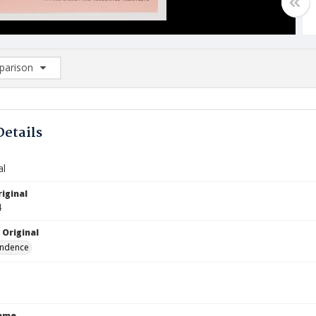
arison
rison List: (0/2)
d to list
Details
al
iginal
4
 Original
ndence
Name