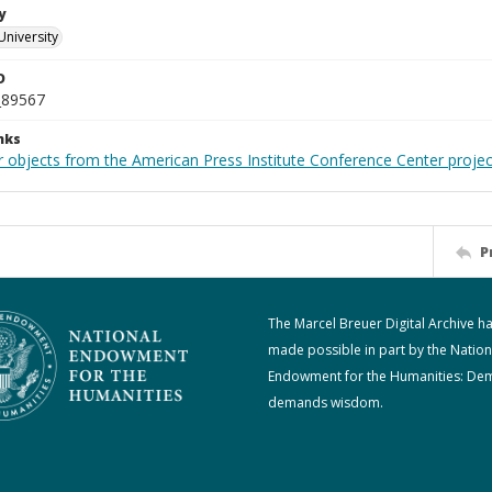
y
University
D
_89567
nks
r objects from the American Press Institute Conference Center projec
P
The Marcel Breuer Digital Archive h
made possible in part by the Nation
Endowment for the Humanities: De
demands wisdom.