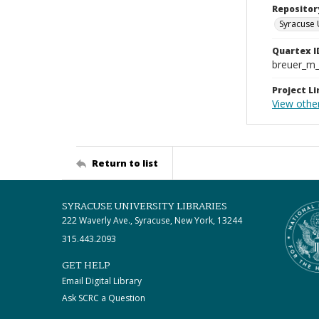
Repositor
Syracuse 
Quartex I
breuer_m
Project Li
View othe
Return to list
SYRACUSE UNIVERSITY LIBRARIES
222 Waverly Ave., Syracuse, New York, 13244
315.443.2093
GET HELP
Email Digital Library
Ask SCRC a Question