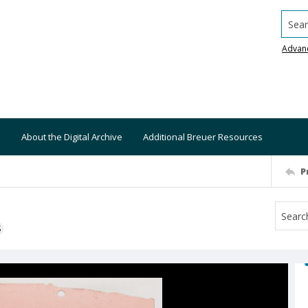
Searc
Advan
About the Digital Archive
Additional Breuer Resources
P
S