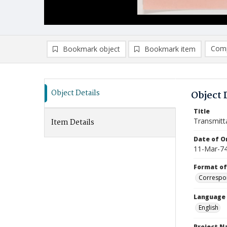
Comp
Bookmark object
Bookmark item
Compa
Ad
Object Details
Object 
Title
Transmitt
Item Details
Date of Or
11-Mar-7
Format of
Correspo
Language
English
Project 