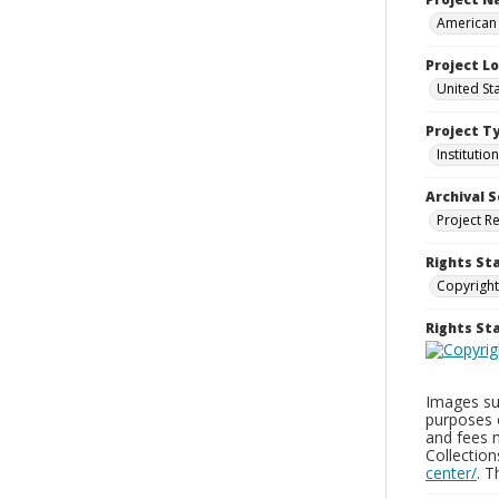
American 
Project L
United Sta
Project T
Institution
Archival S
Project R
Rights St
Copyright
Rights S
Images sup
purposes 
and fees 
Collectio
center/
. 