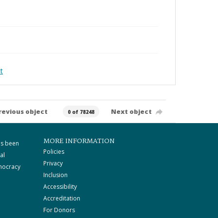
t
revious object
Next object
0 of 78248
MORE INFORMATION
as been
Policies
al
Privacy
mocracy
Inclusion
Accessibility
Accreditation
For Donors