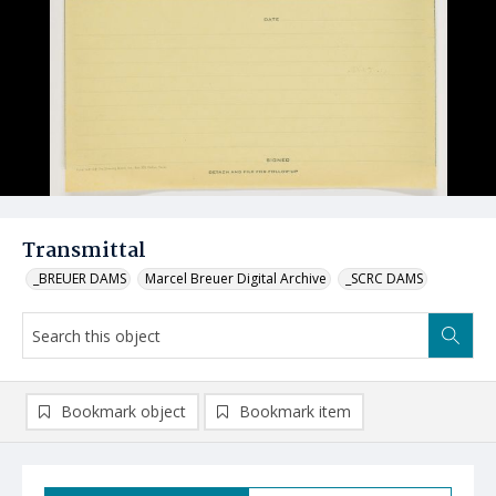
Transmittal
_BREUER DAMS
Marcel Breuer Digital Archive
_SCRC DAMS
Bookmark object
Bookmark item