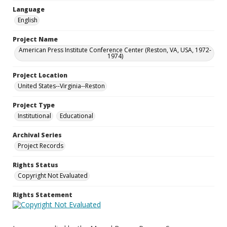
Language
English
Project Name
American Press Institute Conference Center (Reston, VA, USA, 1972-
1974)
Project Location
United States--Virginia--Reston
Project Type
Institutional
Educational
Archival Series
Project Records
Rights Status
Copyright Not Evaluated
Rights Statement