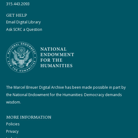
315.443.2093
GET HELP
Email Digital Library
Ask SCRC a Question
The Marcel Breuer Digital Archive has been made possible in part by
the National Endowment for the Humanities: Democracy demands
wisdom.
MORE INFORMATION
Policies
Privacy