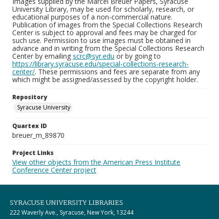
Images supplied by the Marcel Breuer Papers, Syracuse
University Library, may be used for scholarly, research, or
educational purposes of a non-commercial nature.
Publication of images from the Special Collections Research
Center is subject to approval and fees may be charged for
such use. Permission to use images must be obtained in
advance and in writing from the Special Collections Research
Center by emailing
scrc@syr.edu
or by going to
https://library.syracuse.edu/special-collections-research-
center/
. These permissions and fees are separate from any
which might be assigned/assessed by the copyright holder.
Repository
Syracuse University
Quartex ID
breuer_m_89870
Project Links
View other objects from the American Press Institute
Conference Center project
SYRACUSE UNIVERSITY LIBRARIES
222 Waverly Ave., Syracuse, New York, 13244