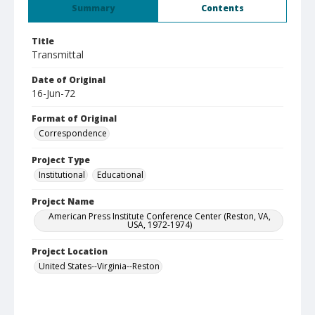
Summary
Contents
Title
Transmittal
Date of Original
16-Jun-72
Format of Original
Correspondence
Project Type
Institutional
Educational
Project Name
American Press Institute Conference Center (Reston, VA,
USA, 1972-1974)
Project Location
United States--Virginia--Reston