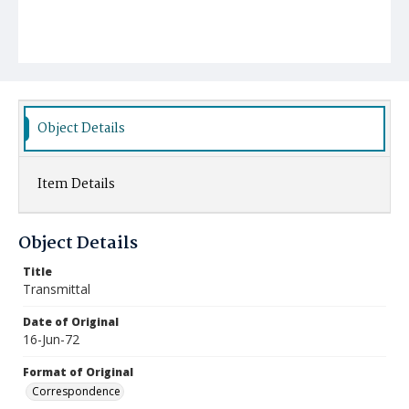
Object Details
Item Details
Object Details
Title
Transmittal
Date of Original
16-Jun-72
Format of Original
Correspondence