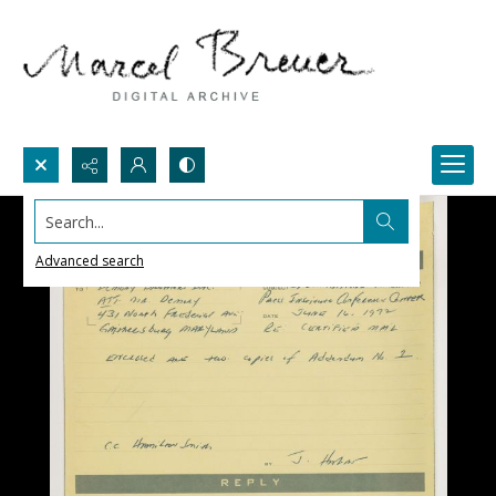
Search...
Advanced search