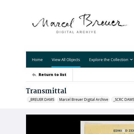
Home
View All Objects
Explore the Collection
Return to list
Transmittal
_BREUER DAMS
Marcel Breuer Digital Archive
_SCRC DAM