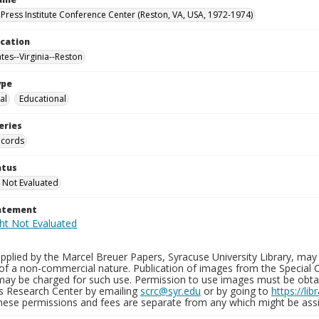
Press Institute Conference Center (Reston, VA, USA, 1972-1974)
ocation
tes--Virginia--Reston
ype
al
Educational
eries
ecords
atus
 Not Evaluated
tatement
plied by the Marcel Breuer Papers, Syracuse University Library, may 
of a non-commercial nature. Publication of images from the Special C
may be charged for such use. Permission to use images must be obtain
ns Research Center by emailing
scrc@syr.edu
or by going to
https://li
These permissions and fees are separate from any which might be assi