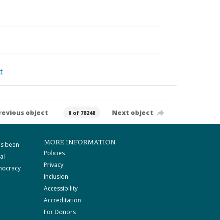
t
revious object
Next object
0 of 78248
MORE INFORMATION
as been
Policies
al
Privacy
mocracy
Inclusion
Accessibility
Accreditation
For Donors