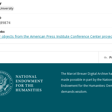
y
University
D
_89874
nks
r objects from the American Press Institute Conference Center projec
P
The Marcel Breuer Digital Archive h
made possible in part by the Nation
Endowment for the Humanities: De
demands wisdom.