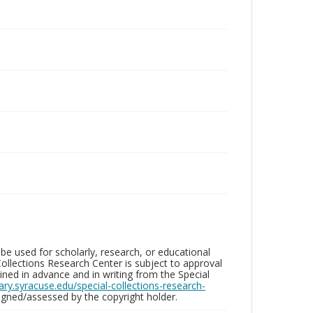
be used for scholarly, research, or educational
ollections Research Center is subject to approval
ed in advance and in writing from the Special
brary.syracuse.edu/special-collections-research-
gned/assessed by the copyright holder.