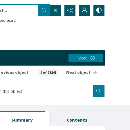
h...
ced search
More
revious object
Next object
0 of 78248
Summary
Contents