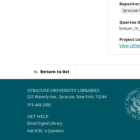
Repositor
Syracuse 
Quartex I
breuer_m
Project Li
View othe
Return to list
SYRACUSE UNIVERSITY LIBRARIES
222 Waverly Ave., Syracuse, New York, 13244
315.443.2093
GET HELP
Email Digital Library
Ask SCRC a Question