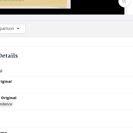
arison
rison List: (0/2)
d to list
Details
al
iginal
 Original
ndence
Name