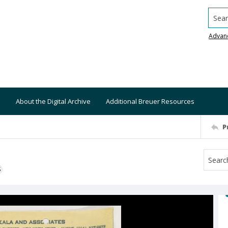
Searc
Advan
About the Digital Archive
Additional Breuer Resources
P
S