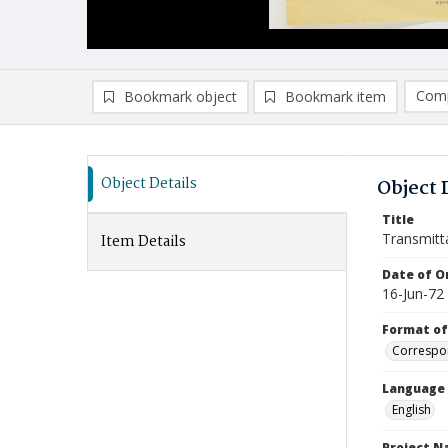
Comp
Bookmark object
Bookmark item
Compa
Ad
Object Details
Object 
Title
Transmitt
Item Details
Date of Or
16-Jun-72
Format of
Correspo
Language
English
Project 