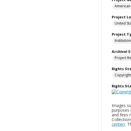
American 
Project L
United Sta
Project T
Institution
Archival S
Project R
Rights St
Copyright
Rights S
Images sup
purposes 
and fees 
Collectio
center/
. 