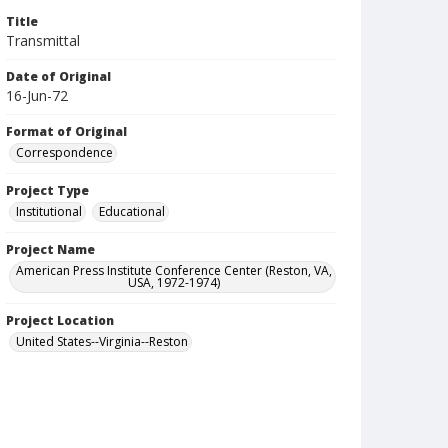
Title
Transmittal
Date of Original
16-Jun-72
Format of Original
Correspondence
Project Type
Institutional
Educational
Project Name
American Press Institute Conference Center (Reston, VA,
USA, 1972-1974)
Project Location
United States--Virginia--Reston