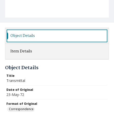
Object Details
Item Details
Object Details
Title
Transmittal
Date of Original
23-May-72
Format of Original
Correspondence