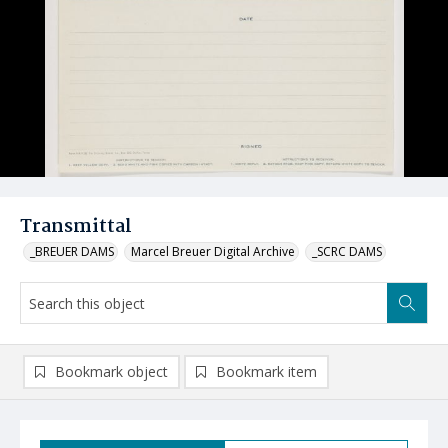
Transmittal
_BREUER DAMS
Marcel Breuer Digital Archive
_SCRC DAMS
Bookmark object
Bookmark item