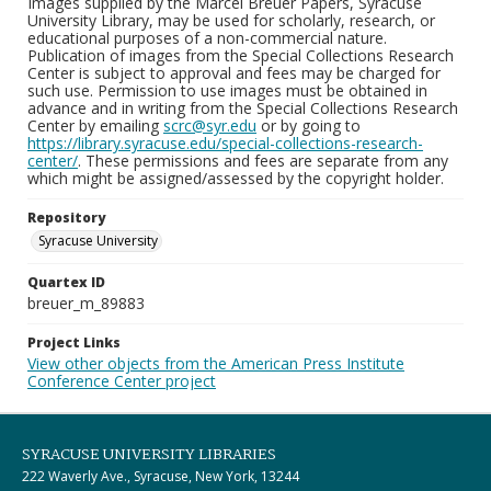
Images supplied by the Marcel Breuer Papers, Syracuse
University Library, may be used for scholarly, research, or
educational purposes of a non-commercial nature.
Publication of images from the Special Collections Research
Center is subject to approval and fees may be charged for
such use. Permission to use images must be obtained in
advance and in writing from the Special Collections Research
Center by emailing
scrc@syr.edu
or by going to
https://library.syracuse.edu/special-collections-research-
center/
. These permissions and fees are separate from any
which might be assigned/assessed by the copyright holder.
Repository
Syracuse University
Quartex ID
breuer_m_89883
Project Links
View other objects from the American Press Institute
Conference Center project
SYRACUSE UNIVERSITY LIBRARIES
222 Waverly Ave., Syracuse, New York, 13244