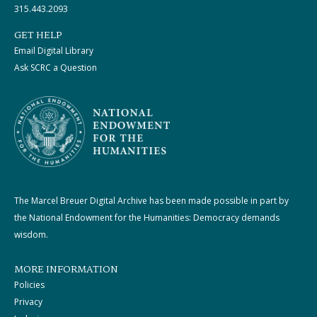
315.443.2093
GET HELP
Email Digital Library
Ask SCRC a Question
The Marcel Breuer Digital Archive has been made possible in part by
the National Endowment for the Humanities: Democracy demands
wisdom.
MORE INFORMATION
Policies
Privacy