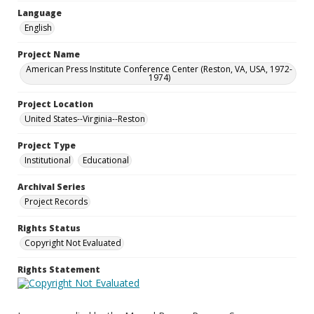
Language
English
Project Name
American Press Institute Conference Center (Reston, VA, USA, 1972-
1974)
Project Location
United States--Virginia--Reston
Project Type
Institutional
Educational
Archival Series
Project Records
Rights Status
Copyright Not Evaluated
Rights Statement