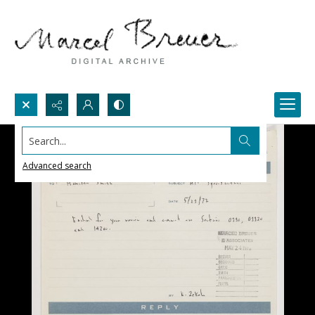
Search...
Advanced search