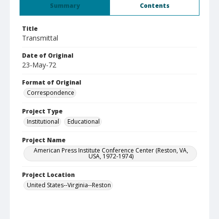
Summary
Contents
Title
Transmittal
Date of Original
23-May-72
Format of Original
Correspondence
Project Type
Institutional
Educational
Project Name
American Press Institute Conference Center (Reston, VA,
USA, 1972-1974)
Project Location
United States--Virginia--Reston