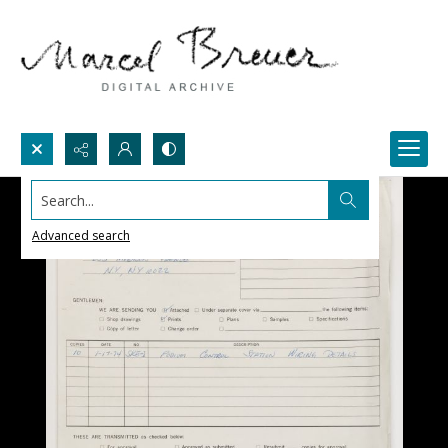
Search...
Advanced search