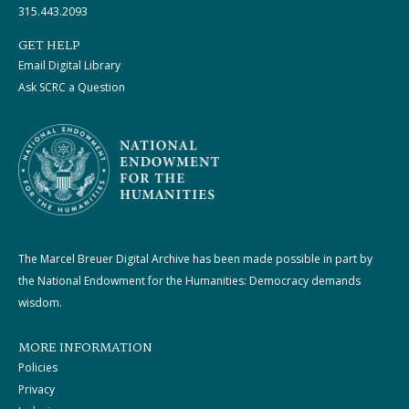
315.443.2093
GET HELP
Email Digital Library
Ask SCRC a Question
The Marcel Breuer Digital Archive has been made possible in part by
the National Endowment for the Humanities: Democracy demands
wisdom.
MORE INFORMATION
Policies
Privacy