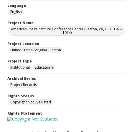
Language
English
Project Name
American Press Institute Conference Center (Reston, VA, USA, 1972-
1974)
Project Location
United States--Virginia--Reston
Project Type
Institutional
Educational
Archival Series
Project Records
Rights Status
Copyright Not Evaluated
Rights Statement