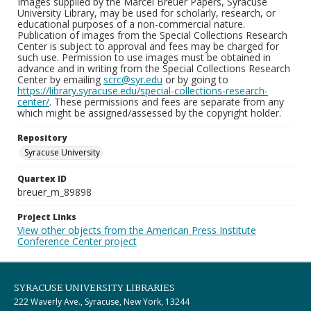
Images supplied by the Marcel Breuer Papers, Syracuse
University Library, may be used for scholarly, research, or
educational purposes of a non-commercial nature.
Publication of images from the Special Collections Research
Center is subject to approval and fees may be charged for
such use. Permission to use images must be obtained in
advance and in writing from the Special Collections Research
Center by emailing
scrc@syr.edu
or by going to
https://library.syracuse.edu/special-collections-research-
center/
. These permissions and fees are separate from any
which might be assigned/assessed by the copyright holder.
Repository
Syracuse University
Quartex ID
breuer_m_89898
Project Links
View other objects from the American Press Institute
Conference Center project
SYRACUSE UNIVERSITY LIBRARIES
222 Waverly Ave., Syracuse, New York, 13244