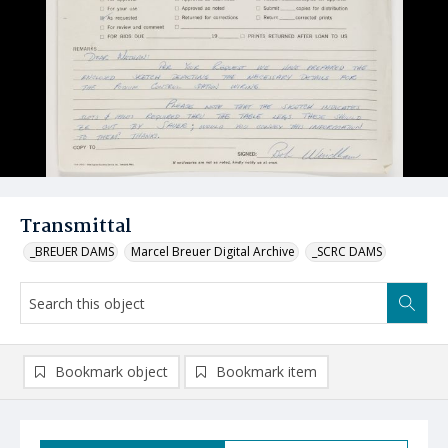
Transmittal
_BREUER DAMS
Marcel Breuer Digital Archive
_SCRC DAMS
Bookmark object
Bookmark item