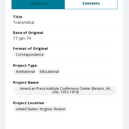
Summary
Contents
Title
Transmittal
Date of Original
17-Jan-74
Format of Original
Correspondence
Project Type
Institutional
Educational
Project Name
American Press Institute Conference Center (Reston, VA,
USA, 1972-1974)
Project Location
United States--Virginia--Reston