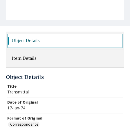
Object Details
Item Details
Object Details
Title
Transmittal
Date of Original
17-Jan-74
Format of Original
Correspondence