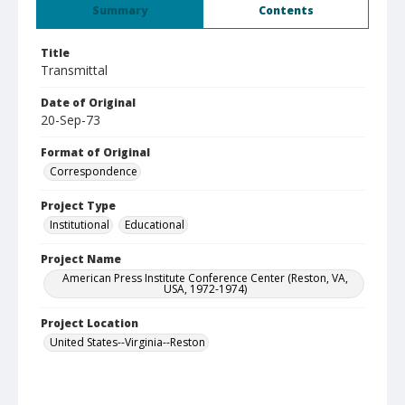
Summary
Contents
Title
Transmittal
Date of Original
20-Sep-73
Format of Original
Correspondence
Project Type
Institutional
Educational
Project Name
American Press Institute Conference Center (Reston, VA,
USA, 1972-1974)
Project Location
United States--Virginia--Reston