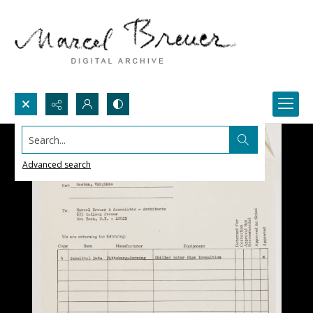
Search...
Advanced search