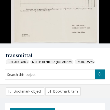
Transmittal
_BREUER DAMS
Marcel Breuer Digital Archive
_SCRC DAMS
Bookmark object
Bookmark item