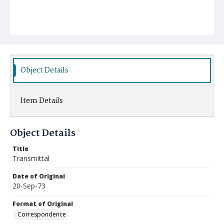
Object Details
Item Details
Object Details
Title
Transmittal
Date of Original
20-Sep-73
Format of Original
Correspondence