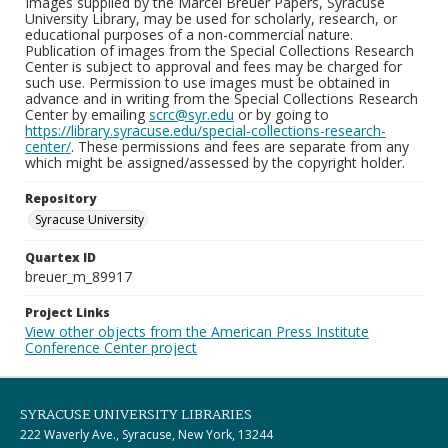
Images supplied by the Marcel Breuer Papers, Syracuse
University Library, may be used for scholarly, research, or
educational purposes of a non-commercial nature.
Publication of images from the Special Collections Research
Center is subject to approval and fees may be charged for
such use. Permission to use images must be obtained in
advance and in writing from the Special Collections Research
Center by emailing
scrc@syr.edu
or by going to
https://library.syracuse.edu/special-collections-research-
center/
. These permissions and fees are separate from any
which might be assigned/assessed by the copyright holder.
Repository
Syracuse University
Quartex ID
breuer_m_89917
Project Links
View other objects from the American Press Institute
Conference Center project
SYRACUSE UNIVERSITY LIBRARIES
222 Waverly Ave., Syracuse, New York, 13244