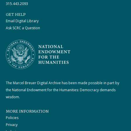
315.443.2093
GET HELP
Email Digital Library
Ask SCRC a Question
The Marcel Breuer Digital Archive has been made possible in part by
the National Endowment for the Humanities: Democracy demands
wisdom.
MORE INFORMATION
Policies
Privacy