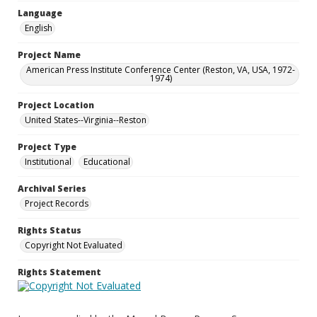
Language
English
Project Name
American Press Institute Conference Center (Reston, VA, USA, 1972-
1974)
Project Location
United States--Virginia--Reston
Project Type
Institutional
Educational
Archival Series
Project Records
Rights Status
Copyright Not Evaluated
Rights Statement