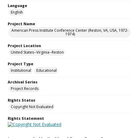
Language
English
Project Name
American Press Institute Conference Center (Reston, VA, USA, 1972-
1974)
Project Location
United States--Virginia--Reston
Project Type
Institutional
Educational
Archival Series
Project Records
Rights Status
Copyright Not Evaluated
Rights Statement