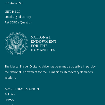
315.443.2093
GET HELP
Email Digital Library
Ask SCRC a Question
The Marcel Breuer Digital Archive has been made possible in part by
the National Endowment for the Humanities: Democracy demands
wisdom.
MORE INFORMATION
Policies
Privacy