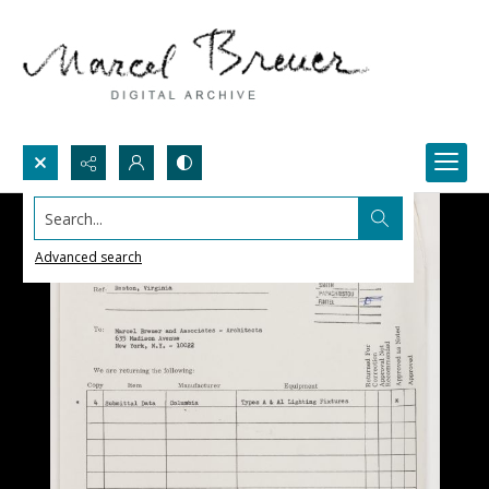
Search...
Advanced search