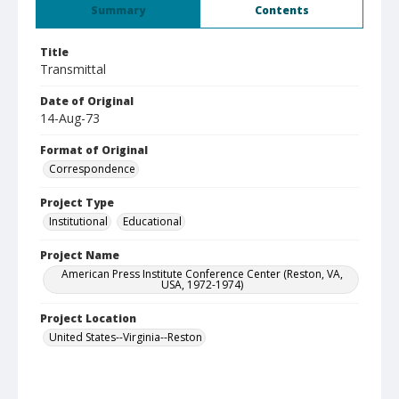
Summary
Contents
Title
Transmittal
Date of Original
14-Aug-73
Format of Original
Correspondence
Project Type
Institutional
Educational
Project Name
American Press Institute Conference Center (Reston, VA,
USA, 1972-1974)
Project Location
United States--Virginia--Reston