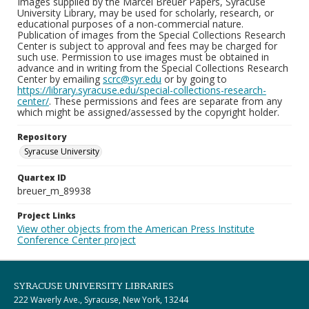
Images supplied by the Marcel Breuer Papers, Syracuse
University Library, may be used for scholarly, research, or
educational purposes of a non-commercial nature.
Publication of images from the Special Collections Research
Center is subject to approval and fees may be charged for
such use. Permission to use images must be obtained in
advance and in writing from the Special Collections Research
Center by emailing
scrc@syr.edu
or by going to
https://library.syracuse.edu/special-collections-research-
center/
. These permissions and fees are separate from any
which might be assigned/assessed by the copyright holder.
Repository
Syracuse University
Quartex ID
breuer_m_89938
Project Links
View other objects from the American Press Institute
Conference Center project
SYRACUSE UNIVERSITY LIBRARIES
222 Waverly Ave., Syracuse, New York, 13244