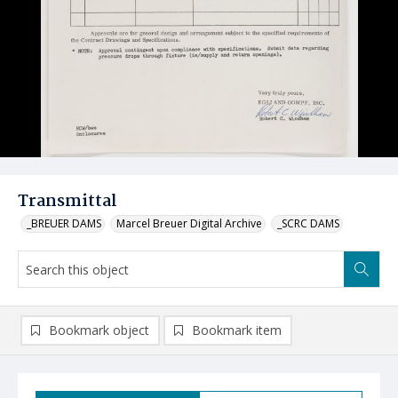
Transmittal
_BREUER DAMS
Marcel Breuer Digital Archive
_SCRC DAMS
Bookmark object
Bookmark item