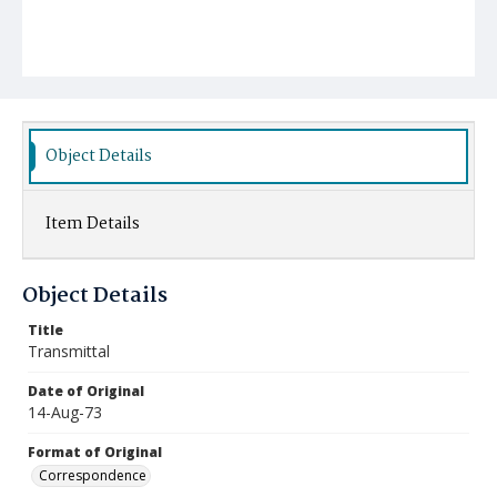
Object Details
Item Details
Object Details
Title
Transmittal
Date of Original
14-Aug-73
Format of Original
Correspondence