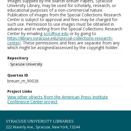
Images supplied by the Marcel Breuer Papers, Syracuse
University Library, may be used for scholarly, research, or
educational purposes of a non-commercial nature.
Publication of images from the Special Collections Research
Center is subject to approval and fees may be charged for
such use. Permission to use images must be obtained in
advance and in writing from the Special Collections Research
Center by emailing
scrc@syr.edu
or by going to
https://library.syracuse.edu/special-collections-research-
center/
. These permissions and fees are separate from any
which might be assigned/assessed by the copyright holder.
Repository
Syracuse University
Quartex ID
breuer_m_90026
Project Links
View other objects from the American Press Institute
Conference Center project
SYRACUSE UNIVERSITY LIBRARIES
222 Waverly Ave., Syracuse, New York, 13244