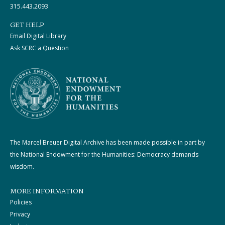
315.443.2093
GET HELP
Email Digital Library
Ask SCRC a Question
The Marcel Breuer Digital Archive has been made possible in part by
the National Endowment for the Humanities: Democracy demands
wisdom.
MORE INFORMATION
Policies
Privacy