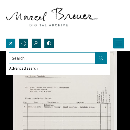
Search...
Advanced search