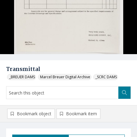
Transmittal
_BREUER DAMS
Marcel Breuer Digital Archive
_SCRC DAMS
Bookmark object
Bookmark item