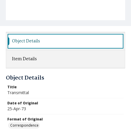
Object Details
Item Details
Object Details
Title
Transmittal
Date of Original
25-Apr-73
Format of Original
Correspondence