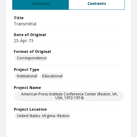
Summary
Contents
Title
Transmittal
Date of Original
25-Apr-73
Format of Original
Correspondence
Project Type
Institutional
Educational
Project Name
American Press Institute Conference Center (Reston, VA,
USA, 1972-1974)
Project Location
United States--Virginia--Reston