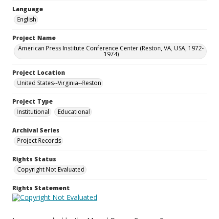
Language
English
Project Name
American Press Institute Conference Center (Reston, VA, USA, 1972-
1974)
Project Location
United States--Virginia--Reston
Project Type
Institutional
Educational
Archival Series
Project Records
Rights Status
Copyright Not Evaluated
Rights Statement