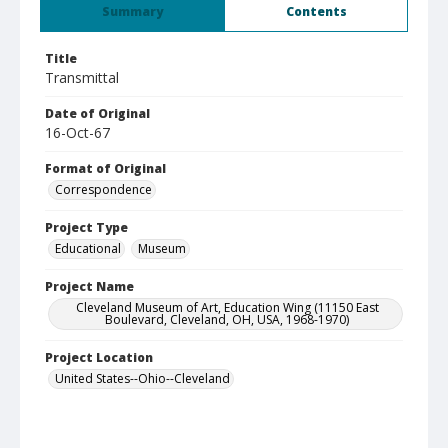
Summary
Contents
Title
Transmittal
Date of Original
16-Oct-67
Format of Original
Correspondence
Project Type
Educational
Museum
Project Name
Cleveland Museum of Art, Education Wing (11150 East
Boulevard, Cleveland, OH, USA, 1968-1970)
Project Location
United States--Ohio--Cleveland