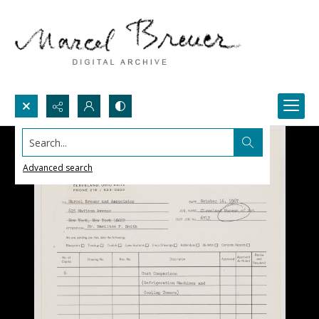
Search...
Advanced search