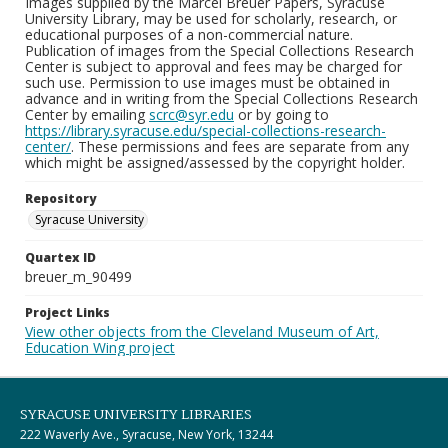
Images supplied by the Marcel Breuer Papers, Syracuse
University Library, may be used for scholarly, research, or
educational purposes of a non-commercial nature.
Publication of images from the Special Collections Research
Center is subject to approval and fees may be charged for
such use. Permission to use images must be obtained in
advance and in writing from the Special Collections Research
Center by emailing
scrc@syr.edu
or by going to
https://library.syracuse.edu/special-collections-research-
center/
. These permissions and fees are separate from any
which might be assigned/assessed by the copyright holder.
Repository
Syracuse University
Quartex ID
breuer_m_90499
Project Links
View other objects from the Cleveland Museum of Art,
Education Wing project
SYRACUSE UNIVERSITY LIBRARIES
222 Waverly Ave., Syracuse, New York, 13244