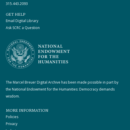
315.443.2093
GET HELP
Email Digital Library
Ask SCRC a Question
The Marcel Breuer Digital Archive has been made possible in part by
the National Endowment for the Humanities: Democracy demands
wisdom.
MORE INFORMATION
Policies
Privacy