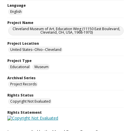
Language
English
Project Name
Cleveland Museum of Art, Education Wing (11150 East Boulevard,
Cleveland, OH, USA, 1968-1970)
Project Location
United States--Ohio--Cleveland
Project Type
Educational
Museum
Archival Series
Project Records
Rights Status
Copyright Not Evaluated
Rights Statement