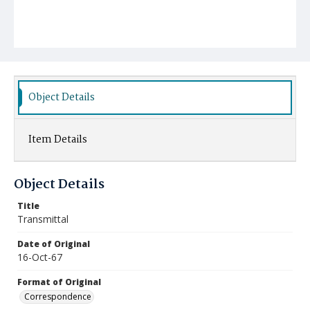
Object Details
Item Details
Object Details
Title
Transmittal
Date of Original
16-Oct-67
Format of Original
Correspondence