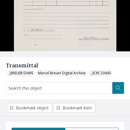
Transmittal
_BREUER DAMS
Marcel Breuer Digital Archive
_SCRC DAMS
Bookmark object
Bookmark item