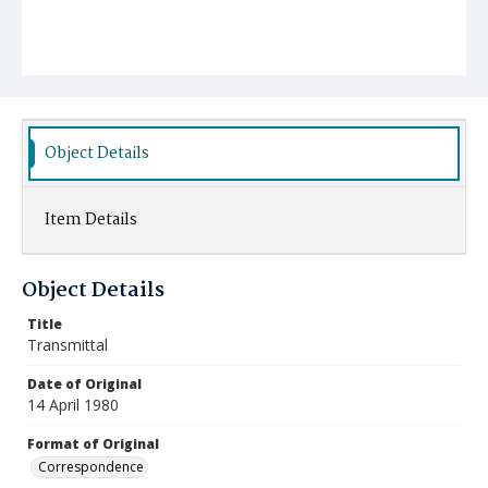
Object Details
Item Details
Object Details
Title
Transmittal
Date of Original
14 April 1980
Format of Original
Correspondence