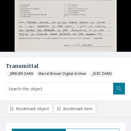
Transmittal
_BREUER DAMS
Marcel Breuer Digital Archive
_SCRC DAMS
Bookmark object
Bookmark item