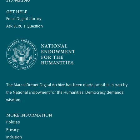
315.443.2093
GET HELP
Email Digital Library
Ask SCRC a Question
The Marcel Breuer Digital Archive has been made possible in part by
the National Endowment for the Humanities: Democracy demands
wisdom.
MORE INFORMATION
Policies
Privacy
Inclusion