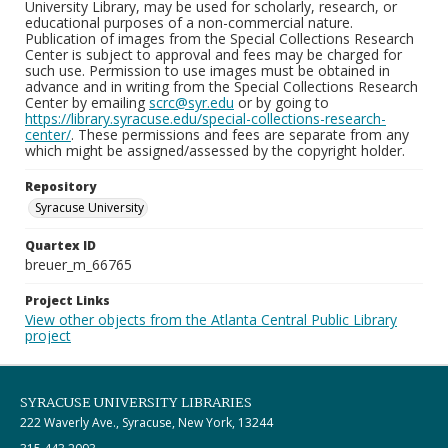
University Library, may be used for scholarly, research, or
educational purposes of a non-commercial nature.
Publication of images from the Special Collections Research
Center is subject to approval and fees may be charged for
such use. Permission to use images must be obtained in
advance and in writing from the Special Collections Research
Center by emailing
scrc@syr.edu
or by going to
https://library.syracuse.edu/special-collections-research-
center/
. These permissions and fees are separate from any
which might be assigned/assessed by the copyright holder.
Repository
Syracuse University
Quartex ID
breuer_m_66765
Project Links
View other objects from the Atlanta Central Public Library
project
SYRACUSE UNIVERSITY LIBRARIES
222 Waverly Ave., Syracuse, New York, 13244