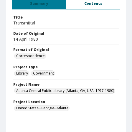
Summary
Contents
Title
Transmittal
Date of Original
14 April 1980
Format of Original
Correspondence
Project Type
Library
Government
Project Name
Atlanta Central Public Library (Atlanta, GA, USA, 1977-1980)
Project Location
United States--Georgia--Atlanta