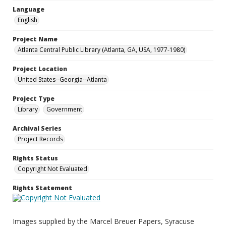
Language
English
Project Name
Atlanta Central Public Library (Atlanta, GA, USA, 1977-1980)
Project Location
United States--Georgia--Atlanta
Project Type
Library
Government
Archival Series
Project Records
Rights Status
Copyright Not Evaluated
Rights Statement
Images supplied by the Marcel Breuer Papers, Syracuse