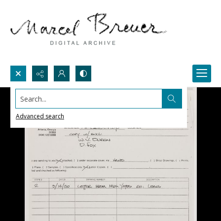
Search...
Advanced search