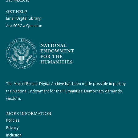
315.443.2093
GET HELP
Email Digital Library
Ask SCRC a Question
The Marcel Breuer Digital Archive has been made possible in part by
the National Endowment for the Humanities: Democracy demands
wisdom.
MORE INFORMATION
Policies
Privacy
Inclusion