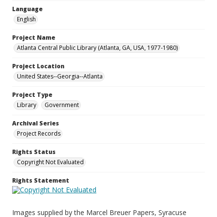
Language
English
Project Name
Atlanta Central Public Library (Atlanta, GA, USA, 1977-1980)
Project Location
United States--Georgia--Atlanta
Project Type
Library
Government
Archival Series
Project Records
Rights Status
Copyright Not Evaluated
Rights Statement
Images supplied by the Marcel Breuer Papers, Syracuse