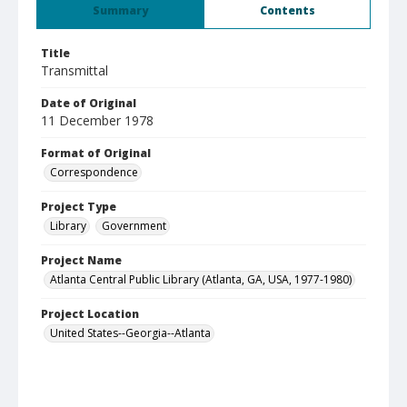
Summary
Contents
Title
Transmittal
Date of Original
11 December 1978
Format of Original
Correspondence
Project Type
Library
Government
Project Name
Atlanta Central Public Library (Atlanta, GA, USA, 1977-1980)
Project Location
United States--Georgia--Atlanta