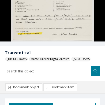
Transmittal
_BREUER DAMS
Marcel Breuer Digital Archive
_SCRC DAMS
Bookmark object
Bookmark item