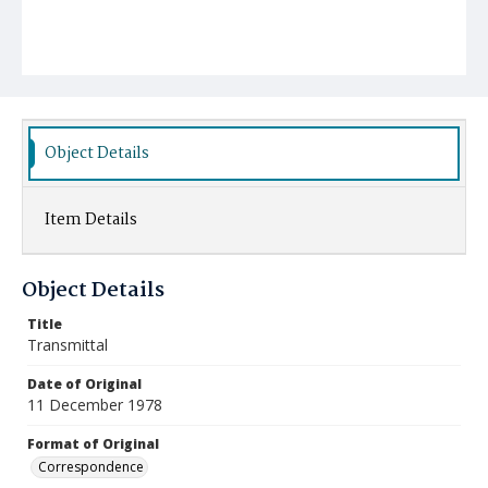
Object Details
Item Details
Object Details
Title
Transmittal
Date of Original
11 December 1978
Format of Original
Correspondence