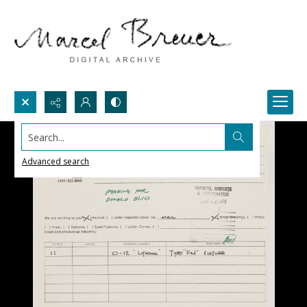
Search...
Advanced search