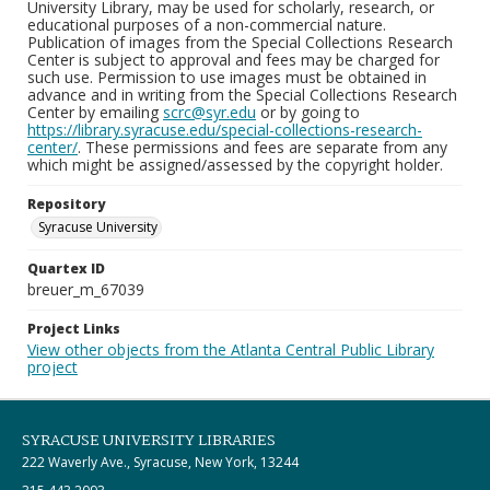
University Library, may be used for scholarly, research, or
educational purposes of a non-commercial nature.
Publication of images from the Special Collections Research
Center is subject to approval and fees may be charged for
such use. Permission to use images must be obtained in
advance and in writing from the Special Collections Research
Center by emailing
scrc@syr.edu
or by going to
https://library.syracuse.edu/special-collections-research-
center/
. These permissions and fees are separate from any
which might be assigned/assessed by the copyright holder.
Repository
Syracuse University
Quartex ID
breuer_m_67039
Project Links
View other objects from the Atlanta Central Public Library
project
SYRACUSE UNIVERSITY LIBRARIES
222 Waverly Ave., Syracuse, New York, 13244