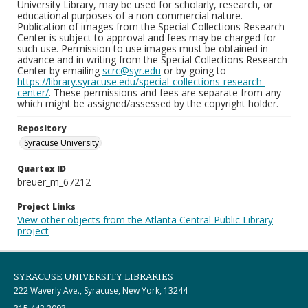
University Library, may be used for scholarly, research, or
educational purposes of a non-commercial nature.
Publication of images from the Special Collections Research
Center is subject to approval and fees may be charged for
such use. Permission to use images must be obtained in
advance and in writing from the Special Collections Research
Center by emailing
scrc@syr.edu
or by going to
https://library.syracuse.edu/special-collections-research-
center/
. These permissions and fees are separate from any
which might be assigned/assessed by the copyright holder.
Repository
Syracuse University
Quartex ID
breuer_m_67212
Project Links
View other objects from the Atlanta Central Public Library
project
SYRACUSE UNIVERSITY LIBRARIES
222 Waverly Ave., Syracuse, New York, 13244