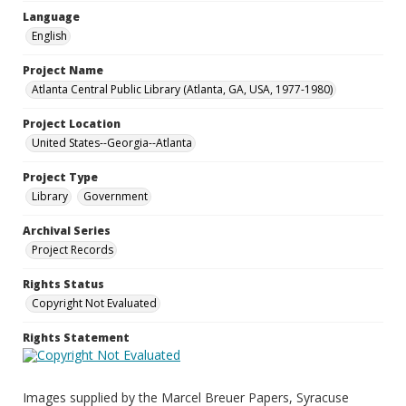
Language
English
Project Name
Atlanta Central Public Library (Atlanta, GA, USA, 1977-1980)
Project Location
United States--Georgia--Atlanta
Project Type
Library
Government
Archival Series
Project Records
Rights Status
Copyright Not Evaluated
Rights Statement
Images supplied by the Marcel Breuer Papers, Syracuse