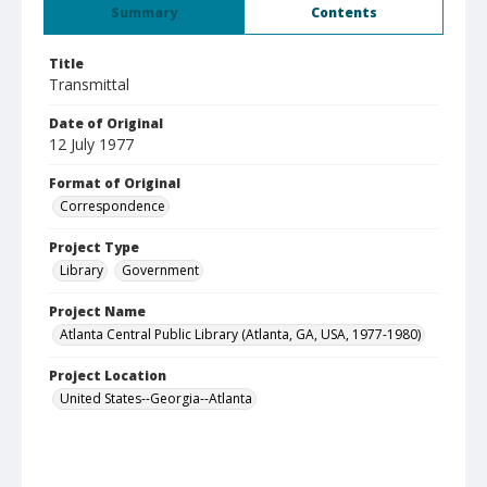
Summary
Contents
Title
Transmittal
Date of Original
12 July 1977
Format of Original
Correspondence
Project Type
Library
Government
Project Name
Atlanta Central Public Library (Atlanta, GA, USA, 1977-1980)
Project Location
United States--Georgia--Atlanta