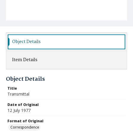
Object Details
Item Details
Object Details
Title
Transmittal
Date of Original
12 July 1977
Format of Original
Correspondence