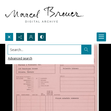
Search...
Advanced search