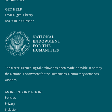
315.443.2093
GET HELP
Email Digital Library
Ask SCRC a Question
The Marcel Breuer Digital Archive has been made possible in part by
the National Endowment for the Humanities: Democracy demands
wisdom.
MORE INFORMATION
Policies
Privacy
Inclusion