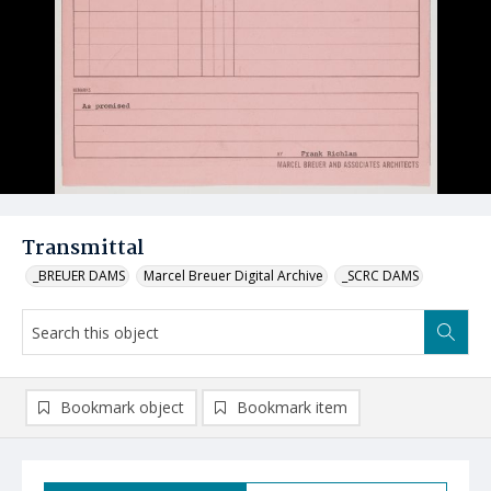
Transmittal
_BREUER DAMS
Marcel Breuer Digital Archive
_SCRC DAMS
Bookmark object
Bookmark item