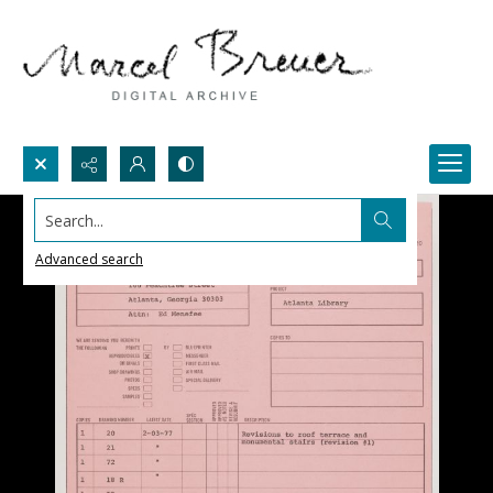
Search...
Advanced search