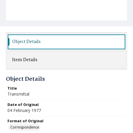
Object Details
Item Details
Object Details
Title
Transmittal
Date of Original
04 February 1977
Format of Original
Correspondence