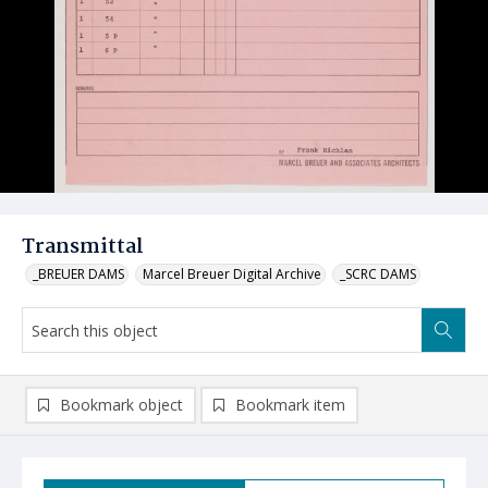
Transmittal
_BREUER DAMS
Marcel Breuer Digital Archive
_SCRC DAMS
Bookmark object
Bookmark item