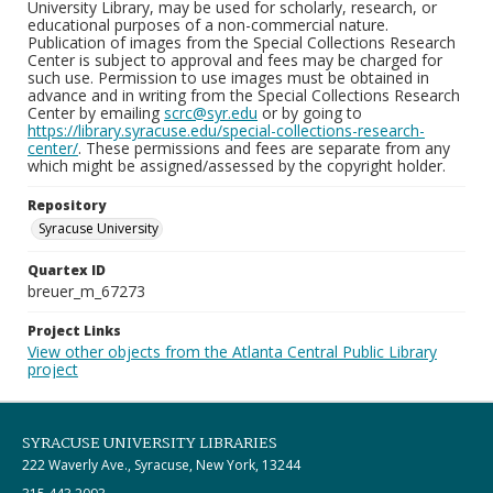
University Library, may be used for scholarly, research, or
educational purposes of a non-commercial nature.
Publication of images from the Special Collections Research
Center is subject to approval and fees may be charged for
such use. Permission to use images must be obtained in
advance and in writing from the Special Collections Research
Center by emailing
scrc@syr.edu
or by going to
https://library.syracuse.edu/special-collections-research-
center/
. These permissions and fees are separate from any
which might be assigned/assessed by the copyright holder.
Repository
Syracuse University
Quartex ID
breuer_m_67273
Project Links
View other objects from the Atlanta Central Public Library
project
SYRACUSE UNIVERSITY LIBRARIES
222 Waverly Ave., Syracuse, New York, 13244