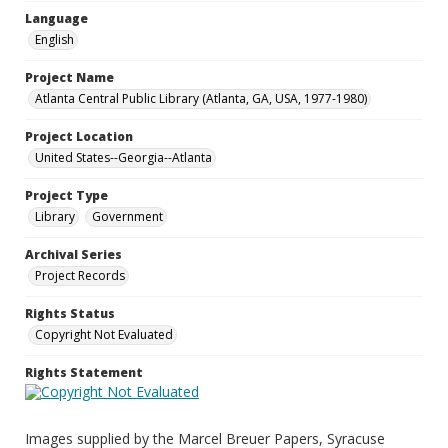
Language
English
Project Name
Atlanta Central Public Library (Atlanta, GA, USA, 1977-1980)
Project Location
United States--Georgia--Atlanta
Project Type
Library
Government
Archival Series
Project Records
Rights Status
Copyright Not Evaluated
Rights Statement
Images supplied by the Marcel Breuer Papers, Syracuse