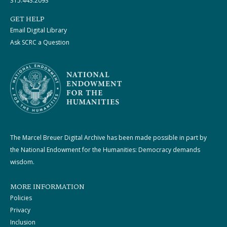
315.443.2093
GET HELP
Email Digital Library
Ask SCRC a Question
The Marcel Breuer Digital Archive has been made possible in part by
the National Endowment for the Humanities: Democracy demands
wisdom.
MORE INFORMATION
Policies
Privacy
Inclusion