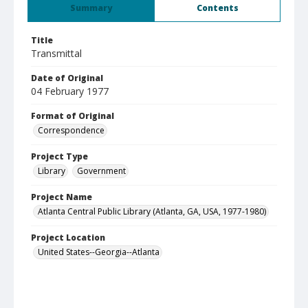
Summary
Contents
Title
Transmittal
Date of Original
04 February 1977
Format of Original
Correspondence
Project Type
Library
Government
Project Name
Atlanta Central Public Library (Atlanta, GA, USA, 1977-1980)
Project Location
United States--Georgia--Atlanta