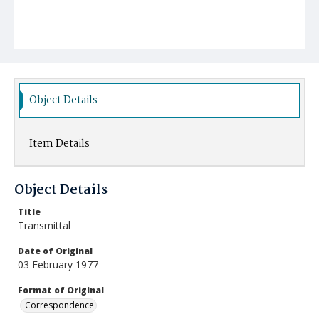
Object Details
Item Details
Object Details
Title
Transmittal
Date of Original
03 February 1977
Format of Original
Correspondence