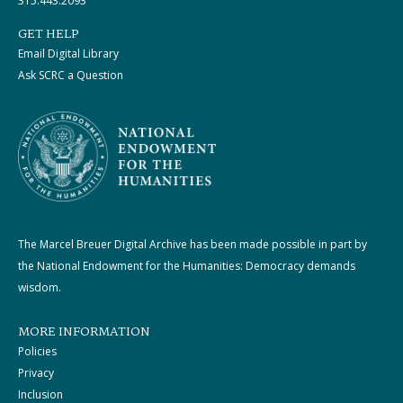
315.443.2093
GET HELP
Email Digital Library
Ask SCRC a Question
The Marcel Breuer Digital Archive has been made possible in part by
the National Endowment for the Humanities: Democracy demands
wisdom.
MORE INFORMATION
Policies
Privacy
Inclusion