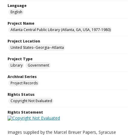
Language
English
Project Name
Atlanta Central Public Library (Atlanta, GA, USA, 1977-1980)
Project Location
United States--Georgia--Atlanta
Project Type
Library
Government
Archival Series
Project Records
Rights Status
Copyright Not Evaluated
Rights Statement
Images supplied by the Marcel Breuer Papers, Syracuse