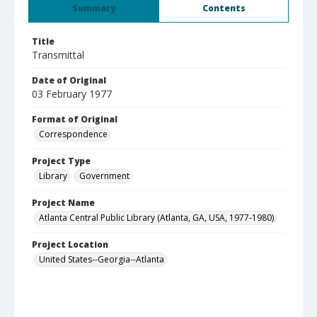
Summary
Contents
Title
Transmittal
Date of Original
03 February 1977
Format of Original
Correspondence
Project Type
Library
Government
Project Name
Atlanta Central Public Library (Atlanta, GA, USA, 1977-1980)
Project Location
United States--Georgia--Atlanta