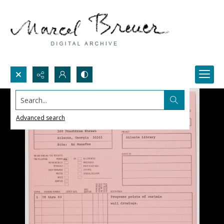
Search...
Advanced search