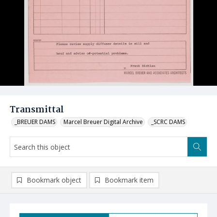
Transmittal
_BREUER DAMS
Marcel Breuer Digital Archive
_SCRC DAMS
Bookmark object
Bookmark item