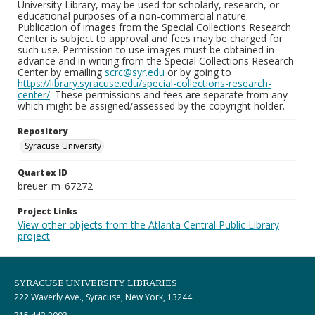
University Library, may be used for scholarly, research, or
educational purposes of a non-commercial nature.
Publication of images from the Special Collections Research
Center is subject to approval and fees may be charged for
such use. Permission to use images must be obtained in
advance and in writing from the Special Collections Research
Center by emailing
scrc@syr.edu
or by going to
https://library.syracuse.edu/special-collections-research-
center/
. These permissions and fees are separate from any
which might be assigned/assessed by the copyright holder.
Repository
Syracuse University
Quartex ID
breuer_m_67272
Project Links
View other objects from the Atlanta Central Public Library
project
SYRACUSE UNIVERSITY LIBRARIES
222 Waverly Ave., Syracuse, New York, 13244