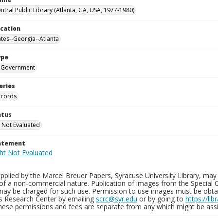
ntral Public Library (Atlanta, GA, USA, 1977-1980)
ocation
ates--Georgia--Atlanta
ype
Government
eries
ecords
atus
 Not Evaluated
tatement
plied by the Marcel Breuer Papers, Syracuse University Library, may 
of a non-commercial nature. Publication of images from the Special C
may be charged for such use. Permission to use images must be obtain
ns Research Center by emailing
scrc@syr.edu
or by going to
https://li
These permissions and fees are separate from any which might be assi