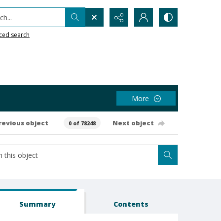
h...
ced search
More
revious object
Next object
0 of 78248
Summary
Contents