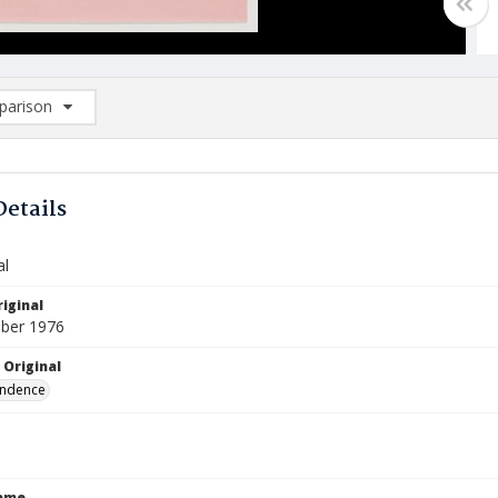
arison
rison List: (0/2)
d to list
Details
al
iginal
ber 1976
 Original
ndence
Name