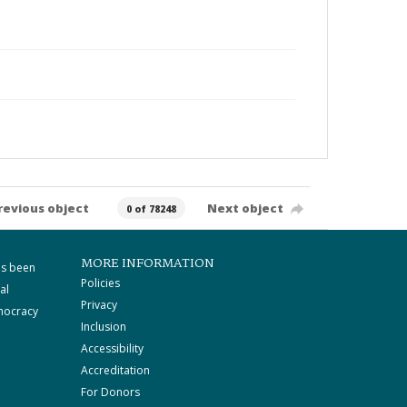
revious object
Next object
0 of 78248
MORE INFORMATION
as been
Policies
al
Privacy
mocracy
Inclusion
Accessibility
Accreditation
For Donors