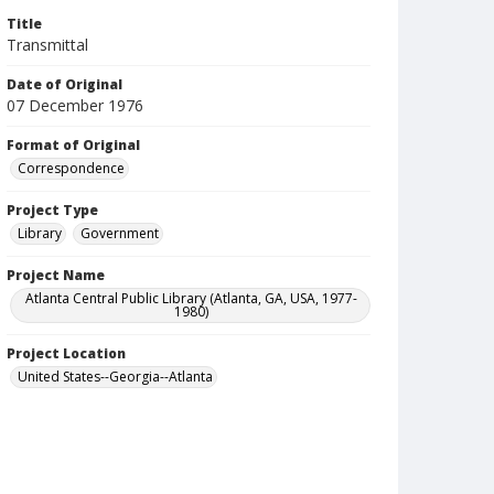
Title
Transmittal
Date of Original
07 December 1976
Format of Original
Correspondence
Project Type
Library
Government
Project Name
Atlanta Central Public Library (Atlanta, GA, USA, 1977-
1980)
Project Location
United States--Georgia--Atlanta