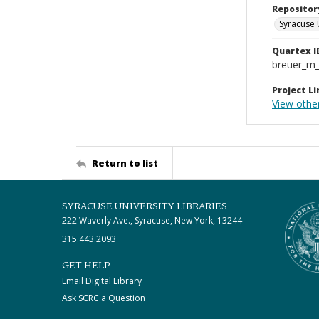
Repositor
Syracuse 
Quartex I
breuer_m
Project Li
View other
Return to list
SYRACUSE UNIVERSITY LIBRARIES
222 Waverly Ave., Syracuse, New York, 13244
315.443.2093
GET HELP
Email Digital Library
Ask SCRC a Question