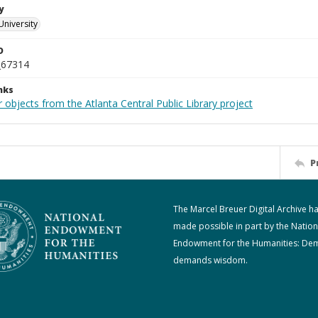
y
University
D
_67314
nks
 objects from the Atlanta Central Public Library project
P
The Marcel Breuer Digital Archive h
made possible in part by the Nation
Endowment for the Humanities: De
demands wisdom.