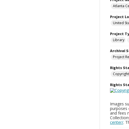
Atlanta Ce
Project L
United St
Project T
Library
Archival S
Project R
Rights St
Copyright
Rights S
Images sup
purposes 
and fees 
Collectio
center/
. 