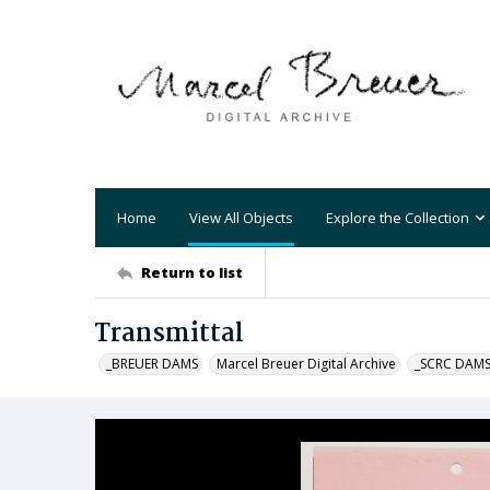
Home
View All Objects
Explore the Collection
Return to list
Transmittal
_BREUER DAMS
Marcel Breuer Digital Archive
_SCRC DAM