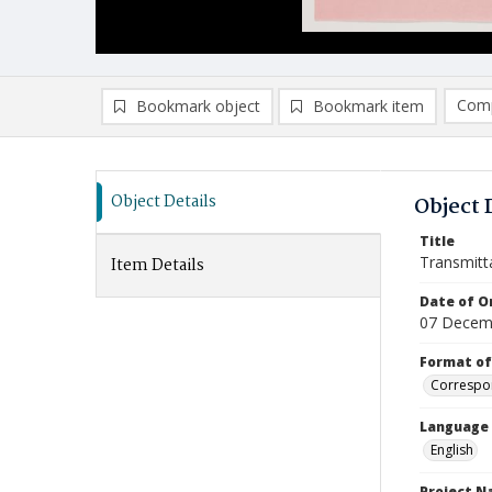
Comp
Bookmark object
Bookmark item
Compa
Ad
Object Details
Object 
Title
Transmitt
Item Details
Date of Or
07 Decem
Format of
Correspo
Language
English
Project 