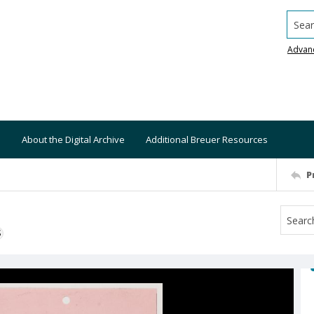
Searc
Advan
About the Digital Archive
Additional Breuer Resources
P
S