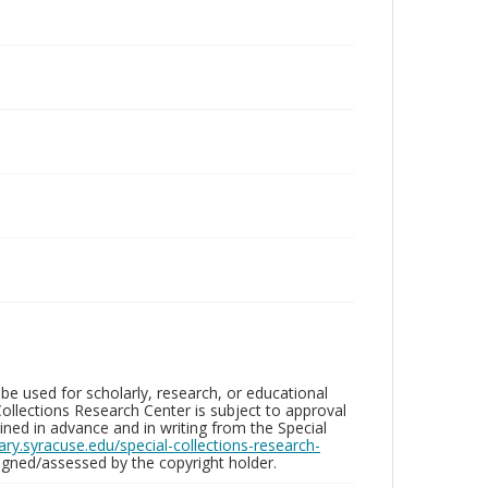
be used for scholarly, research, or educational
ollections Research Center is subject to approval
ed in advance and in writing from the Special
brary.syracuse.edu/special-collections-research-
gned/assessed by the copyright holder.