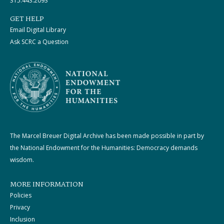
315.443.2093
GET HELP
Email Digital Library
Ask SCRC a Question
The Marcel Breuer Digital Archive has been made possible in part by
the National Endowment for the Humanities: Democracy demands
wisdom.
MORE INFORMATION
Policies
Privacy
Inclusion