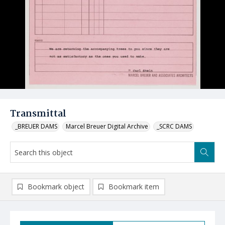
Transmittal
_BREUER DAMS
Marcel Breuer Digital Archive
_SCRC DAMS
Bookmark object
Bookmark item