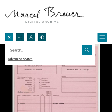
Search...
Advanced search