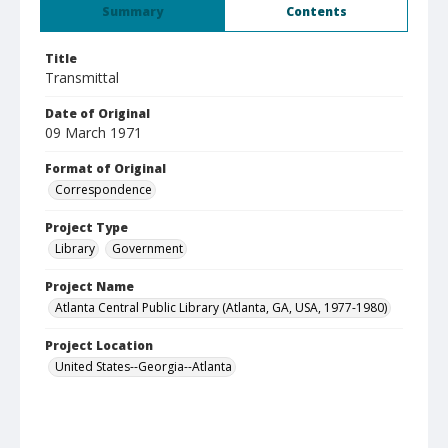
Summary
Contents
Title
Transmittal
Date of Original
09 March 1971
Format of Original
Correspondence
Project Type
Library
Government
Project Name
Atlanta Central Public Library (Atlanta, GA, USA, 1977-1980)
Project Location
United States--Georgia--Atlanta