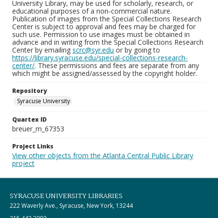
University Library, may be used for scholarly, research, or
educational purposes of a non-commercial nature.
Publication of images from the Special Collections Research
Center is subject to approval and fees may be charged for
such use. Permission to use images must be obtained in
advance and in writing from the Special Collections Research
Center by emailing
scrc@syr.edu
or by going to
https://library.syracuse.edu/special-collections-research-
center/
. These permissions and fees are separate from any
which might be assigned/assessed by the copyright holder.
Repository
Syracuse University
Quartex ID
breuer_m_67353
Project Links
View other objects from the Atlanta Central Public Library
project
SYRACUSE UNIVERSITY LIBRARIES
222 Waverly Ave., Syracuse, New York, 13244