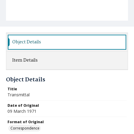
Object Details
Item Details
Object Details
Title
Transmittal
Date of Original
09 March 1971
Format of Original
Correspondence