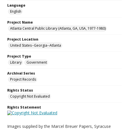
Language
English
Project Name
Atlanta Central Public Library (Atlanta, GA, USA, 1977-1980)
Project Location
United States--Georgia--Atlanta
Project Type
Library
Government
Archival Series
Project Records
Rights Status
Copyright Not Evaluated
Rights Statement
Images supplied by the Marcel Breuer Papers, Syracuse