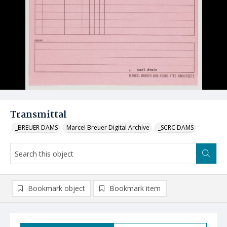
Transmittal
_BREUER DAMS
Marcel Breuer Digital Archive
_SCRC DAMS
Bookmark object
Bookmark item