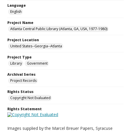
Language
English
Project Name
Atlanta Central Public Library (Atlanta, GA, USA, 1977-1980)
Project Location
United States--Georgia--Atlanta
Project Type
Library
Government
Archival Series
Project Records
Rights Status
Copyright Not Evaluated
Rights Statement
Images supplied by the Marcel Breuer Papers, Syracuse