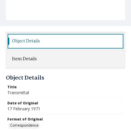
Object Details
Item Details
Object Details
Title
Transmittal
Date of Original
17 February 1971
Format of Original
Correspondence