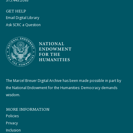
315.443.2093
GET HELP
Email Digital Library
Ask SCRC a Question
The Marcel Breuer Digital Archive has been made possible in part by
the National Endowment for the Humanities: Democracy demands
wisdom.
MORE INFORMATION
Policies
Privacy
Inclusion