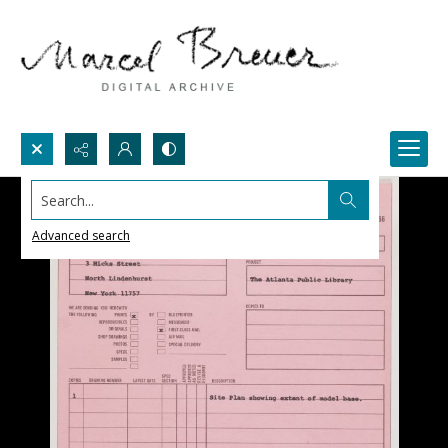
Search...
Advanced search