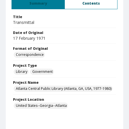
Summary
Contents
Title
Transmittal
Date of Original
17 February 1971
Format of Original
Correspondence
Project Type
Library
Government
Project Name
Atlanta Central Public Library (Atlanta, GA, USA, 1977-1980)
Project Location
United States--Georgia--Atlanta