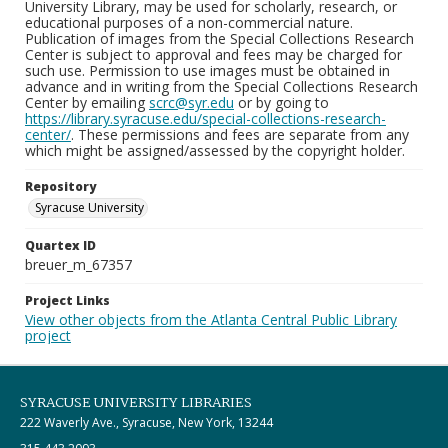
University Library, may be used for scholarly, research, or
educational purposes of a non-commercial nature.
Publication of images from the Special Collections Research
Center is subject to approval and fees may be charged for
such use. Permission to use images must be obtained in
advance and in writing from the Special Collections Research
Center by emailing
scrc@syr.edu
or by going to
https://library.syracuse.edu/special-collections-research-
center/
. These permissions and fees are separate from any
which might be assigned/assessed by the copyright holder.
Repository
Syracuse University
Quartex ID
breuer_m_67357
Project Links
View other objects from the Atlanta Central Public Library
project
SYRACUSE UNIVERSITY LIBRARIES
222 Waverly Ave., Syracuse, New York, 13244