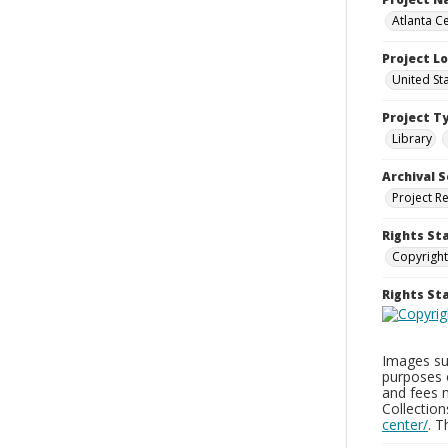
Atlanta Ce
Project L
United St
Project T
Library
Archival S
Project R
Rights St
Copyright
Rights S
Images sup
purposes 
and fees 
Collectio
center/
. 