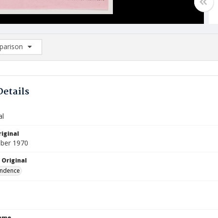
arison
rison List: (0/2)
d to list
Details
al
iginal
ber 1970
 Original
ndence
Name