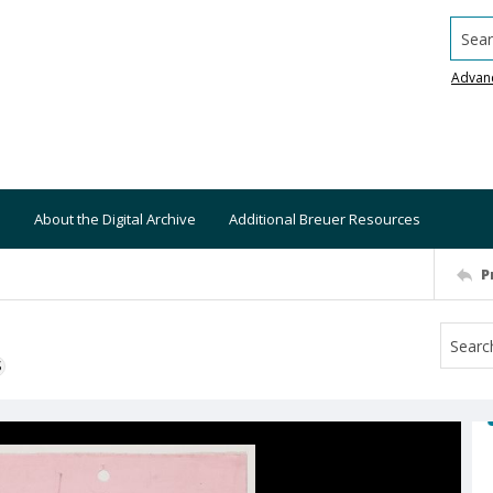
Searc
Advan
About the Digital Archive
Additional Breuer Resources
P
S