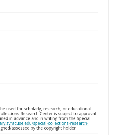
be used for scholarly, research, or educational
ollections Research Center is subject to approval
ed in advance and in writing from the Special
brary.syracuse.edu/special-collections-research-
gned/assessed by the copyright holder.