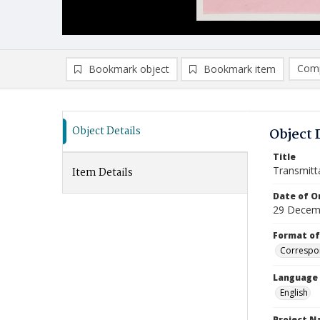
Comp
Bookmark object
Bookmark item
Compa
Ad
Object Details
Object 
Title
Transmitt
Item Details
Date of Or
29 Decem
Format of
Correspo
Language
English
Project 