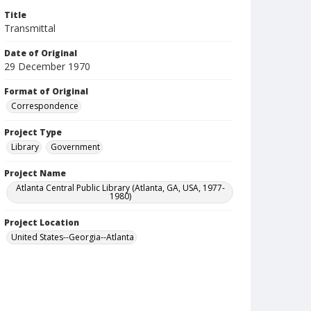
Title
Transmittal
Date of Original
29 December 1970
Format of Original
Correspondence
Project Type
Library
Government
Project Name
Atlanta Central Public Library (Atlanta, GA, USA, 1977-
1980)
Project Location
United States--Georgia--Atlanta