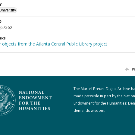
y
University
D
_67362
nks
 objects from the Atlanta Central Public Library project
P
The Marcel Breuer Digital Archive h
made possible in part by the Nation
Endowment for the Humanities: De
demands wisdom.