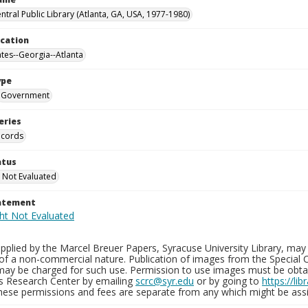
ntral Public Library (Atlanta, GA, USA, 1977-1980)
ocation
ates--Georgia--Atlanta
ype
Government
eries
ecords
atus
 Not Evaluated
tatement
plied by the Marcel Breuer Papers, Syracuse University Library, may 
of a non-commercial nature. Publication of images from the Special C
may be charged for such use. Permission to use images must be obtain
ns Research Center by emailing
scrc@syr.edu
or by going to
https://li
These permissions and fees are separate from any which might be assi