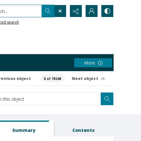
h...
ced search
More
revious object
Next object
0 of 78248
Summary
Contents