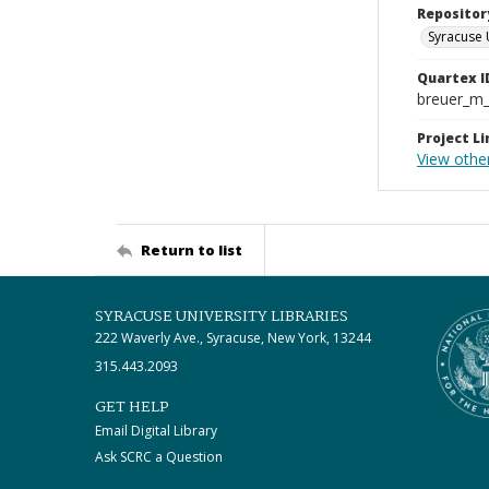
Repositor
Syracuse 
Quartex I
breuer_m
Project Li
View other
Return to list
SYRACUSE UNIVERSITY LIBRARIES
222 Waverly Ave., Syracuse, New York, 13244
315.443.2093
GET HELP
Email Digital Library
Ask SCRC a Question