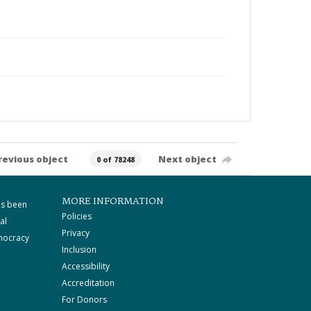
revious object
Next object
0 of 78248
MORE INFORMATION
as been
Policies
al
Privacy
mocracy
Inclusion
Accessibility
Accreditation
For Donors