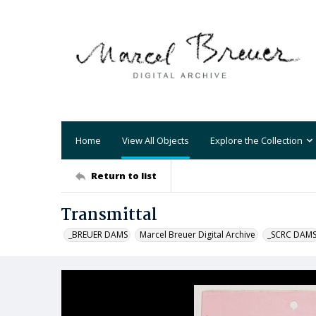
Home
View All Objects
Explore the Collection
Return to list
Transmittal
_BREUER DAMS
Marcel Breuer Digital Archive
_SCRC DAM