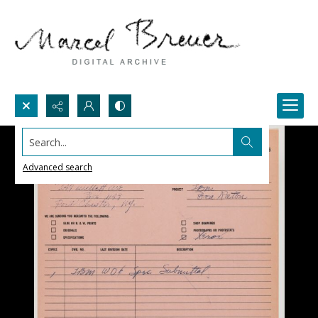
Search...
Advanced search