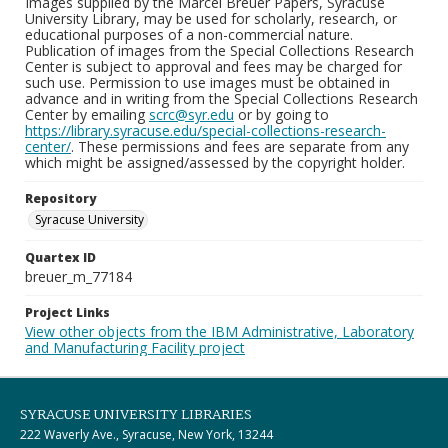
Images supplied by the Marcel Breuer Papers, Syracuse
University Library, may be used for scholarly, research, or
educational purposes of a non-commercial nature.
Publication of images from the Special Collections Research
Center is subject to approval and fees may be charged for
such use. Permission to use images must be obtained in
advance and in writing from the Special Collections Research
Center by emailing
scrc@syr.edu
or by going to
https://library.syracuse.edu/special-collections-research-
center/
. These permissions and fees are separate from any
which might be assigned/assessed by the copyright holder.
Repository
Syracuse University
Quartex ID
breuer_m_77184
Project Links
View other objects from the IBM Administrative, Laboratory
and Manufacturing Facility project
SYRACUSE UNIVERSITY LIBRARIES
222 Waverly Ave., Syracuse, New York, 13244