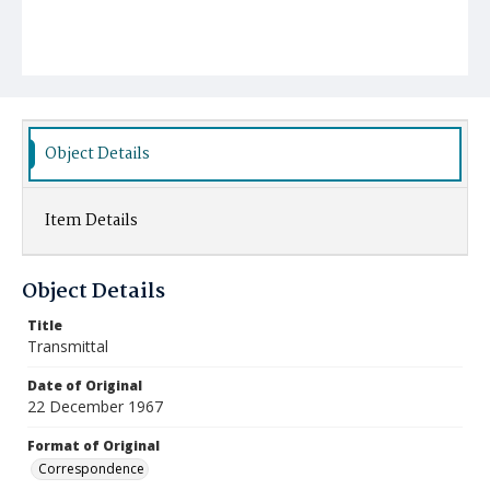
Object Details
Item Details
Object Details
Title
Transmittal
Date of Original
22 December 1967
Format of Original
Correspondence