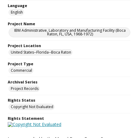
Language
English
Project Name
IBM Administrative, Laboratory and Manufacturing Facility (Boca
Raton, FL, USA, 1968-1972)
Project Location
United States--Florida--Boca Raton
Project Type
Commercial
Archival Series
Project Records
Rights Status
Copyright Not Evaluated
Rights Statement