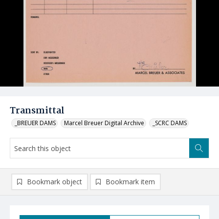
Transmittal
_BREUER DAMS
Marcel Breuer Digital Archive
_SCRC DAMS
Bookmark object
Bookmark item