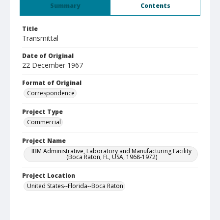
Summary
Contents
Title
Transmittal
Date of Original
22 December 1967
Format of Original
Correspondence
Project Type
Commercial
Project Name
IBM Administrative, Laboratory and Manufacturing Facility
(Boca Raton, FL, USA, 1968-1972)
Project Location
United States--Florida--Boca Raton