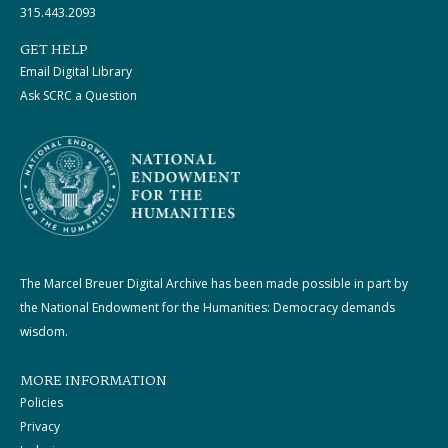
315.443.2093
GET HELP
Email Digital Library
Ask SCRC a Question
The Marcel Breuer Digital Archive has been made possible in part by
the National Endowment for the Humanities: Democracy demands
wisdom.
MORE INFORMATION
Policies
Privacy