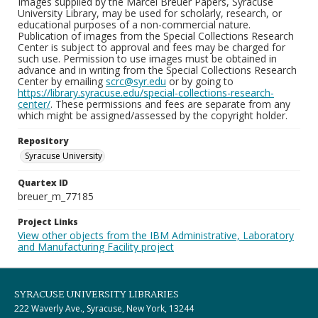
Images supplied by the Marcel Breuer Papers, Syracuse
University Library, may be used for scholarly, research, or
educational purposes of a non-commercial nature.
Publication of images from the Special Collections Research
Center is subject to approval and fees may be charged for
such use. Permission to use images must be obtained in
advance and in writing from the Special Collections Research
Center by emailing
scrc@syr.edu
or by going to
https://library.syracuse.edu/special-collections-research-
center/
. These permissions and fees are separate from any
which might be assigned/assessed by the copyright holder.
Repository
Syracuse University
Quartex ID
breuer_m_77185
Project Links
View other objects from the IBM Administrative, Laboratory
and Manufacturing Facility project
SYRACUSE UNIVERSITY LIBRARIES
222 Waverly Ave., Syracuse, New York, 13244