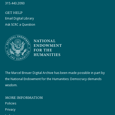
315.443.2093
GET HELP
Email Digital Library
Ask SCRC a Question
The Marcel Breuer Digital Archive has been made possible in part by
the National Endowment for the Humanities: Democracy demands
wisdom.
MORE INFORMATION
Policies
Privacy