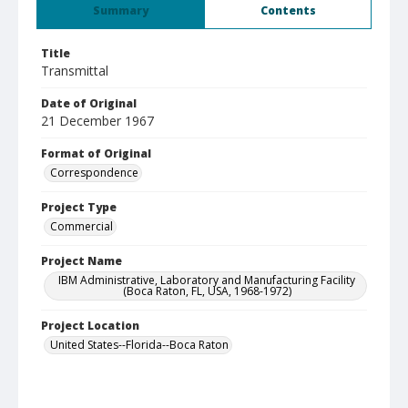
Summary
Contents
Title
Transmittal
Date of Original
21 December 1967
Format of Original
Correspondence
Project Type
Commercial
Project Name
IBM Administrative, Laboratory and Manufacturing Facility
(Boca Raton, FL, USA, 1968-1972)
Project Location
United States--Florida--Boca Raton