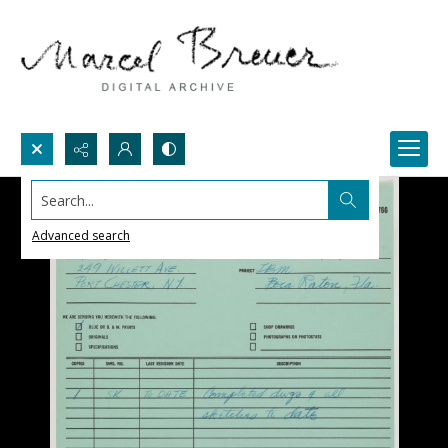
Search...
Advanced search