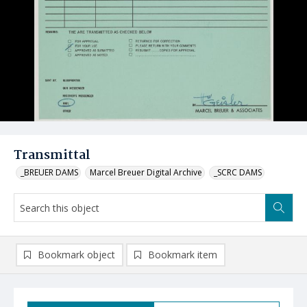
Transmittal
_BREUER DAMS
Marcel Breuer Digital Archive
_SCRC DAMS
Bookmark object
Bookmark item