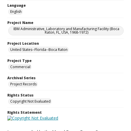
Language
English
Project Name
IBM Administrative, Laboratory and Manufacturing Facility (Boca
Raton, FL, USA, 1968-1972)
Project Location
United States--Florida--Boca Raton
Project Type
Commercial
Archival Series
Project Records
Rights Status
Copyright Not Evaluated
Rights Statement