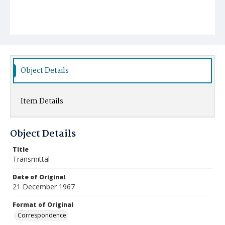
Object Details
Item Details
Object Details
Title
Transmittal
Date of Original
21 December 1967
Format of Original
Correspondence