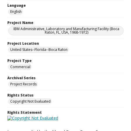
Language
English
Project Name
IBM Administrative, Laboratory and Manufacturing Facility (Boca
Raton, FL, USA, 1968-1972)
Project Location
United States--Florida--Boca Raton
Project Type
Commercial
Archival Series
Project Records
Rights Status
Copyright Not Evaluated
Rights Statement