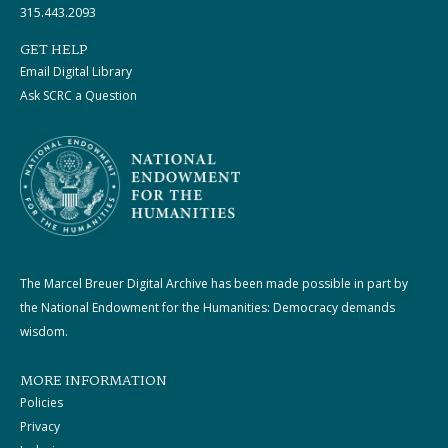
315.443.2093
GET HELP
Email Digital Library
Ask SCRC a Question
The Marcel Breuer Digital Archive has been made possible in part by
the National Endowment for the Humanities: Democracy demands
wisdom.
MORE INFORMATION
Policies
Privacy