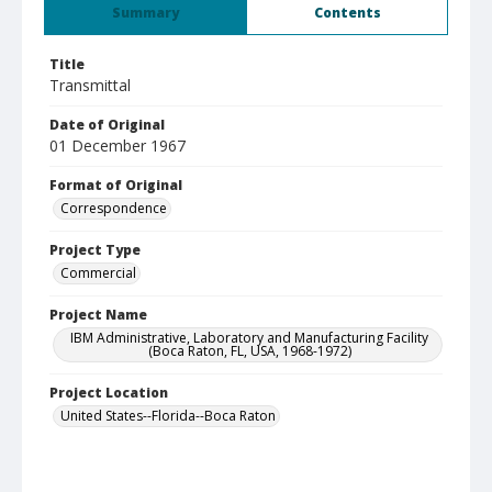
Summary
Contents
Title
Transmittal
Date of Original
01 December 1967
Format of Original
Correspondence
Project Type
Commercial
Project Name
IBM Administrative, Laboratory and Manufacturing Facility
(Boca Raton, FL, USA, 1968-1972)
Project Location
United States--Florida--Boca Raton