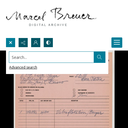
Search...
Advanced search