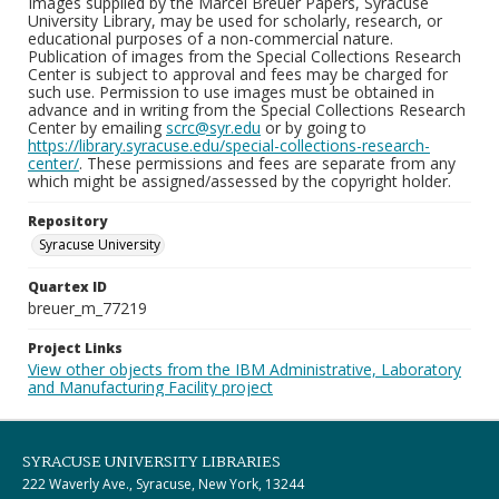
Images supplied by the Marcel Breuer Papers, Syracuse
University Library, may be used for scholarly, research, or
educational purposes of a non-commercial nature.
Publication of images from the Special Collections Research
Center is subject to approval and fees may be charged for
such use. Permission to use images must be obtained in
advance and in writing from the Special Collections Research
Center by emailing
scrc@syr.edu
or by going to
https://library.syracuse.edu/special-collections-research-
center/
. These permissions and fees are separate from any
which might be assigned/assessed by the copyright holder.
Repository
Syracuse University
Quartex ID
breuer_m_77219
Project Links
View other objects from the IBM Administrative, Laboratory
and Manufacturing Facility project
SYRACUSE UNIVERSITY LIBRARIES
222 Waverly Ave., Syracuse, New York, 13244