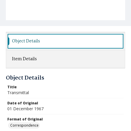
Object Details
Item Details
Object Details
Title
Transmittal
Date of Original
01 December 1967
Format of Original
Correspondence