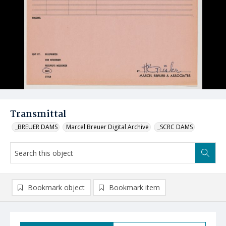
Transmittal
_BREUER DAMS
Marcel Breuer Digital Archive
_SCRC DAMS
Bookmark object
Bookmark item