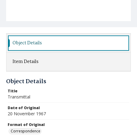
Object Details
Item Details
Object Details
Title
Transmittal
Date of Original
20 November 1967
Format of Original
Correspondence