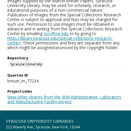
Images supplied by the Marcel Breuer Papers, Syracuse
University Library, may be used for scholarly, research, or
educational purposes of a non-commercial nature.
Publication of images from the Special Collections Research
Center is subject to approval and fees may be charged for
such use. Permission to use images must be obtained in
advance and in writing from the Special Collections Research
Center by emailing
scrc@syr.edu
or by going to
https://library.syracuse.edu/special-collections-research-
center/
. These permissions and fees are separate from any
which might be assigned/assessed by the copyright holder.
Repository
Syracuse University
Quartex ID
breuer_m_77234
Project Links
View other objects from the IBM Administrative, Laboratory
and Manufacturing Facility project
SYRACUSE UNIVERSITY LIBRARIES
222 Waverly Ave., Syracuse, New York, 13244