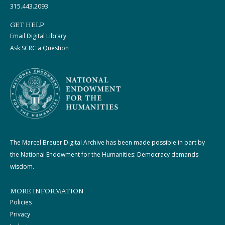
315.443.2093
GET HELP
Email Digital Library
Ask SCRC a Question
The Marcel Breuer Digital Archive has been made possible in part by
the National Endowment for the Humanities: Democracy demands
wisdom.
MORE INFORMATION
Policies
Privacy