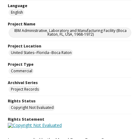
Language
English
Project Name
IBM Administrative, Laboratory and Manufacturing Facility (Boca
Raton, FL, USA, 1968-1972)
Project Location
United States--Florida--Boca Raton
Project Type
Commercial
Archival Series
Project Records
Rights Status
Copyright Not Evaluated
Rights Statement