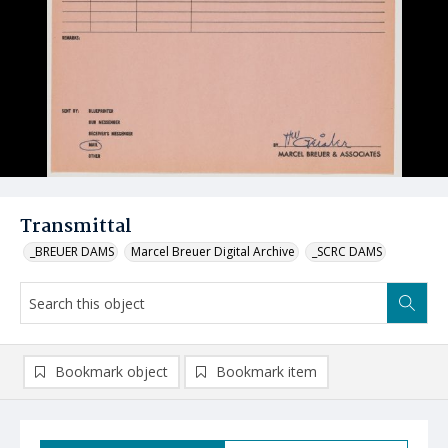
Transmittal
_BREUER DAMS
Marcel Breuer Digital Archive
_SCRC DAMS
Bookmark object
Bookmark item