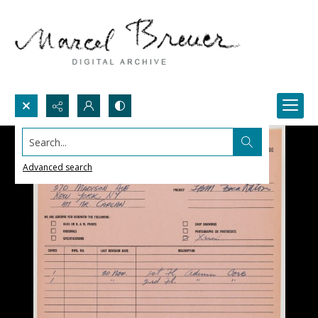
Search...
Advanced search