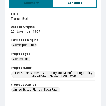
Summary
Contents
Title
Transmittal
Date of Original
20 November 1967
Format of Original
Correspondence
Project Type
Commercial
Project Name
IBM Administrative, Laboratory and Manufacturing Facility
(Boca Raton, FL, USA, 1968-1972)
Project Location
United States--Florida--Boca Raton