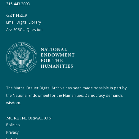
315.443.2093
GET HELP
Email Digital Library
Ask SCRC a Question
The Marcel Breuer Digital Archive has been made possible in part by
the National Endowment for the Humanities: Democracy demands
wisdom.
MORE INFORMATION
Policies
Privacy