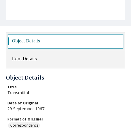
Object Details
Item Details
Object Details
Title
Transmittal
Date of Original
29 September 1967
Format of Original
Correspondence