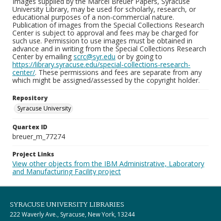
Images supplied by the Marcel Breuer Papers, Syracuse
University Library, may be used for scholarly, research, or
educational purposes of a non-commercial nature.
Publication of images from the Special Collections Research
Center is subject to approval and fees may be charged for
such use. Permission to use images must be obtained in
advance and in writing from the Special Collections Research
Center by emailing
scrc@syr.edu
or by going to
https://library.syracuse.edu/special-collections-research-
center/
. These permissions and fees are separate from any
which might be assigned/assessed by the copyright holder.
Repository
Syracuse University
Quartex ID
breuer_m_77274
Project Links
View other objects from the IBM Administrative, Laboratory
and Manufacturing Facility project
SYRACUSE UNIVERSITY LIBRARIES
222 Waverly Ave., Syracuse, New York, 13244