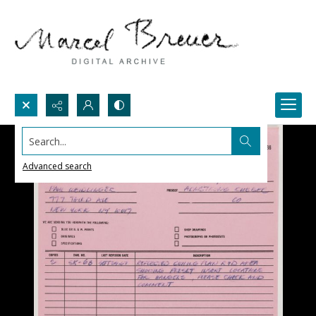
Search...
Advanced search