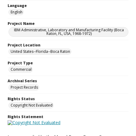
Language
English
Project Name
IBM Administrative, Laboratory and Manufacturing Facility (Boca
Raton, FL, USA, 1968-1972)
Project Location
United States--Florida--Boca Raton
Project Type
Commercial
Archival Series
Project Records
Rights Status
Copyright Not Evaluated
Rights Statement