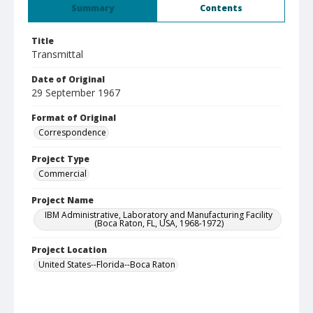
Summary
Contents
Title
Transmittal
Date of Original
29 September 1967
Format of Original
Correspondence
Project Type
Commercial
Project Name
IBM Administrative, Laboratory and Manufacturing Facility
(Boca Raton, FL, USA, 1968-1972)
Project Location
United States--Florida--Boca Raton