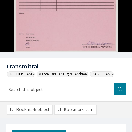
Transmittal
_BREUER DAMS
Marcel Breuer Digital Archive
_SCRC DAMS
Bookmark object
Bookmark item