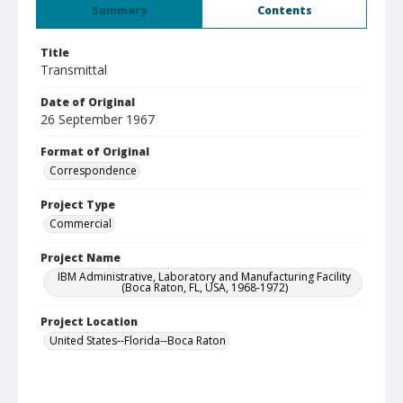
Summary
Contents
Title
Transmittal
Date of Original
26 September 1967
Format of Original
Correspondence
Project Type
Commercial
Project Name
IBM Administrative, Laboratory and Manufacturing Facility
(Boca Raton, FL, USA, 1968-1972)
Project Location
United States--Florida--Boca Raton