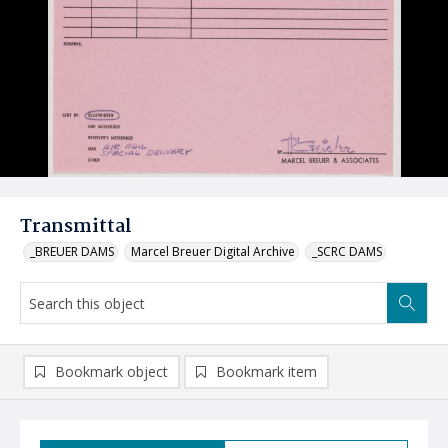
Transmittal
_BREUER DAMS
Marcel Breuer Digital Archive
_SCRC DAMS
Bookmark object
Bookmark item