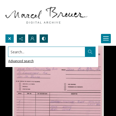
Search...
Advanced search