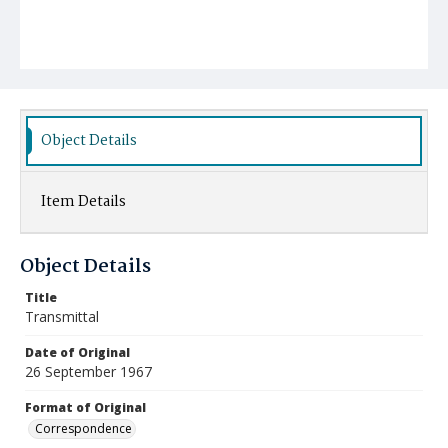
Object Details
Item Details
Object Details
Title
Transmittal
Date of Original
26 September 1967
Format of Original
Correspondence