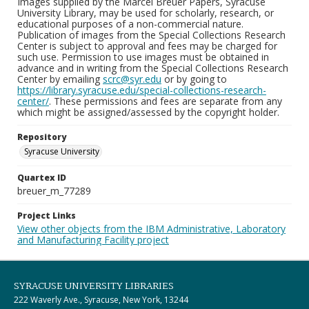
Images supplied by the Marcel Breuer Papers, Syracuse
University Library, may be used for scholarly, research, or
educational purposes of a non-commercial nature.
Publication of images from the Special Collections Research
Center is subject to approval and fees may be charged for
such use. Permission to use images must be obtained in
advance and in writing from the Special Collections Research
Center by emailing
scrc@syr.edu
or by going to
https://library.syracuse.edu/special-collections-research-
center/
. These permissions and fees are separate from any
which might be assigned/assessed by the copyright holder.
Repository
Syracuse University
Quartex ID
breuer_m_77289
Project Links
View other objects from the IBM Administrative, Laboratory
and Manufacturing Facility project
SYRACUSE UNIVERSITY LIBRARIES
222 Waverly Ave., Syracuse, New York, 13244