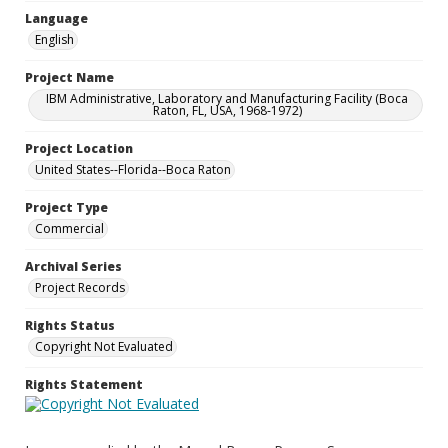
Language
English
Project Name
IBM Administrative, Laboratory and Manufacturing Facility (Boca
Raton, FL, USA, 1968-1972)
Project Location
United States--Florida--Boca Raton
Project Type
Commercial
Archival Series
Project Records
Rights Status
Copyright Not Evaluated
Rights Statement