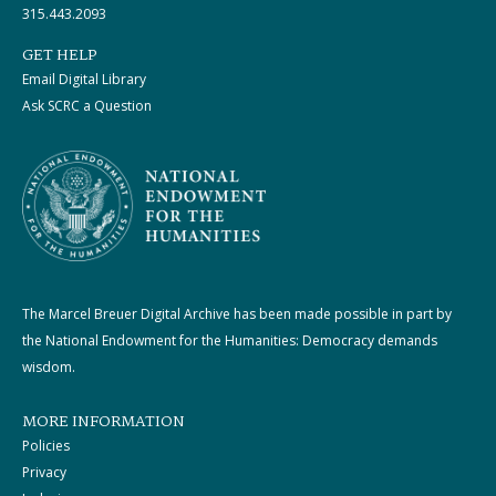
315.443.2093
GET HELP
Email Digital Library
Ask SCRC a Question
The Marcel Breuer Digital Archive has been made possible in part by
the National Endowment for the Humanities: Democracy demands
wisdom.
MORE INFORMATION
Policies
Privacy