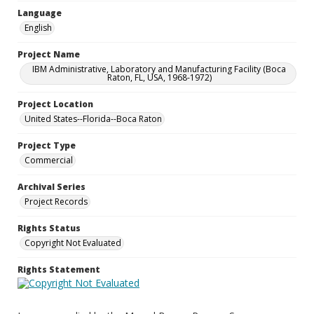
Language
English
Project Name
IBM Administrative, Laboratory and Manufacturing Facility (Boca
Raton, FL, USA, 1968-1972)
Project Location
United States--Florida--Boca Raton
Project Type
Commercial
Archival Series
Project Records
Rights Status
Copyright Not Evaluated
Rights Statement