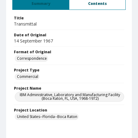
Summary
Contents
Title
Transmittal
Date of Original
14 September 1967
Format of Original
Correspondence
Project Type
Commercial
Project Name
IBM Administrative, Laboratory and Manufacturing Facility
(Boca Raton, FL, USA, 1968-1972)
Project Location
United States--Florida--Boca Raton