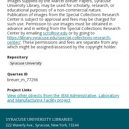
Images supplied by the Marcel Breuer Papers, Syracuse
University Library, may be used for scholarly, research, or
educational purposes of a non-commercial nature.
Publication of images from the Special Collections Research
Center is subject to approval and fees may be charged for
such use. Permission to use images must be obtained in
advance and in writing from the Special Collections Research
Center by emailing
scrc@syr.edu
or by going to
https://library.syracuse.edu/special-collections-research-
center/
. These permissions and fees are separate from any
which might be assigned/assessed by the copyright holder.
Repository
Syracuse University
Quartex ID
breuer_m_77296
Project Links
View other objects from the IBM Administrative, Laboratory
and Manufacturing Facility project
SYRACUSE UNIVERSITY LIBRARIES
222 Waverly Ave., Syracuse, New York, 13244