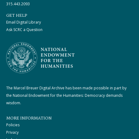
315.443.2093
GET HELP
Email Digital Library
Ask SCRC a Question
The Marcel Breuer Digital Archive has been made possible in part by
the National Endowment for the Humanities: Democracy demands
wisdom.
MORE INFORMATION
Policies
Privacy