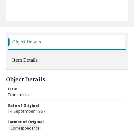
Object Details
Item Details
Object Details
Title
Transmittal
Date of Original
14 September 1967
Format of Original
Correspondence