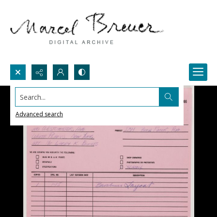
Search...
Advanced search