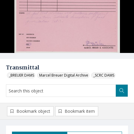
Transmittal
_BREUER DAMS
Marcel Breuer Digital Archive
_SCRC DAMS
Bookmark object
Bookmark item