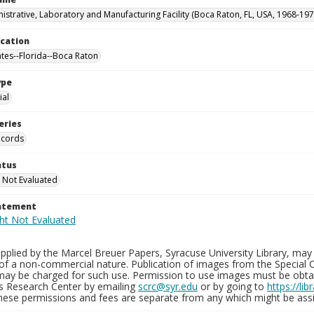
istrative, Laboratory and Manufacturing Facility (Boca Raton, FL, USA, 1968-197
ocation
ates--Florida--Boca Raton
ype
al
eries
ecords
atus
 Not Evaluated
tatement
plied by the Marcel Breuer Papers, Syracuse University Library, may 
of a non-commercial nature. Publication of images from the Special C
may be charged for such use. Permission to use images must be obtain
ns Research Center by emailing
scrc@syr.edu
or by going to
https://li
These permissions and fees are separate from any which might be assi