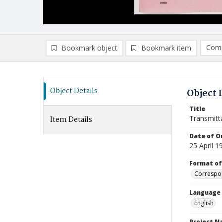
Comp
Bookmark object
Bookmark item
Compa
Ad
Object Details
Object 
Title
Transmitt
Item Details
Date of Or
25 April 1
Format of
Correspo
Language
English
Project 