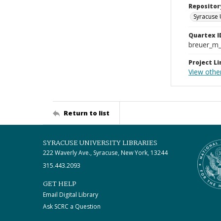
Repositor
Syracuse 
Quartex I
breuer_m
Project Li
View other
Return to list
SYRACUSE UNIVERSITY LIBRARIES
222 Waverly Ave., Syracuse, New York, 13244
315.443.2093
GET HELP
Email Digital Library
Ask SCRC a Question