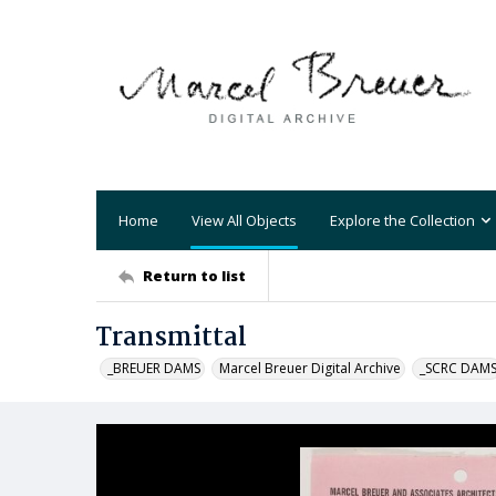
Home
View All Objects
Explore the Collection
Return to list
Transmittal
_BREUER DAMS
Marcel Breuer Digital Archive
_SCRC DAM