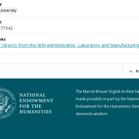
y
University
D
_77342
nks
 objects from the IBM Administrative, Laboratory and Manufacturing 
P
The Marcel Breuer Digital Archive h
made possible in part by the Nation
Endowment for the Humanities: De
demands wisdom.