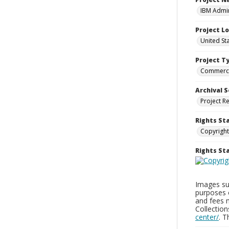
IBM Admin
Project L
United St
Project T
Commerci
Archival S
Project R
Rights St
Copyright
Rights S
Images sup
purposes 
and fees 
Collectio
center/
. 