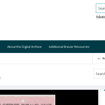
Searc
Advan
About the Digital Archive
Additional Breuer Resources
P
S