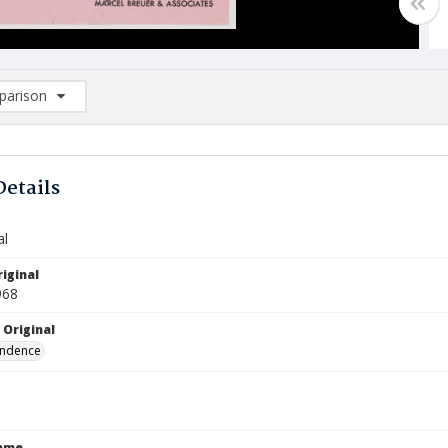
arison
rison List: (0/2)
d to list
Details
al
iginal
968
 Original
ndence
Name