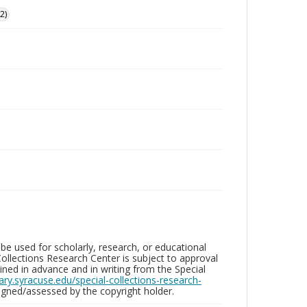
2)
be used for scholarly, research, or educational
ollections Research Center is subject to approval
ed in advance and in writing from the Special
brary.syracuse.edu/special-collections-research-
gned/assessed by the copyright holder.