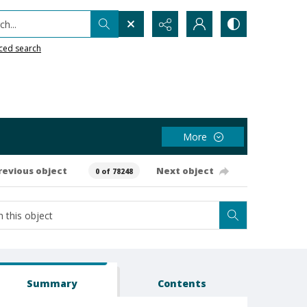
h...
ced search
More
revious object
Next object
0 of 78248
Summary
Contents