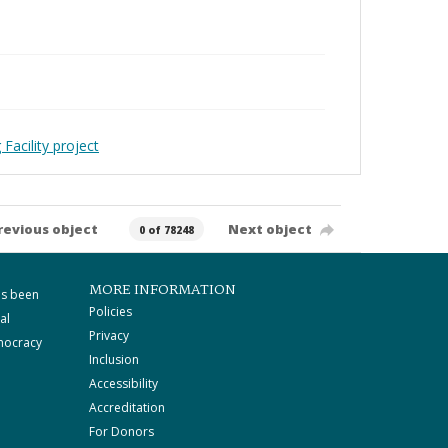
Facility project
revious object
Next object
0 of 78248
MORE INFORMATION
as been
Policies
al
Privacy
mocracy
Inclusion
Accessibility
Accreditation
For Donors