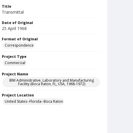
Title
Transmittal
Date of Original
25 April 1968
Format of Original
Correspondence
Project Type
Commercial
Project Name
IBM Administrative, Laboratory and Manufacturing
Facility (Boca Raton, FL, USA, 1968-1972)
Project Location
United States--Florida--Boca Raton