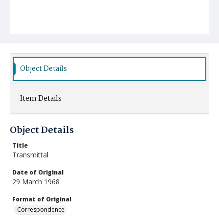
Object Details
Item Details
Object Details
Title
Transmittal
Date of Original
29 March 1968
Format of Original
Correspondence