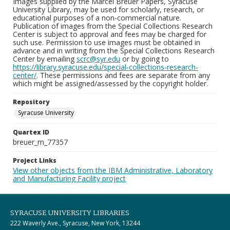
Images supplied by the Marcel Breuer Papers, Syracuse
University Library, may be used for scholarly, research, or
educational purposes of a non-commercial nature.
Publication of images from the Special Collections Research
Center is subject to approval and fees may be charged for
such use. Permission to use images must be obtained in
advance and in writing from the Special Collections Research
Center by emailing
scrc@syr.edu
or by going to
https://library.syracuse.edu/special-collections-research-
center/
. These permissions and fees are separate from any
which might be assigned/assessed by the copyright holder.
Repository
Syracuse University
Quartex ID
breuer_m_77357
Project Links
View other objects from the IBM Administrative, Laboratory
and Manufacturing Facility project
SYRACUSE UNIVERSITY LIBRARIES
222 Waverly Ave., Syracuse, New York, 13244