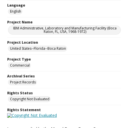
Language
English
Project Name
IBM Administrative, Laboratory and Manufacturing Facility (Boca
Raton, FL, USA, 1968-1972)
Project Location
United States--Florida--Boca Raton
Project Type
Commercial
Archival Series
Project Records
Rights Status
Copyright Not Evaluated
Rights Statement