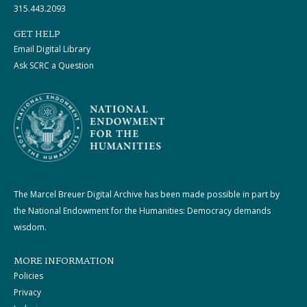
315.443.2093
GET HELP
Email Digital Library
Ask SCRC a Question
The Marcel Breuer Digital Archive has been made possible in part by
the National Endowment for the Humanities: Democracy demands
wisdom.
MORE INFORMATION
Policies
Privacy