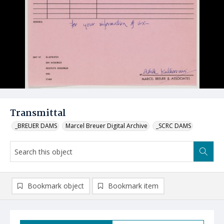
Transmittal
_BREUER DAMS
Marcel Breuer Digital Archive
_SCRC DAMS
Bookmark object
Bookmark item