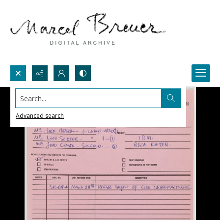
Search...
Advanced search