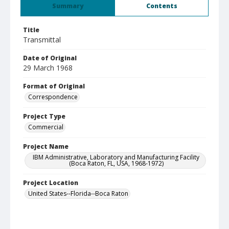
Summary
Contents
Title
Transmittal
Date of Original
29 March 1968
Format of Original
Correspondence
Project Type
Commercial
Project Name
IBM Administrative, Laboratory and Manufacturing Facility
(Boca Raton, FL, USA, 1968-1972)
Project Location
United States--Florida--Boca Raton