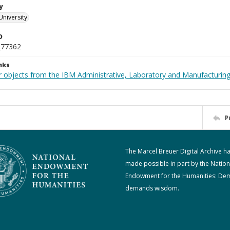
y
University
D
_77362
nks
 objects from the IBM Administrative, Laboratory and Manufacturing 
P
The Marcel Breuer Digital Archive h
made possible in part by the Nation
Endowment for the Humanities: De
demands wisdom.