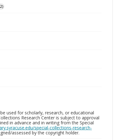
2)
be used for scholarly, research, or educational
ollections Research Center is subject to approval
ed in advance and in writing from the Special
brary.syracuse.edu/special-collections-research-
gned/assessed by the copyright holder.