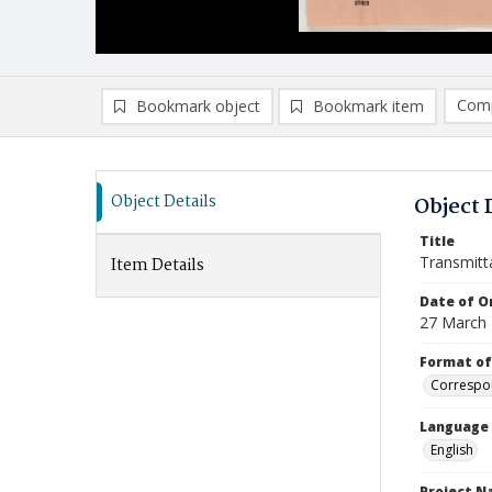
Comp
Bookmark object
Bookmark item
Compa
Ad
Object Details
Object 
Title
Transmitt
Item Details
Date of Or
27 March
Format of
Correspo
Language
English
Project 