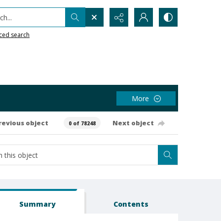
h...
ced search
More
revious object
Next object
0 of 78248
Summary
Contents