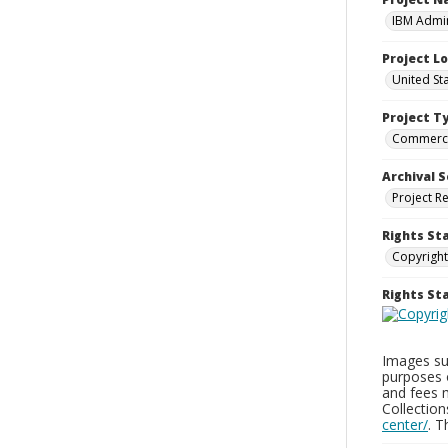
IBM Admin
Project L
United St
Project T
Commerci
Archival S
Project R
Rights St
Copyright
Rights S
Images sup
purposes 
and fees 
Collectio
center/
. 