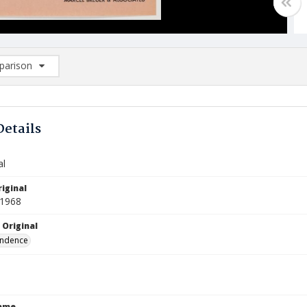
arison
rison List: (0/2)
d to list
Details
al
iginal
 1968
 Original
ndence
Name