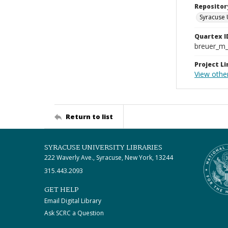
Repositor
Syracuse 
Quartex I
breuer_m
Project Li
View other
Return to list
SYRACUSE UNIVERSITY LIBRARIES
222 Waverly Ave., Syracuse, New York, 13244
315.443.2093
GET HELP
Email Digital Library
Ask SCRC a Question