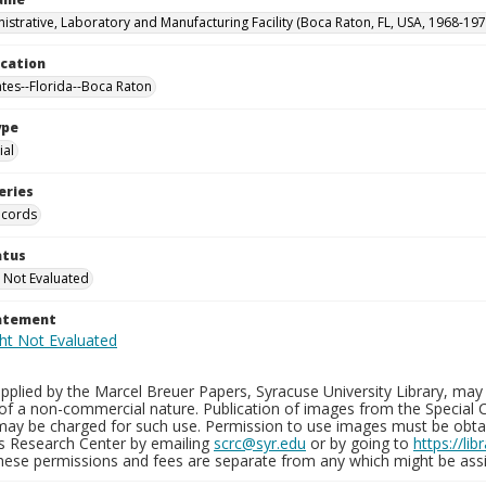
istrative, Laboratory and Manufacturing Facility (Boca Raton, FL, USA, 1968-197
ocation
ates--Florida--Boca Raton
ype
al
eries
ecords
atus
 Not Evaluated
tatement
plied by the Marcel Breuer Papers, Syracuse University Library, may 
of a non-commercial nature. Publication of images from the Special C
may be charged for such use. Permission to use images must be obtain
ns Research Center by emailing
scrc@syr.edu
or by going to
https://li
These permissions and fees are separate from any which might be assi