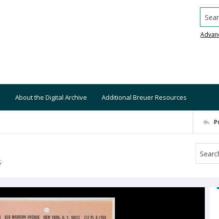
Searc
Advan
About the Digital Archive
Additional Breuer Resources
P
S