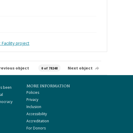
Facility project
revious object
Next object
0 of 78248
MORE INFORMATION
as been
Policies
al
Privacy
mocracy
Inclusion
Accessibility
Accreditation
For Donors