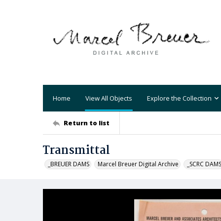
Home
View All Objects
Explore the Collection
Return to list
Transmittal
_BREUER DAMS
Marcel Breuer Digital Archive
_SCRC DAM