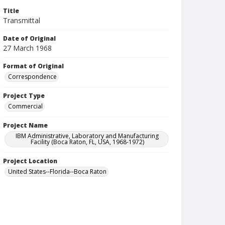
Title
Transmittal
Date of Original
27 March 1968
Format of Original
Correspondence
Project Type
Commercial
Project Name
IBM Administrative, Laboratory and Manufacturing
Facility (Boca Raton, FL, USA, 1968-1972)
Project Location
United States--Florida--Boca Raton