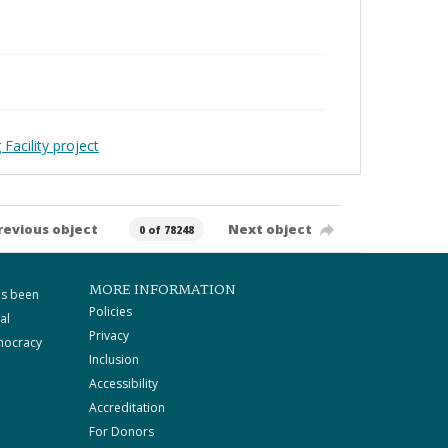
Facility project
revious object
Next object
0 of 78248
MORE INFORMATION
as been
Policies
al
Privacy
mocracy
Inclusion
Accessibility
Accreditation
For Donors