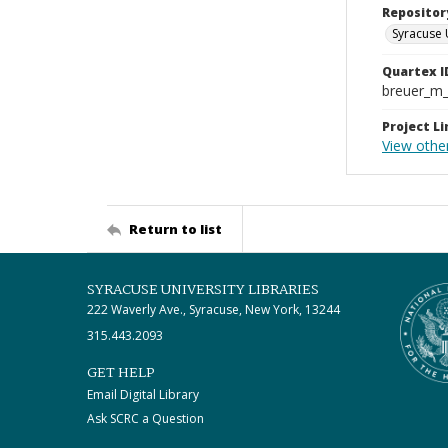
Repositor
Syracuse 
Quartex I
breuer_m
Project Li
View other
Return to list
SYRACUSE UNIVERSITY LIBRARIES
222 Waverly Ave., Syracuse, New York, 13244
315.443.2093
GET HELP
Email Digital Library
Ask SCRC a Question