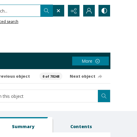
h...
ced search
More
revious object
Next object
0 of 78248
Summary
Contents