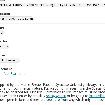
istrative, Laboratory and Manufacturing Facility (Boca Raton, FL, USA, 1968-197
ocation
ates--Florida--Boca Raton
ype
al
eries
ecords
atus
 Not Evaluated
tatement
plied by the Marcel Breuer Papers, Syracuse University Library, may 
of a non-commercial nature. Publication of images from the Special C
may be charged for such use. Permission to use images must be obtain
ns Research Center by emailing
scrc@syr.edu
or by going to
https://li
These permissions and fees are separate from any which might be assi