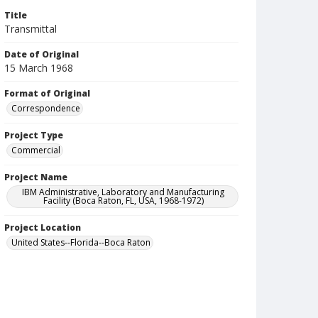
Title
Transmittal
Date of Original
15 March 1968
Format of Original
Correspondence
Project Type
Commercial
Project Name
IBM Administrative, Laboratory and Manufacturing
Facility (Boca Raton, FL, USA, 1968-1972)
Project Location
United States--Florida--Boca Raton