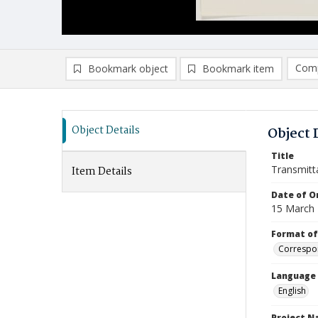
Comp
Bookmark object
Bookmark item
Compa
Ad
Object Details
Object 
Title
Transmitt
Item Details
Date of Or
15 March
Format of
Correspo
Language
English
Project 