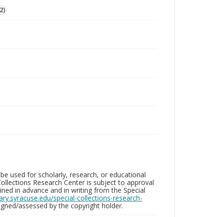
2)
be used for scholarly, research, or educational
ollections Research Center is subject to approval
ed in advance and in writing from the Special
brary.syracuse.edu/special-collections-research-
gned/assessed by the copyright holder.