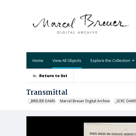
Home
View All Objects
Explore the Collection
Return to list
Transmittal
_BREUER DAMS
Marcel Breuer Digital Archive
_SCRC DAM