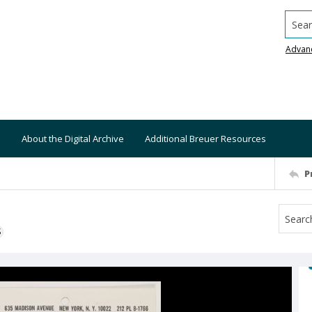
Searc
Advan
About the Digital Archive
Additional Breuer Resources
P
S