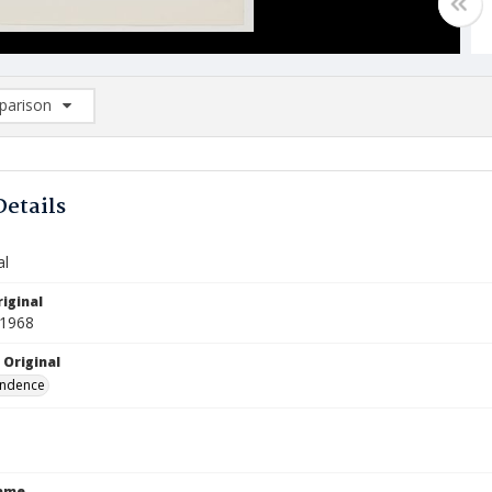
arison
rison List: (0/2)
d to list
Details
al
iginal
 1968
 Original
ndence
Name