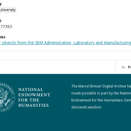
y
University
D
_77383
nks
 objects from the IBM Administrative, Laboratory and Manufacturing 
P
The Marcel Breuer Digital Archive h
made possible in part by the Nation
Endowment for the Humanities: De
demands wisdom.