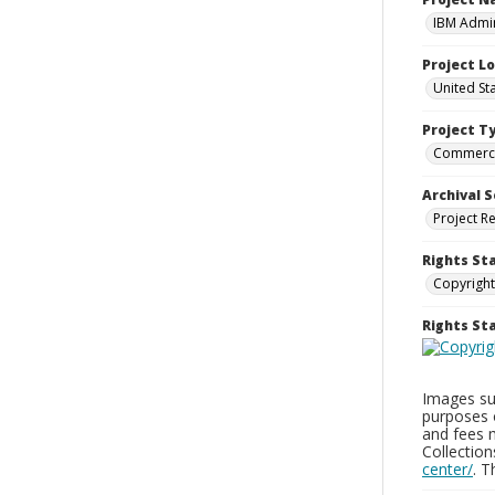
IBM Admin
Project L
United St
Project T
Commerci
Archival S
Project R
Rights St
Copyright
Rights S
Images sup
purposes 
and fees 
Collectio
center/
. 