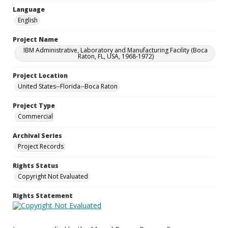
Language
English
Project Name
IBM Administrative, Laboratory and Manufacturing Facility (Boca
Raton, FL, USA, 1968-1972)
Project Location
United States--Florida--Boca Raton
Project Type
Commercial
Archival Series
Project Records
Rights Status
Copyright Not Evaluated
Rights Statement