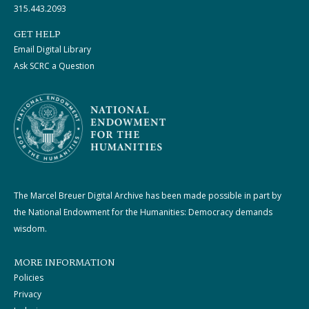
315.443.2093
GET HELP
Email Digital Library
Ask SCRC a Question
The Marcel Breuer Digital Archive has been made possible in part by
the National Endowment for the Humanities: Democracy demands
wisdom.
MORE INFORMATION
Policies
Privacy