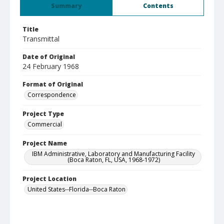
Summary
Contents
Title
Transmittal
Date of Original
24 February 1968
Format of Original
Correspondence
Project Type
Commercial
Project Name
IBM Administrative, Laboratory and Manufacturing Facility
(Boca Raton, FL, USA, 1968-1972)
Project Location
United States--Florida--Boca Raton