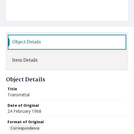
Object Details
Item Details
Object Details
Title
Transmittal
Date of Original
24 February 1968
Format of Original
Correspondence