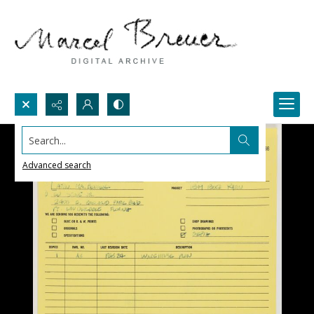
Search...
Advanced search