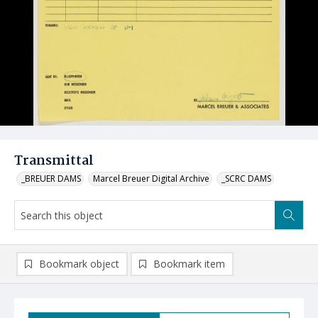
Transmittal
_BREUER DAMS
Marcel Breuer Digital Archive
_SCRC DAMS
Bookmark object
Bookmark item