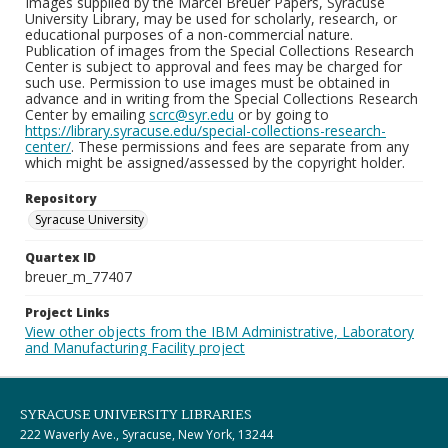
Images supplied by the Marcel Breuer Papers, Syracuse
University Library, may be used for scholarly, research, or
educational purposes of a non-commercial nature.
Publication of images from the Special Collections Research
Center is subject to approval and fees may be charged for
such use. Permission to use images must be obtained in
advance and in writing from the Special Collections Research
Center by emailing
scrc@syr.edu
or by going to
https://library.syracuse.edu/special-collections-research-
center/
. These permissions and fees are separate from any
which might be assigned/assessed by the copyright holder.
Repository
Syracuse University
Quartex ID
breuer_m_77407
Project Links
View other objects from the IBM Administrative, Laboratory
and Manufacturing Facility project
SYRACUSE UNIVERSITY LIBRARIES
222 Waverly Ave., Syracuse, New York, 13244