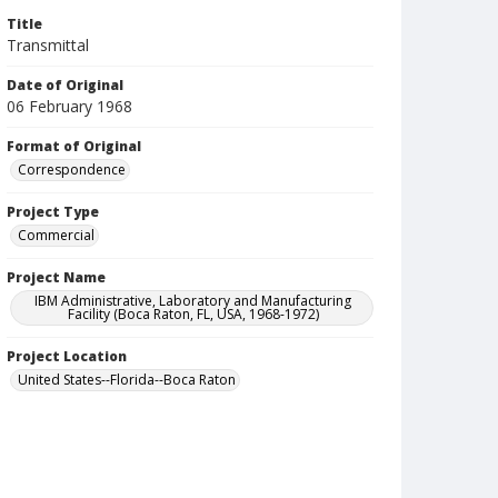
Title
Transmittal
Date of Original
06 February 1968
Format of Original
Correspondence
Project Type
Commercial
Project Name
IBM Administrative, Laboratory and Manufacturing
Facility (Boca Raton, FL, USA, 1968-1972)
Project Location
United States--Florida--Boca Raton