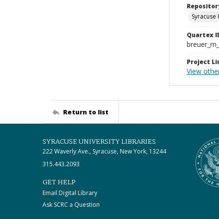
Repositor
Syracuse 
Quartex I
breuer_m
Project Li
View other
Return to list
SYRACUSE UNIVERSITY LIBRARIES
222 Waverly Ave., Syracuse, New York, 13244
315.443.2093
GET HELP
Email Digital Library
Ask SCRC a Question