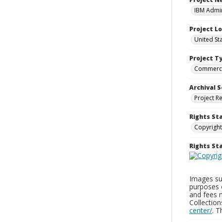
IBM Admin
Project L
United St
Project T
Commerci
Archival S
Project R
Rights St
Copyright
Rights S
Images sup
purposes 
and fees 
Collectio
center/
. 