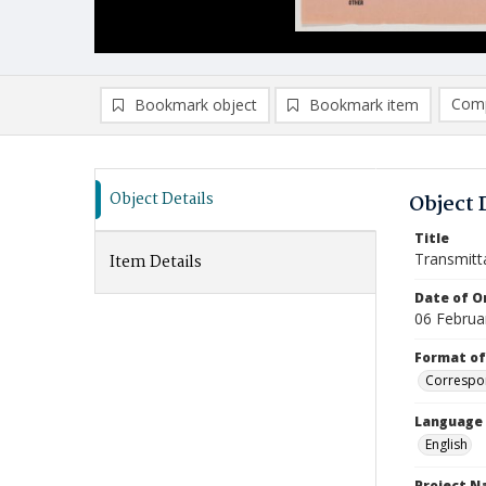
Comp
Bookmark object
Bookmark item
Compa
Ad
Object Details
Object 
Title
Transmitt
Item Details
Date of Or
06 Februa
Format of
Correspo
Language
English
Project 