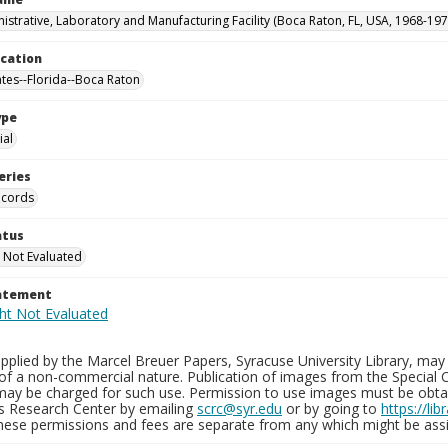
istrative, Laboratory and Manufacturing Facility (Boca Raton, FL, USA, 1968-197
ocation
ates--Florida--Boca Raton
ype
al
eries
ecords
atus
 Not Evaluated
tatement
plied by the Marcel Breuer Papers, Syracuse University Library, may 
of a non-commercial nature. Publication of images from the Special C
may be charged for such use. Permission to use images must be obtain
ns Research Center by emailing
scrc@syr.edu
or by going to
https://li
These permissions and fees are separate from any which might be assi