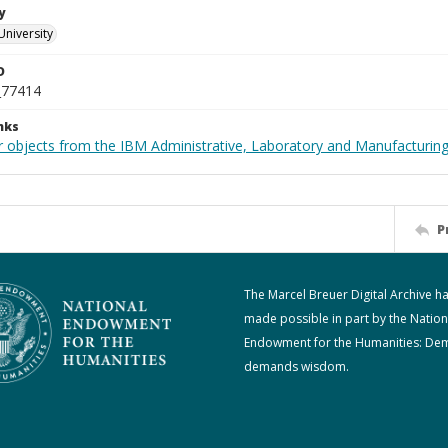
y
University
D
_77414
nks
 objects from the IBM Administrative, Laboratory and Manufacturing 
P
The Marcel Breuer Digital Archive h
made possible in part by the Nation
Endowment for the Humanities: De
demands wisdom.