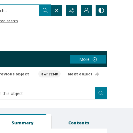
h...
ced search
More
revious object
Next object
0 of 78248
Summary
Contents