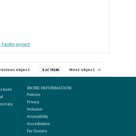
Facility project
revious object
Next object
0 of 78248
MORE INFORMATION
as been
Policies
al
Privacy
mocracy
Inclusion
Accessibility
Accreditation
For Donors