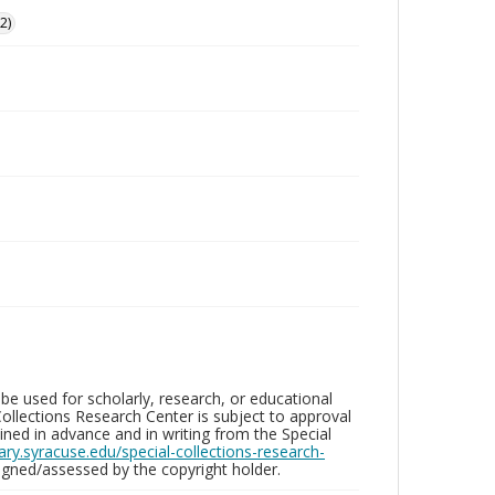
2)
be used for scholarly, research, or educational
ollections Research Center is subject to approval
ed in advance and in writing from the Special
brary.syracuse.edu/special-collections-research-
gned/assessed by the copyright holder.