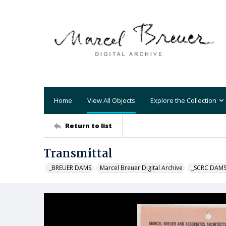
Home
View All Objects
Explore the Collection
Return to list
Transmittal
_BREUER DAMS
Marcel Breuer Digital Archive
_SCRC DAM