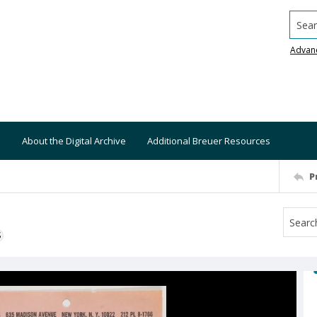
Searc
Advan
About the Digital Archive
Additional Breuer Resources
P
S