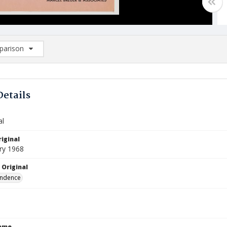
arison
rison List: (0/2)
d to list
Details
al
iginal
ry 1968
 Original
ndence
Name