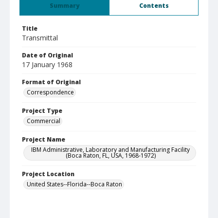
Summary
Contents
Title
Transmittal
Date of Original
17 January 1968
Format of Original
Correspondence
Project Type
Commercial
Project Name
IBM Administrative, Laboratory and Manufacturing Facility
(Boca Raton, FL, USA, 1968-1972)
Project Location
United States--Florida--Boca Raton