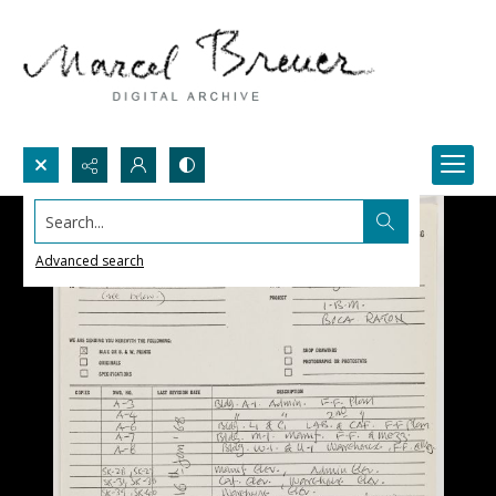
Search...
Advanced search