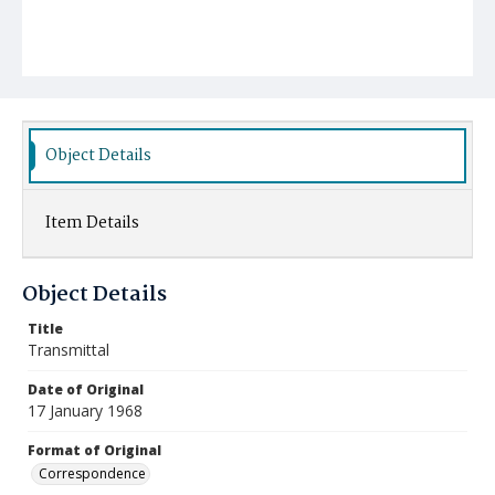
Object Details
Item Details
Object Details
Title
Transmittal
Date of Original
17 January 1968
Format of Original
Correspondence