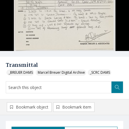
Transmittal
_BREUER DAMS
Marcel Breuer Digital Archive
_SCRC DAMS
Bookmark object
Bookmark item