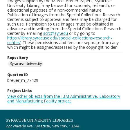
Images supplied by the Marcel Breuer Papers, Syracuse
University Library, may be used for scholarly, research, or
educational purposes of a non-commercial nature.
Publication of images from the Special Collections Research
Center is subject to approval and fees may be charged for
such use. Permission to use images must be obtained in
advance and in writing from the Special Collections Research
Center by emailing
scrc@syr.edu
or by going to
https://library.syracuse.edu/special-collections-research-
center/
. These permissions and fees are separate from any
which might be assigned/assessed by the copyright holder.
Repository
Syracuse University
Quartex ID
breuer_m_77429
Project Links
View other objects from the IBM Administrative, Laboratory
and Manufacturing Facility project
SYRACUSE UNIVERSITY LIBRARIES
222 Waverly Ave., Syracuse, New York, 13244