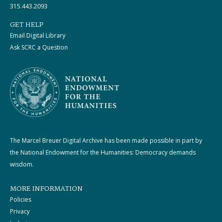
315.443.2093
GET HELP
Email Digital Library
Ask SCRC a Question
The Marcel Breuer Digital Archive has been made possible in part by
the National Endowment for the Humanities: Democracy demands
wisdom.
MORE INFORMATION
Policies
Privacy