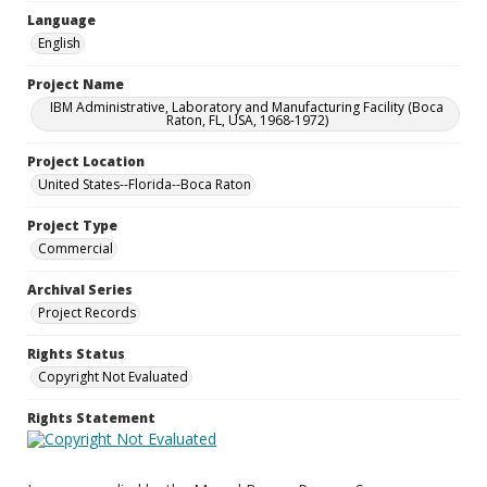
Language
English
Project Name
IBM Administrative, Laboratory and Manufacturing Facility (Boca
Raton, FL, USA, 1968-1972)
Project Location
United States--Florida--Boca Raton
Project Type
Commercial
Archival Series
Project Records
Rights Status
Copyright Not Evaluated
Rights Statement