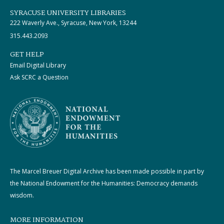
SYRACUSE UNIVERSITY LIBRARIES
222 Waverly Ave., Syracuse, New York, 13244
315.443.2093
GET HELP
Email Digital Library
Ask SCRC a Question
The Marcel Breuer Digital Archive has been made possible in part by
the National Endowment for the Humanities: Democracy demands
wisdom.
MORE INFORMATION