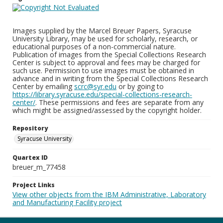
Images supplied by the Marcel Breuer Papers, Syracuse
University Library, may be used for scholarly, research, or
educational purposes of a non-commercial nature.
Publication of images from the Special Collections Research
Center is subject to approval and fees may be charged for
such use. Permission to use images must be obtained in
advance and in writing from the Special Collections Research
Center by emailing
scrc@syr.edu
or by going to
https://library.syracuse.edu/special-collections-research-
center/
. These permissions and fees are separate from any
which might be assigned/assessed by the copyright holder.
Repository
Syracuse University
Quartex ID
breuer_m_77458
Project Links
View other objects from the IBM Administrative, Laboratory
and Manufacturing Facility project