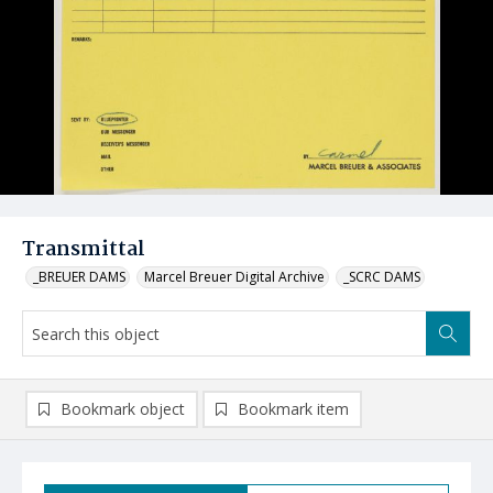
Transmittal
_BREUER DAMS
Marcel Breuer Digital Archive
_SCRC DAMS
Bookmark object
Bookmark item