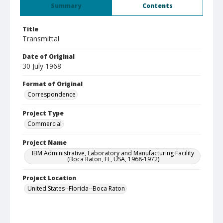
Summary
Contents
Title
Transmittal
Date of Original
30 July 1968
Format of Original
Correspondence
Project Type
Commercial
Project Name
IBM Administrative, Laboratory and Manufacturing Facility
(Boca Raton, FL, USA, 1968-1972)
Project Location
United States--Florida--Boca Raton