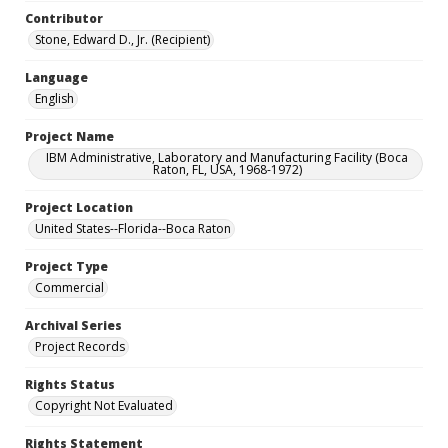
Contributor
Stone, Edward D., Jr. (Recipient)
Language
English
Project Name
IBM Administrative, Laboratory and Manufacturing Facility (Boca
Raton, FL, USA, 1968-1972)
Project Location
United States--Florida--Boca Raton
Project Type
Commercial
Archival Series
Project Records
Rights Status
Copyright Not Evaluated
Rights Statement