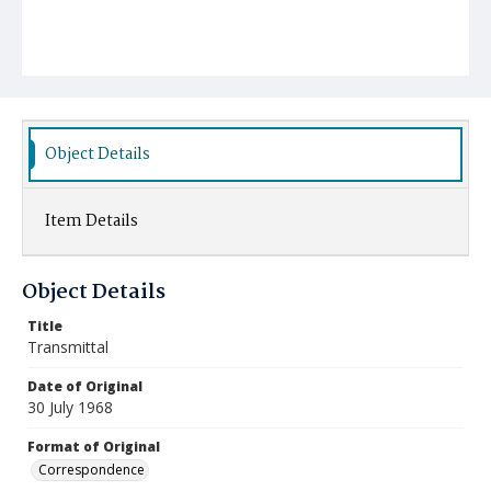
Object Details
Item Details
Object Details
Title
Transmittal
Date of Original
30 July 1968
Format of Original
Correspondence