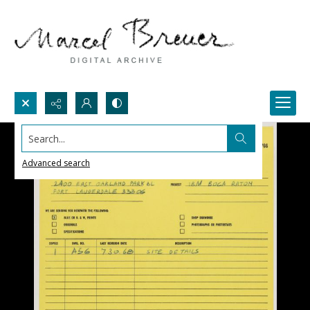
Search...
Advanced search