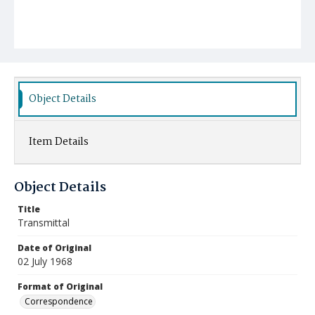
Object Details
Item Details
Object Details
Title
Transmittal
Date of Original
02 July 1968
Format of Original
Correspondence