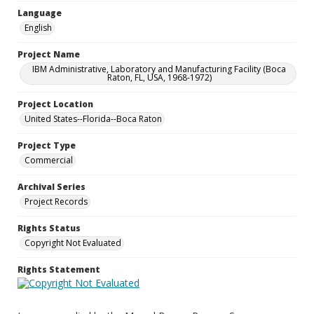
Language
English
Project Name
IBM Administrative, Laboratory and Manufacturing Facility (Boca
Raton, FL, USA, 1968-1972)
Project Location
United States--Florida--Boca Raton
Project Type
Commercial
Archival Series
Project Records
Rights Status
Copyright Not Evaluated
Rights Statement