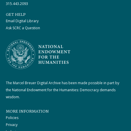
315.443.2093
GET HELP
Email Digital Library
Ask SCRC a Question
The Marcel Breuer Digital Archive has been made possible in part by
the National Endowment for the Humanities: Democracy demands
wisdom.
MORE INFORMATION
Policies
Privacy