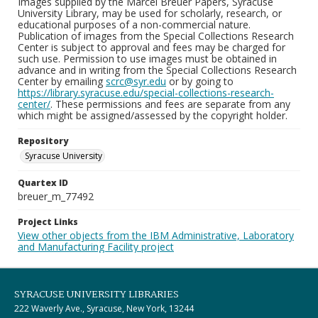
Images supplied by the Marcel Breuer Papers, Syracuse
University Library, may be used for scholarly, research, or
educational purposes of a non-commercial nature.
Publication of images from the Special Collections Research
Center is subject to approval and fees may be charged for
such use. Permission to use images must be obtained in
advance and in writing from the Special Collections Research
Center by emailing
scrc@syr.edu
or by going to
https://library.syracuse.edu/special-collections-research-
center/
. These permissions and fees are separate from any
which might be assigned/assessed by the copyright holder.
Repository
Syracuse University
Quartex ID
breuer_m_77492
Project Links
View other objects from the IBM Administrative, Laboratory
and Manufacturing Facility project
SYRACUSE UNIVERSITY LIBRARIES
222 Waverly Ave., Syracuse, New York, 13244