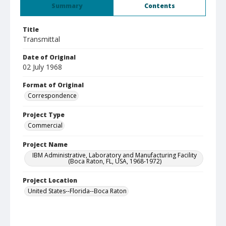
Summary
Contents
Title
Transmittal
Date of Original
02 July 1968
Format of Original
Correspondence
Project Type
Commercial
Project Name
IBM Administrative, Laboratory and Manufacturing Facility
(Boca Raton, FL, USA, 1968-1972)
Project Location
United States--Florida--Boca Raton