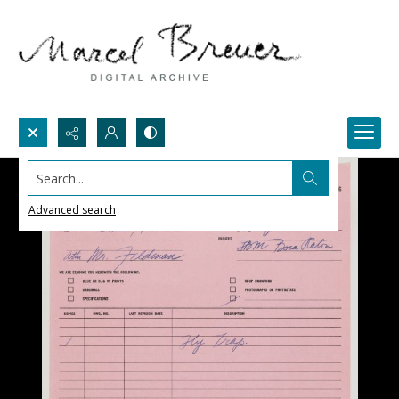
Search...
Advanced search