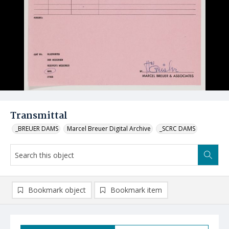
Transmittal
_BREUER DAMS
Marcel Breuer Digital Archive
_SCRC DAMS
Bookmark object
Bookmark item