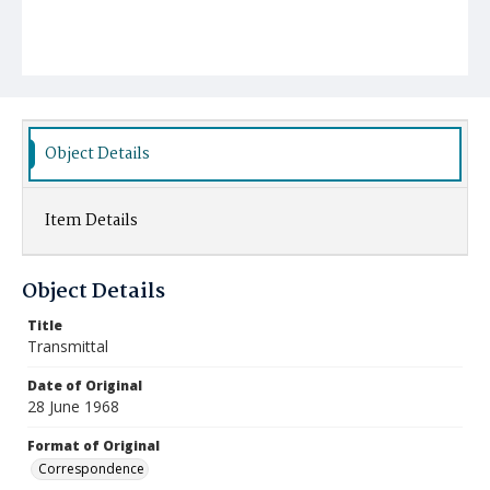
Object Details
Item Details
Object Details
Title
Transmittal
Date of Original
28 June 1968
Format of Original
Correspondence