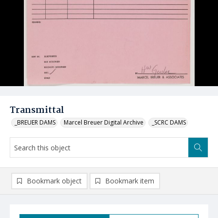
Transmittal
_BREUER DAMS
Marcel Breuer Digital Archive
_SCRC DAMS
Bookmark object
Bookmark item