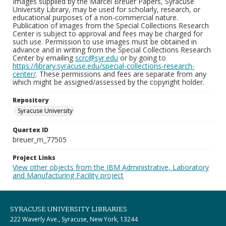
Images supplied by the Marcel Breuer Papers, Syracuse
University Library, may be used for scholarly, research, or
educational purposes of a non-commercial nature.
Publication of images from the Special Collections Research
Center is subject to approval and fees may be charged for
such use. Permission to use images must be obtained in
advance and in writing from the Special Collections Research
Center by emailing
scrc@syr.edu
or by going to
https://library.syracuse.edu/special-collections-research-
center/
. These permissions and fees are separate from any
which might be assigned/assessed by the copyright holder.
Repository
Syracuse University
Quartex ID
breuer_m_77505
Project Links
View other objects from the IBM Administrative, Laboratory
and Manufacturing Facility project
SYRACUSE UNIVERSITY LIBRARIES
222 Waverly Ave., Syracuse, New York, 13244