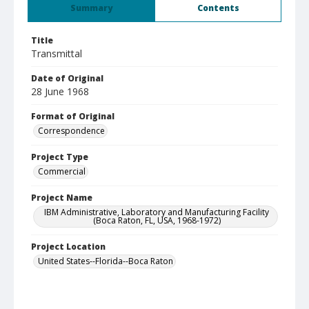
Summary
Contents
Title
Transmittal
Date of Original
28 June 1968
Format of Original
Correspondence
Project Type
Commercial
Project Name
IBM Administrative, Laboratory and Manufacturing Facility
(Boca Raton, FL, USA, 1968-1972)
Project Location
United States--Florida--Boca Raton