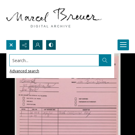
Search...
Advanced search