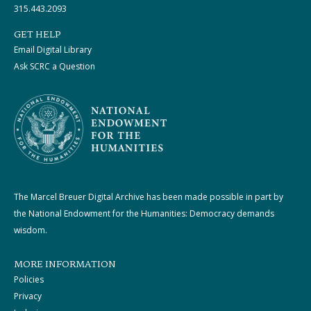
315.443.2093
GET HELP
Email Digital Library
Ask SCRC a Question
The Marcel Breuer Digital Archive has been made possible in part by
the National Endowment for the Humanities: Democracy demands
wisdom.
MORE INFORMATION
Policies
Privacy