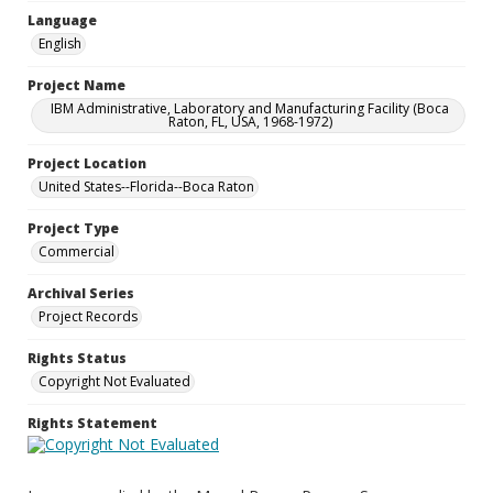
Language
English
Project Name
IBM Administrative, Laboratory and Manufacturing Facility (Boca
Raton, FL, USA, 1968-1972)
Project Location
United States--Florida--Boca Raton
Project Type
Commercial
Archival Series
Project Records
Rights Status
Copyright Not Evaluated
Rights Statement