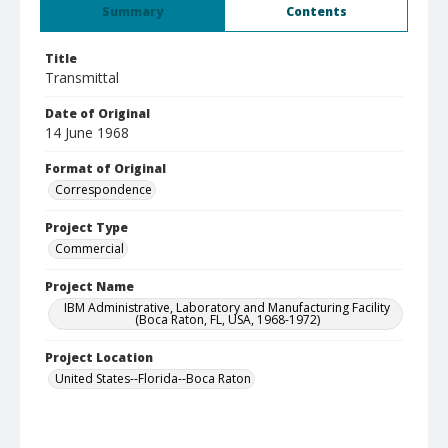
Summary
Contents
Title
Transmittal
Date of Original
14 June 1968
Format of Original
Correspondence
Project Type
Commercial
Project Name
IBM Administrative, Laboratory and Manufacturing Facility
(Boca Raton, FL, USA, 1968-1972)
Project Location
United States--Florida--Boca Raton