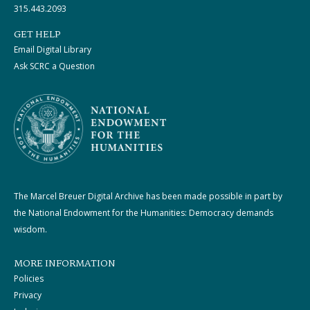
315.443.2093
GET HELP
Email Digital Library
Ask SCRC a Question
The Marcel Breuer Digital Archive has been made possible in part by
the National Endowment for the Humanities: Democracy demands
wisdom.
MORE INFORMATION
Policies
Privacy