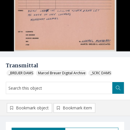
Transmittal
_BREUER DAMS
Marcel Breuer Digital Archive
_SCRC DAMS
Bookmark object
Bookmark item