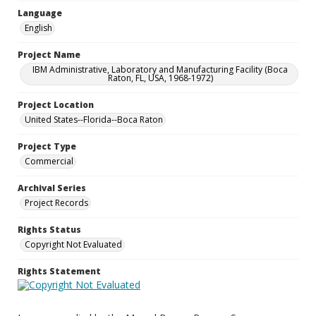
Language
English
Project Name
IBM Administrative, Laboratory and Manufacturing Facility (Boca
Raton, FL, USA, 1968-1972)
Project Location
United States--Florida--Boca Raton
Project Type
Commercial
Archival Series
Project Records
Rights Status
Copyright Not Evaluated
Rights Statement