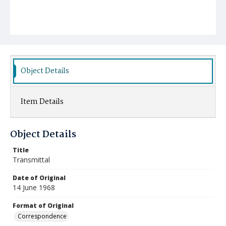
Object Details
Item Details
Object Details
Title
Transmittal
Date of Original
14 June 1968
Format of Original
Correspondence