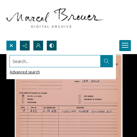
Search...
Advanced search