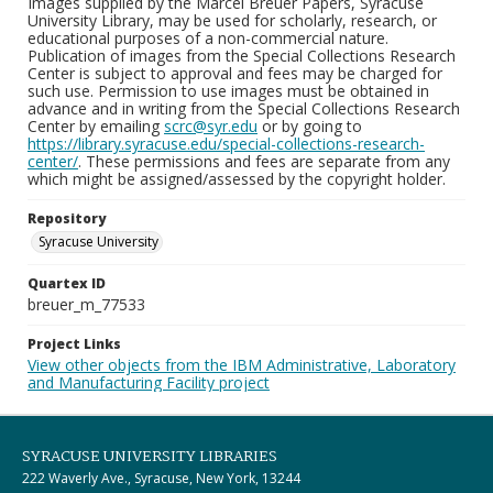
Images supplied by the Marcel Breuer Papers, Syracuse
University Library, may be used for scholarly, research, or
educational purposes of a non-commercial nature.
Publication of images from the Special Collections Research
Center is subject to approval and fees may be charged for
such use. Permission to use images must be obtained in
advance and in writing from the Special Collections Research
Center by emailing
scrc@syr.edu
or by going to
https://library.syracuse.edu/special-collections-research-
center/
. These permissions and fees are separate from any
which might be assigned/assessed by the copyright holder.
Repository
Syracuse University
Quartex ID
breuer_m_77533
Project Links
View other objects from the IBM Administrative, Laboratory
and Manufacturing Facility project
SYRACUSE UNIVERSITY LIBRARIES
222 Waverly Ave., Syracuse, New York, 13244