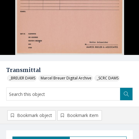
Transmittal
_BREUER DAMS
Marcel Breuer Digital Archive
_SCRC DAMS
Bookmark object
Bookmark item