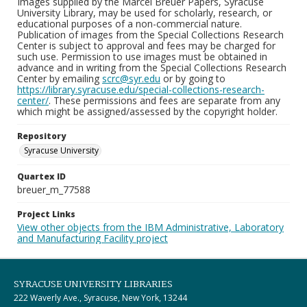
Images supplied by the Marcel Breuer Papers, Syracuse
University Library, may be used for scholarly, research, or
educational purposes of a non-commercial nature.
Publication of images from the Special Collections Research
Center is subject to approval and fees may be charged for
such use. Permission to use images must be obtained in
advance and in writing from the Special Collections Research
Center by emailing
scrc@syr.edu
or by going to
https://library.syracuse.edu/special-collections-research-
center/
. These permissions and fees are separate from any
which might be assigned/assessed by the copyright holder.
Repository
Syracuse University
Quartex ID
breuer_m_77588
Project Links
View other objects from the IBM Administrative, Laboratory
and Manufacturing Facility project
SYRACUSE UNIVERSITY LIBRARIES
222 Waverly Ave., Syracuse, New York, 13244