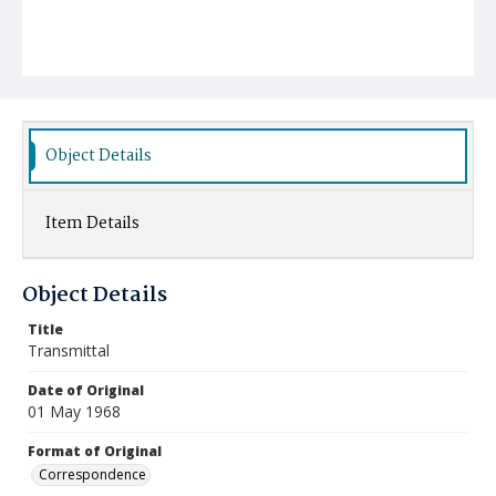
Object Details
Item Details
Object Details
Title
Transmittal
Date of Original
01 May 1968
Format of Original
Correspondence