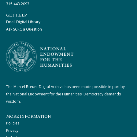
315.443.2093
GET HELP
Email Digital Library
Ask SCRC a Question
The Marcel Breuer Digital Archive has been made possible in part by
the National Endowment for the Humanities: Democracy demands
wisdom.
MORE INFORMATION
Policies
Privacy