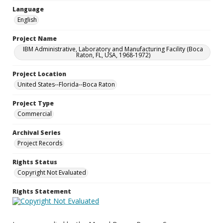
Language
English
Project Name
IBM Administrative, Laboratory and Manufacturing Facility (Boca
Raton, FL, USA, 1968-1972)
Project Location
United States--Florida--Boca Raton
Project Type
Commercial
Archival Series
Project Records
Rights Status
Copyright Not Evaluated
Rights Statement