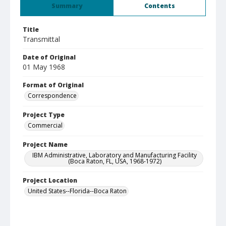
Summary
Contents
Title
Transmittal
Date of Original
01 May 1968
Format of Original
Correspondence
Project Type
Commercial
Project Name
IBM Administrative, Laboratory and Manufacturing Facility
(Boca Raton, FL, USA, 1968-1972)
Project Location
United States--Florida--Boca Raton