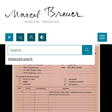
Search...
Advanced search