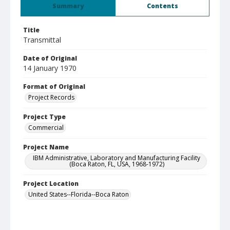
Summary
Contents
Title
Transmittal
Date of Original
14 January 1970
Format of Original
Project Records
Project Type
Commercial
Project Name
IBM Administrative, Laboratory and Manufacturing Facility
(Boca Raton, FL, USA, 1968-1972)
Project Location
United States--Florida--Boca Raton