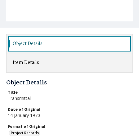
Object Details
Item Details
Object Details
Title
Transmittal
Date of Original
14 January 1970
Format of Original
Project Records