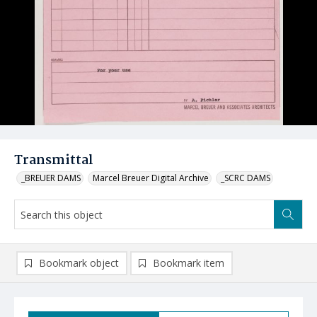
Transmittal
_BREUER DAMS
Marcel Breuer Digital Archive
_SCRC DAMS
Bookmark object
Bookmark item