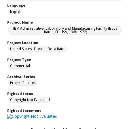
Language
English
Project Name
IBM Administrative, Laboratory and Manufacturing Facility (Boca
Raton, FL, USA, 1968-1972)
Project Location
United States--Florida--Boca Raton
Project Type
Commercial
Archival Series
Project Records
Rights Status
Copyright Not Evaluated
Rights Statement