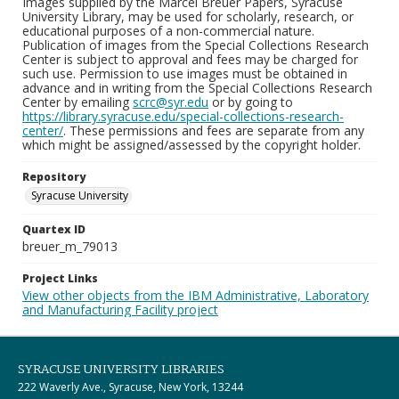
Images supplied by the Marcel Breuer Papers, Syracuse
University Library, may be used for scholarly, research, or
educational purposes of a non-commercial nature.
Publication of images from the Special Collections Research
Center is subject to approval and fees may be charged for
such use. Permission to use images must be obtained in
advance and in writing from the Special Collections Research
Center by emailing
scrc@syr.edu
or by going to
https://library.syracuse.edu/special-collections-research-
center/
. These permissions and fees are separate from any
which might be assigned/assessed by the copyright holder.
Repository
Syracuse University
Quartex ID
breuer_m_79013
Project Links
View other objects from the IBM Administrative, Laboratory
and Manufacturing Facility project
SYRACUSE UNIVERSITY LIBRARIES
222 Waverly Ave., Syracuse, New York, 13244