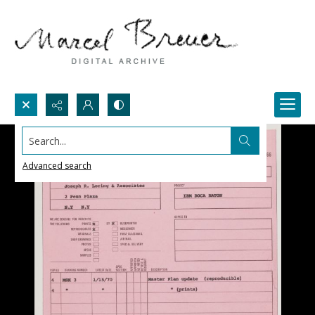
Search...
Advanced search