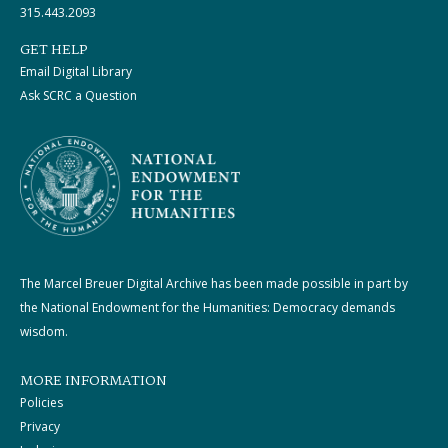
315.443.2093
GET HELP
Email Digital Library
Ask SCRC a Question
The Marcel Breuer Digital Archive has been made possible in part by
the National Endowment for the Humanities: Democracy demands
wisdom.
MORE INFORMATION
Policies
Privacy