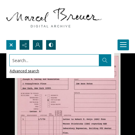
Search...
Advanced search