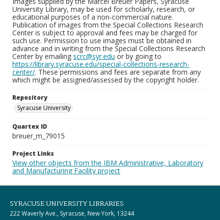
Images supplied by the Marcel Breuer Papers, Syracuse
University Library, may be used for scholarly, research, or
educational purposes of a non-commercial nature.
Publication of images from the Special Collections Research
Center is subject to approval and fees may be charged for
such use. Permission to use images must be obtained in
advance and in writing from the Special Collections Research
Center by emailing
scrc@syr.edu
or by going to
https://library.syracuse.edu/special-collections-research-
center/
. These permissions and fees are separate from any
which might be assigned/assessed by the copyright holder.
Repository
Syracuse University
Quartex ID
breuer_m_79015
Project Links
View other objects from the IBM Administrative, Laboratory
and Manufacturing Facility project
SYRACUSE UNIVERSITY LIBRARIES
222 Waverly Ave., Syracuse, New York, 13244