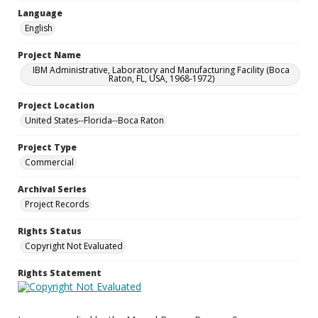
Language
English
Project Name
IBM Administrative, Laboratory and Manufacturing Facility (Boca
Raton, FL, USA, 1968-1972)
Project Location
United States--Florida--Boca Raton
Project Type
Commercial
Archival Series
Project Records
Rights Status
Copyright Not Evaluated
Rights Statement