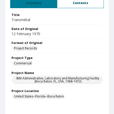
Summary
Contents
Title
Transmittal
Date of Original
12 February 1970
Format of Original
Project Records
Project Type
Commercial
Project Name
IBM Administrative, Laboratory and Manufacturing Facility
(Boca Raton, FL, USA, 1968-1972)
Project Location
United States--Florida--Boca Raton