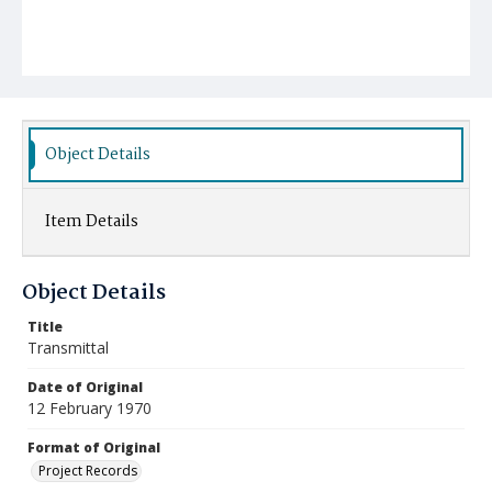
Object Details
Item Details
Object Details
Title
Transmittal
Date of Original
12 February 1970
Format of Original
Project Records