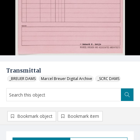
Transmittal
_BREUER DAMS
Marcel Breuer Digital Archive
_SCRC DAMS
Bookmark object
Bookmark item