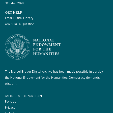
315.443.2093
GET HELP
Email Digital Library
Ask SCRC a Question
The Marcel Breuer Digital Archive has been made possible in part by
the National Endowment for the Humanities: Democracy demands
wisdom.
MORE INFORMATION
Policies
Privacy