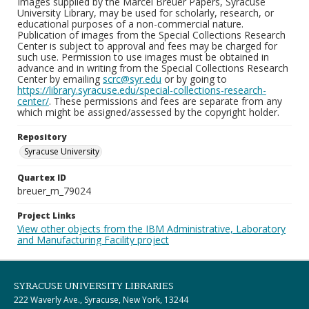
Images supplied by the Marcel Breuer Papers, Syracuse
University Library, may be used for scholarly, research, or
educational purposes of a non-commercial nature.
Publication of images from the Special Collections Research
Center is subject to approval and fees may be charged for
such use. Permission to use images must be obtained in
advance and in writing from the Special Collections Research
Center by emailing
scrc@syr.edu
or by going to
https://library.syracuse.edu/special-collections-research-
center/
. These permissions and fees are separate from any
which might be assigned/assessed by the copyright holder.
Repository
Syracuse University
Quartex ID
breuer_m_79024
Project Links
View other objects from the IBM Administrative, Laboratory
and Manufacturing Facility project
SYRACUSE UNIVERSITY LIBRARIES
222 Waverly Ave., Syracuse, New York, 13244