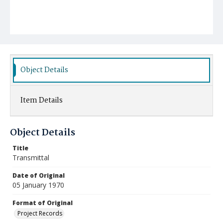
Object Details
Item Details
Object Details
Title
Transmittal
Date of Original
05 January 1970
Format of Original
Project Records