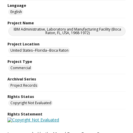
Language
English
Project Name
IBM Administrative, Laboratory and Manufacturing Facility (Boca
Raton, FL, USA, 1968-1972)
Project Location
United States--Florida--Boca Raton
Project Type
Commercial
Archival Series
Project Records
Rights Status
Copyright Not Evaluated
Rights Statement