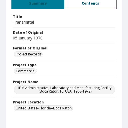
Summary
Contents
Title
Transmittal
Date of Original
05 January 1970
Format of Original
Project Records
Project Type
Commercial
Project Name
IBM Administrative, Laboratory and Manufacturing Facility
(Boca Raton, FL, USA, 1968-1972)
Project Location
United States--Florida--Boca Raton