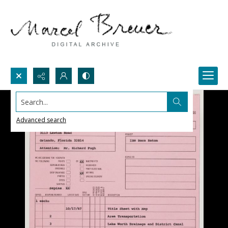
Search...
Advanced search