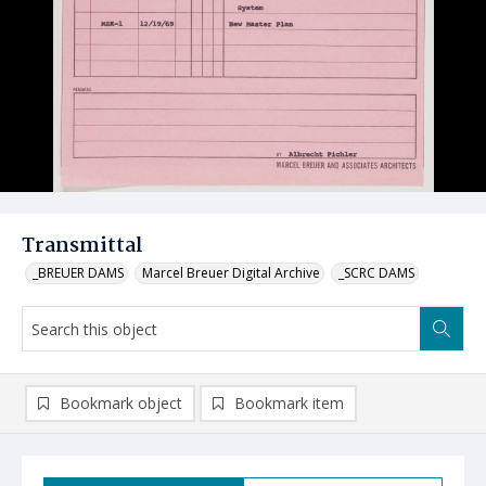
Transmittal
_BREUER DAMS
Marcel Breuer Digital Archive
_SCRC DAMS
Bookmark object
Bookmark item