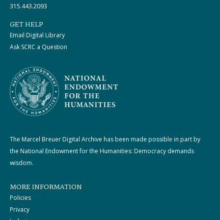
315.443.2093
GET HELP
Email Digital Library
Ask SCRC a Question
The Marcel Breuer Digital Archive has been made possible in part by
the National Endowment for the Humanities: Democracy demands
wisdom.
MORE INFORMATION
Policies
Privacy