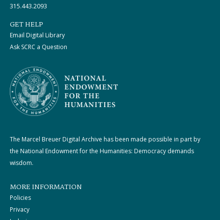
315.443.2093
GET HELP
Email Digital Library
Ask SCRC a Question
The Marcel Breuer Digital Archive has been made possible in part by
the National Endowment for the Humanities: Democracy demands
wisdom.
MORE INFORMATION
Policies
Privacy