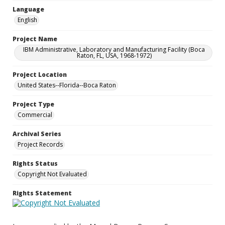
Language
English
Project Name
IBM Administrative, Laboratory and Manufacturing Facility (Boca
Raton, FL, USA, 1968-1972)
Project Location
United States--Florida--Boca Raton
Project Type
Commercial
Archival Series
Project Records
Rights Status
Copyright Not Evaluated
Rights Statement