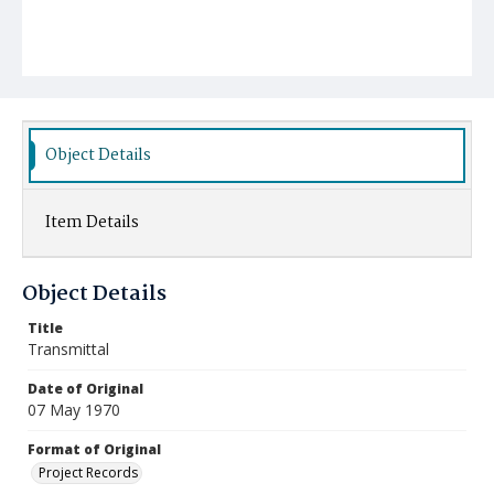
Object Details
Item Details
Object Details
Title
Transmittal
Date of Original
07 May 1970
Format of Original
Project Records