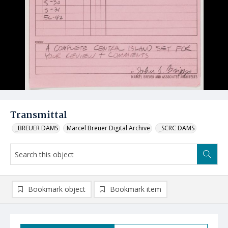
Transmittal
_BREUER DAMS
Marcel Breuer Digital Archive
_SCRC DAMS
Bookmark object
Bookmark item