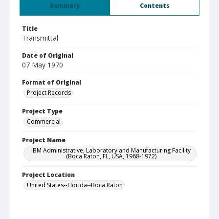
Summary
Contents
Title
Transmittal
Date of Original
07 May 1970
Format of Original
Project Records
Project Type
Commercial
Project Name
IBM Administrative, Laboratory and Manufacturing Facility
(Boca Raton, FL, USA, 1968-1972)
Project Location
United States--Florida--Boca Raton