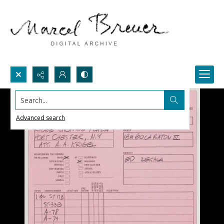
Search...
Advanced search