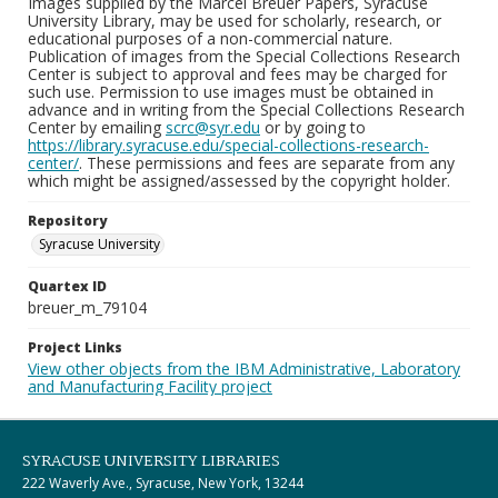
Images supplied by the Marcel Breuer Papers, Syracuse
University Library, may be used for scholarly, research, or
educational purposes of a non-commercial nature.
Publication of images from the Special Collections Research
Center is subject to approval and fees may be charged for
such use. Permission to use images must be obtained in
advance and in writing from the Special Collections Research
Center by emailing
scrc@syr.edu
or by going to
https://library.syracuse.edu/special-collections-research-
center/
. These permissions and fees are separate from any
which might be assigned/assessed by the copyright holder.
Repository
Syracuse University
Quartex ID
breuer_m_79104
Project Links
View other objects from the IBM Administrative, Laboratory
and Manufacturing Facility project
SYRACUSE UNIVERSITY LIBRARIES
222 Waverly Ave., Syracuse, New York, 13244