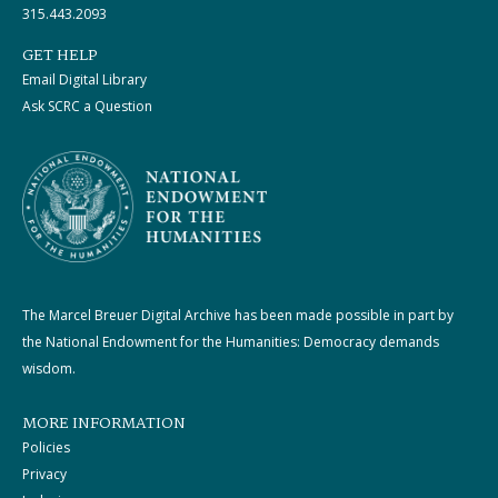
315.443.2093
GET HELP
Email Digital Library
Ask SCRC a Question
The Marcel Breuer Digital Archive has been made possible in part by
the National Endowment for the Humanities: Democracy demands
wisdom.
MORE INFORMATION
Policies
Privacy