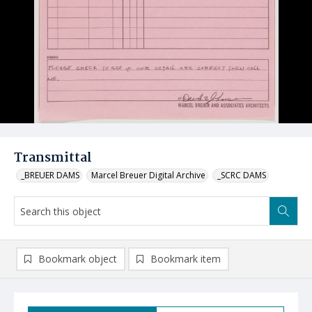
Transmittal
_BREUER DAMS
Marcel Breuer Digital Archive
_SCRC DAMS
Bookmark object
Bookmark item