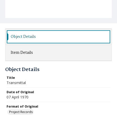
Object Details
Item Details
Object Details
Title
Transmittal
Date of Original
07 April 1970
Format of Original
Project Records