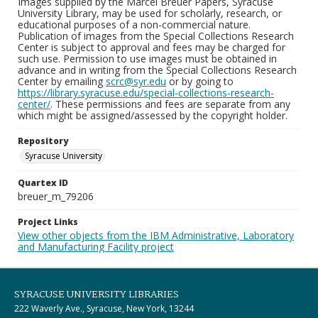
Images supplied by the Marcel Breuer Papers, Syracuse
University Library, may be used for scholarly, research, or
educational purposes of a non-commercial nature.
Publication of images from the Special Collections Research
Center is subject to approval and fees may be charged for
such use. Permission to use images must be obtained in
advance and in writing from the Special Collections Research
Center by emailing
scrc@syr.edu
or by going to
https://library.syracuse.edu/special-collections-research-
center/
. These permissions and fees are separate from any
which might be assigned/assessed by the copyright holder.
Repository
Syracuse University
Quartex ID
breuer_m_79206
Project Links
View other objects from the IBM Administrative, Laboratory
and Manufacturing Facility project
SYRACUSE UNIVERSITY LIBRARIES
222 Waverly Ave., Syracuse, New York, 13244