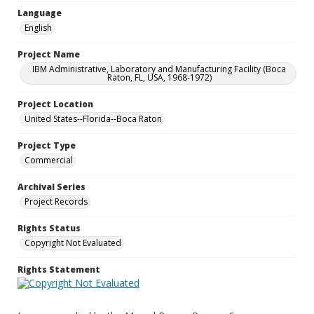
Language
English
Project Name
IBM Administrative, Laboratory and Manufacturing Facility (Boca
Raton, FL, USA, 1968-1972)
Project Location
United States--Florida--Boca Raton
Project Type
Commercial
Archival Series
Project Records
Rights Status
Copyright Not Evaluated
Rights Statement