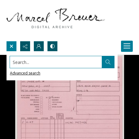
Search...
Advanced search