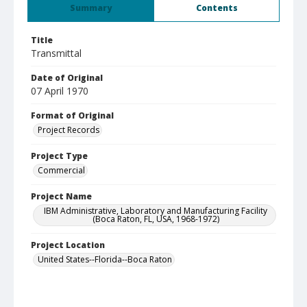
Summary
Contents
Title
Transmittal
Date of Original
07 April 1970
Format of Original
Project Records
Project Type
Commercial
Project Name
IBM Administrative, Laboratory and Manufacturing Facility
(Boca Raton, FL, USA, 1968-1972)
Project Location
United States--Florida--Boca Raton