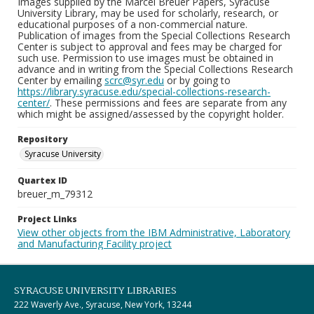
Images supplied by the Marcel Breuer Papers, Syracuse
University Library, may be used for scholarly, research, or
educational purposes of a non-commercial nature.
Publication of images from the Special Collections Research
Center is subject to approval and fees may be charged for
such use. Permission to use images must be obtained in
advance and in writing from the Special Collections Research
Center by emailing
scrc@syr.edu
or by going to
https://library.syracuse.edu/special-collections-research-
center/
. These permissions and fees are separate from any
which might be assigned/assessed by the copyright holder.
Repository
Syracuse University
Quartex ID
breuer_m_79312
Project Links
View other objects from the IBM Administrative, Laboratory
and Manufacturing Facility project
SYRACUSE UNIVERSITY LIBRARIES
222 Waverly Ave., Syracuse, New York, 13244