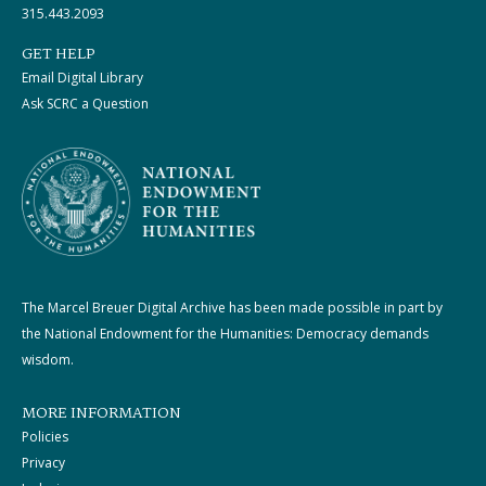
315.443.2093
GET HELP
Email Digital Library
Ask SCRC a Question
The Marcel Breuer Digital Archive has been made possible in part by
the National Endowment for the Humanities: Democracy demands
wisdom.
MORE INFORMATION
Policies
Privacy