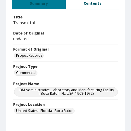
Summary
Contents
Title
Transmittal
Date of Original
undated
Format of Original
Project Records
Project Type
Commercial
Project Name
IBM Administrative, Laboratory and Manufacturing Facility
(Boca Raton, FL, USA, 1968-1972)
Project Location
United States--Florida--Boca Raton