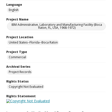
Language
English
Project Name
IBM Administrative, Laboratory and Manufacturing Facility (Boca
Raton, FL, USA, 1968-1972)
Project Location
United States--Florida--Boca Raton
Project Type
Commercial
Archival Series
Project Records
Rights Status
Copyright Not Evaluated
Rights Statement