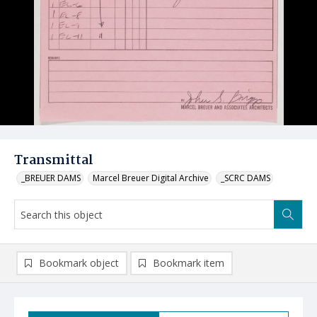
Transmittal
_BREUER DAMS
Marcel Breuer Digital Archive
_SCRC DAMS
Bookmark object
Bookmark item