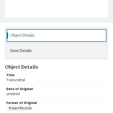
Object Details
Item Details
Object Details
Title
Transmittal
Date of Original
undated
Format of Original
Project Records