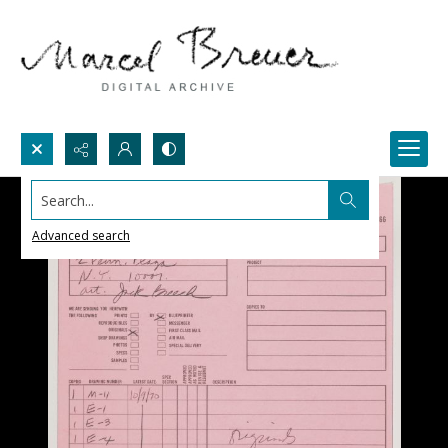
Search...
Advanced search