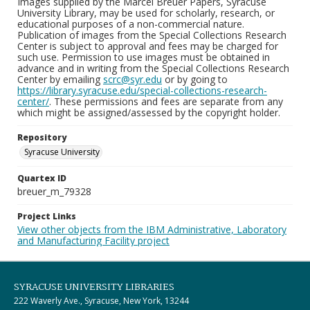
Images supplied by the Marcel Breuer Papers, Syracuse
University Library, may be used for scholarly, research, or
educational purposes of a non-commercial nature.
Publication of images from the Special Collections Research
Center is subject to approval and fees may be charged for
such use. Permission to use images must be obtained in
advance and in writing from the Special Collections Research
Center by emailing
scrc@syr.edu
or by going to
https://library.syracuse.edu/special-collections-research-
center/
. These permissions and fees are separate from any
which might be assigned/assessed by the copyright holder.
Repository
Syracuse University
Quartex ID
breuer_m_79328
Project Links
View other objects from the IBM Administrative, Laboratory
and Manufacturing Facility project
SYRACUSE UNIVERSITY LIBRARIES
222 Waverly Ave., Syracuse, New York, 13244