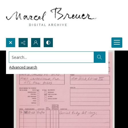
Search...
Advanced search