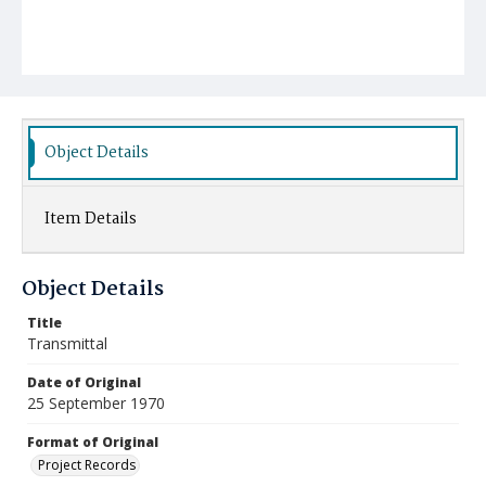
Object Details
Item Details
Object Details
Title
Transmittal
Date of Original
25 September 1970
Format of Original
Project Records