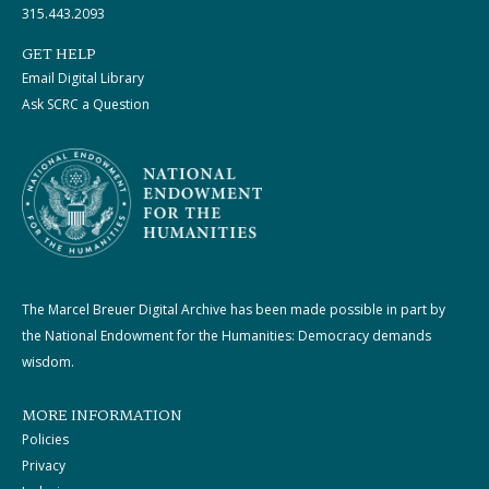
315.443.2093
GET HELP
Email Digital Library
Ask SCRC a Question
The Marcel Breuer Digital Archive has been made possible in part by
the National Endowment for the Humanities: Democracy demands
wisdom.
MORE INFORMATION
Policies
Privacy