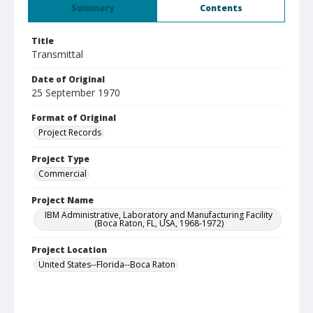
Summary
Contents
Title
Transmittal
Date of Original
25 September 1970
Format of Original
Project Records
Project Type
Commercial
Project Name
IBM Administrative, Laboratory and Manufacturing Facility
(Boca Raton, FL, USA, 1968-1972)
Project Location
United States--Florida--Boca Raton