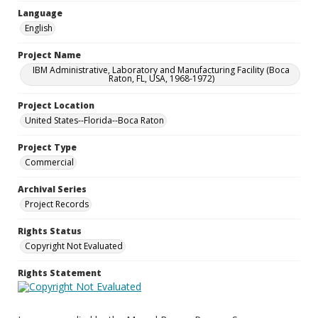
Language
English
Project Name
IBM Administrative, Laboratory and Manufacturing Facility (Boca
Raton, FL, USA, 1968-1972)
Project Location
United States--Florida--Boca Raton
Project Type
Commercial
Archival Series
Project Records
Rights Status
Copyright Not Evaluated
Rights Statement