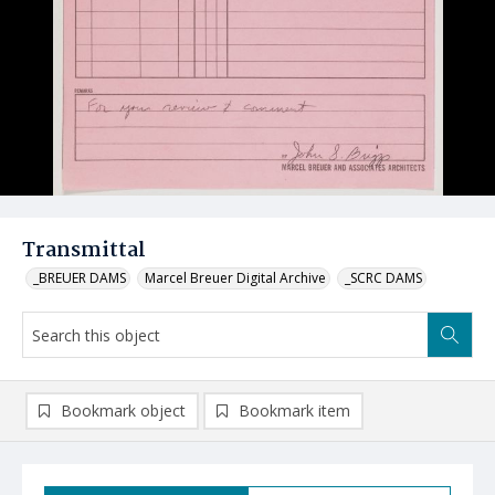
Transmittal
_BREUER DAMS
Marcel Breuer Digital Archive
_SCRC DAMS
Bookmark object
Bookmark item