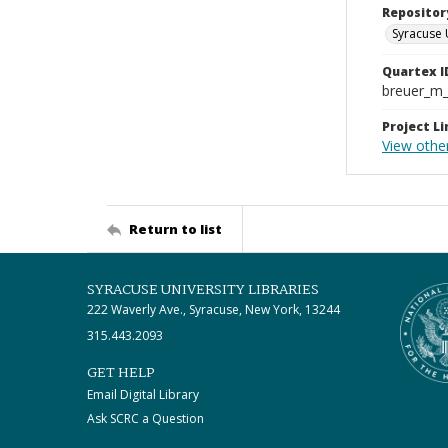
Repositor
Syracuse 
Quartex I
breuer_m
Project Li
View other
Return to list
SYRACUSE UNIVERSITY LIBRARIES
222 Waverly Ave., Syracuse, New York, 13244
315.443.2093
GET HELP
Email Digital Library
Ask SCRC a Question