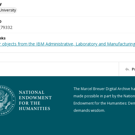
y
University
D
_79332
nks
 objects from the IBM Administrative, Laboratory and Manufacturing 
P
The Marcel Breuer Digital Archive h
made possible in part by the Nation
Endowment for the Humanities: De
demands wisdom.