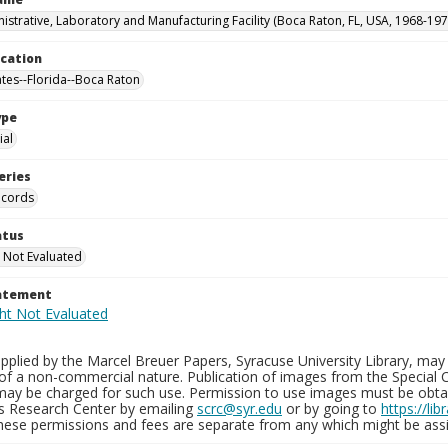
istrative, Laboratory and Manufacturing Facility (Boca Raton, FL, USA, 1968-197
ocation
ates--Florida--Boca Raton
ype
al
eries
ecords
atus
 Not Evaluated
tatement
plied by the Marcel Breuer Papers, Syracuse University Library, may 
of a non-commercial nature. Publication of images from the Special C
may be charged for such use. Permission to use images must be obtain
ns Research Center by emailing
scrc@syr.edu
or by going to
https://li
These permissions and fees are separate from any which might be assi