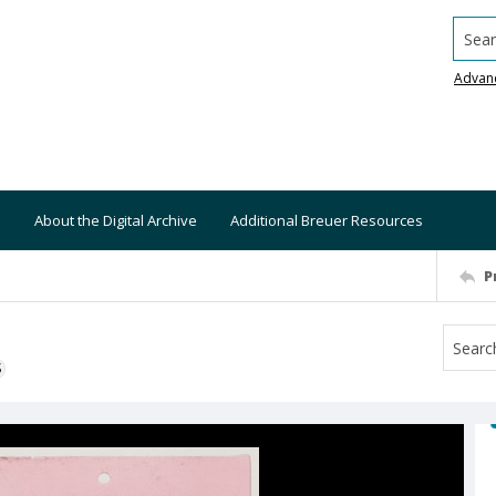
Searc
Advan
About the Digital Archive
Additional Breuer Resources
P
S