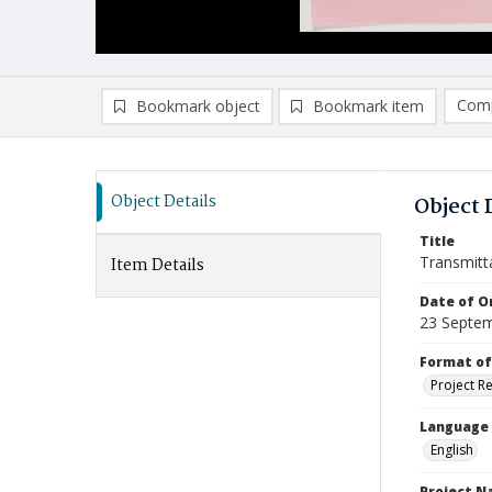
Comp
Bookmark object
Bookmark item
Compa
Ad
Object Details
Object 
Title
Transmitt
Item Details
Date of Or
23 Septe
Format of
Project R
Language
English
Project 