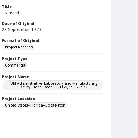
Title
Transmittal
Date of Original
23 September 1970
Format of Original
Project Records
Project Type
Commercial
Project Name
IBM Administrative, Laboratory and Manufacturing
Facility (Boca Raton, FL, USA, 1968-1972)
Project Location
United States--Florida--Boca Raton