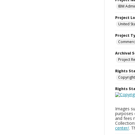
IBM Admin
Project L
United St
Project T
Commerci
Archival S
Project R
Rights St
Copyright
Rights S
Images sup
purposes 
and fees 
Collectio
center/
. 