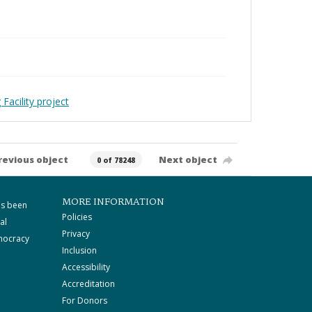
Facility project
revious object
Next object
0 of 78248
MORE INFORMATION
as been
Policies
al
Privacy
mocracy
Inclusion
Accessibility
Accreditation
For Donors