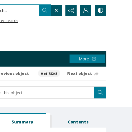
h...
ced search
More
revious object
Next object
0 of 78248
Summary
Contents