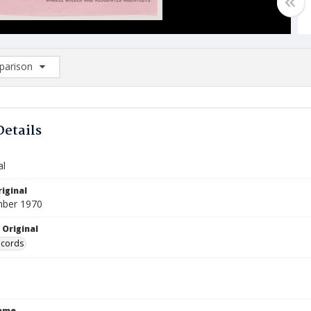
arison
rison List: (0/2)
d to list
Details
al
iginal
mber 1970
 Original
ecords
Name