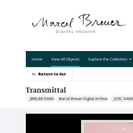
Home
View All Objects
Explore the Collection
Return to list
Transmittal
_BREUER DAMS
Marcel Breuer Digital Archive
_SCRC DAM