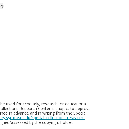
2)
be used for scholarly, research, or educational
ollections Research Center is subject to approval
ed in advance and in writing from the Special
brary.syracuse.edu/special-collections-research-
gned/assessed by the copyright holder.