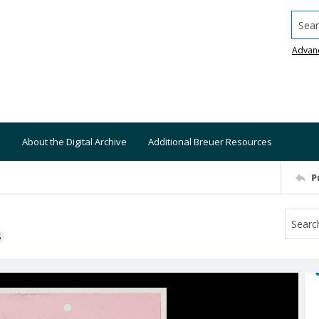
Searc
Advan
About the Digital Archive
Additional Breuer Resources
P
S