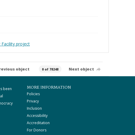
Facility project
revious object
Next object
0 of 78248
MORE INFORMATION
as been
Policies
al
Privacy
mocracy
Inclusion
Accessibility
Accreditation
For Donors