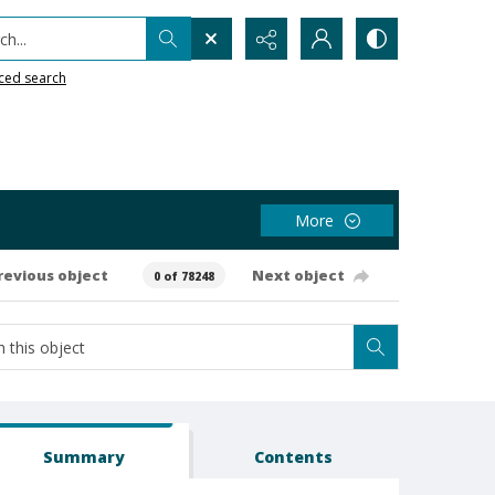
h...
ced search
More
revious object
Next object
0 of 78248
Summary
Contents