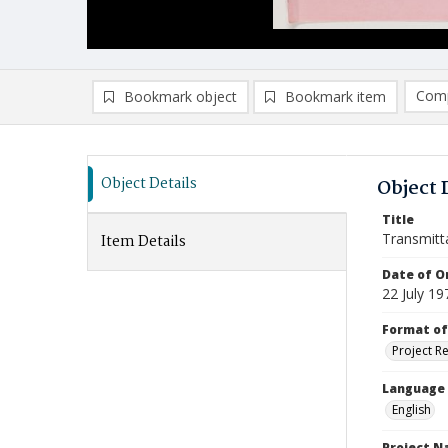
Comp
Bookmark object
Bookmark item
Compa
Ad
Object Details
Object 
Title
Transmitt
Item Details
Date of Or
22 July 19
Format of
Project R
Language
English
Project 