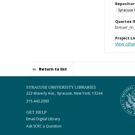
Repositor
Syracuse 
Quartex I
breuer_m
Project Li
View other
Return to list
SYRACUSE UNIVERSITY LIBRARIES
222 Waverly Ave., Syracuse, New York, 13244
315.443.2093
GET HELP
Email Digital Library
Ask SCRC a Question