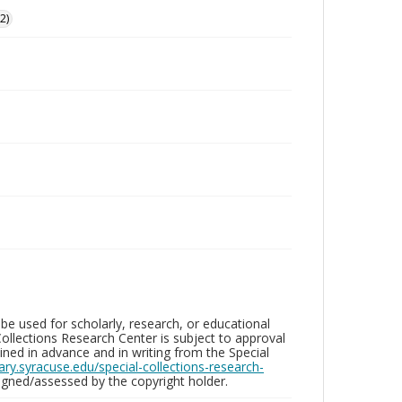
2)
be used for scholarly, research, or educational
ollections Research Center is subject to approval
ed in advance and in writing from the Special
brary.syracuse.edu/special-collections-research-
gned/assessed by the copyright holder.