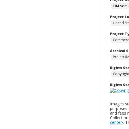
IBM Admin
Project L
United St
Project T
Commerci
Archival S
Project R
Rights St
Copyright
Rights S
Images sup
purposes 
and fees 
Collectio
center/
. 