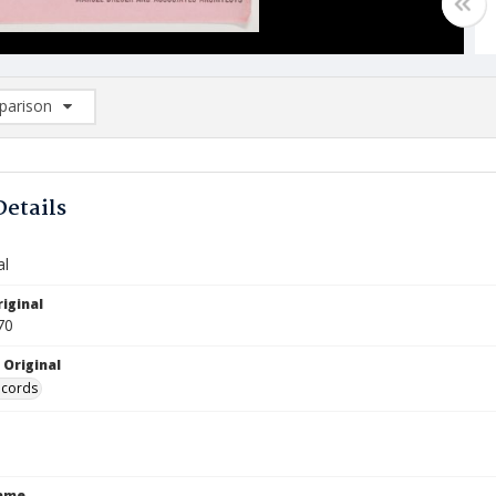
arison
rison List: (0/2)
d to list
Details
al
iginal
70
 Original
ecords
Name