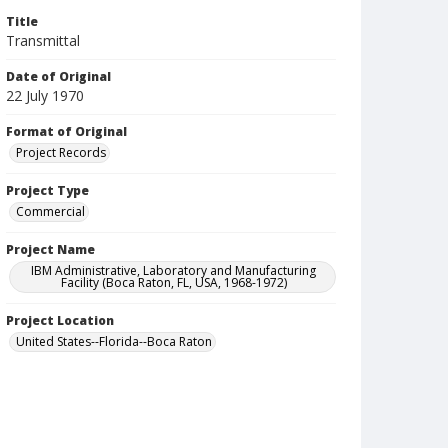
Title
Transmittal
Date of Original
22 July 1970
Format of Original
Project Records
Project Type
Commercial
Project Name
IBM Administrative, Laboratory and Manufacturing
Facility (Boca Raton, FL, USA, 1968-1972)
Project Location
United States--Florida--Boca Raton