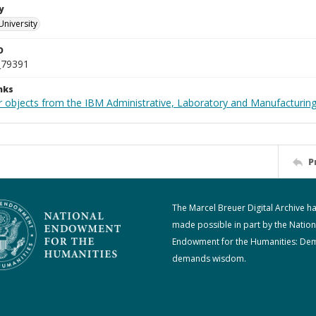
y
University
D
_79391
nks
 objects from the IBM Administrative, Laboratory and Manufacturing 
P
The Marcel Breuer Digital Archive h
made possible in part by the Nation
Endowment for the Humanities: De
demands wisdom.