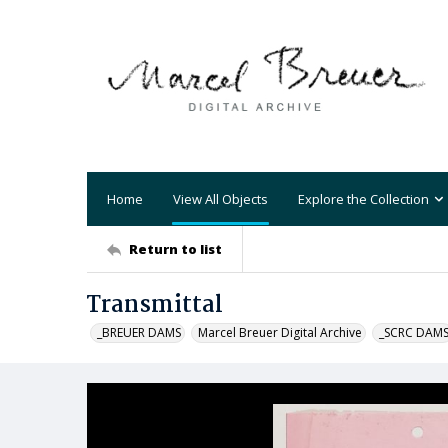
Home
View All Objects
Explore the Collection
Return to list
Transmittal
_BREUER DAMS
Marcel Breuer Digital Archive
_SCRC DAM