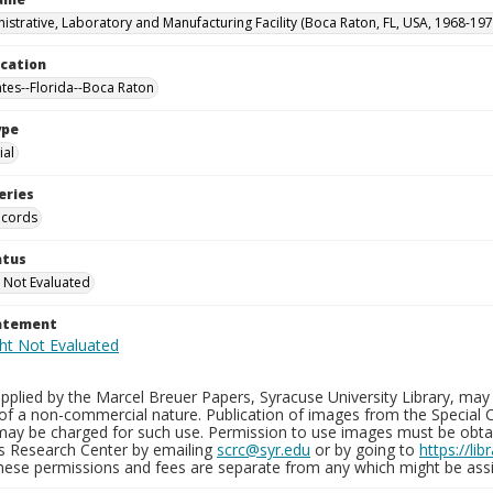
istrative, Laboratory and Manufacturing Facility (Boca Raton, FL, USA, 1968-197
ocation
ates--Florida--Boca Raton
ype
al
eries
ecords
atus
 Not Evaluated
tatement
plied by the Marcel Breuer Papers, Syracuse University Library, may 
of a non-commercial nature. Publication of images from the Special C
may be charged for such use. Permission to use images must be obtain
ns Research Center by emailing
scrc@syr.edu
or by going to
https://li
These permissions and fees are separate from any which might be assi