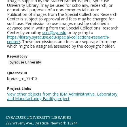
Images supplied by the Marcel Breuer Papers, Syracuse
University Library, may be used for scholarly, research, or
educational purposes of a non-commercial nature.
Publication of images from the Special Collections Research
Center is subject to approval and fees may be charged for
such use. Permission to use images must be obtained in
advance and in writing from the Special Collections Research
Center by emailing
scrc@syr.edu
or by going to
https://library.syracuse.edu/special-collections-research-
center/
. These permissions and fees are separate from any
which might be assigned/assessed by the copyright holder.
Repository
Syracuse University
Quartex ID
breuer_m_79413
Project Links
View other objects from the IBM Administrative, Laboratory
and Manufacturing Facility project
SYRACUSE UNIVERSITY LIBRARIES
222 Waverly Ave., Syracuse, New York, 13244