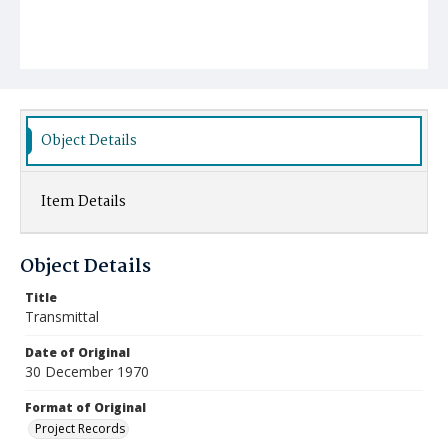
Object Details
Item Details
Object Details
Title
Transmittal
Date of Original
30 December 1970
Format of Original
Project Records