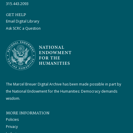
315.443.2093
GET HELP
Email Digital Library
Ask SCRC a Question
The Marcel Breuer Digital Archive has been made possible in part by
the National Endowment for the Humanities: Democracy demands
wisdom.
MORE INFORMATION
Policies
Privacy