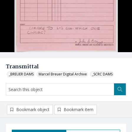
Transmittal
_BREUER DAMS
Marcel Breuer Digital Archive
_SCRC DAMS
Bookmark object
Bookmark item