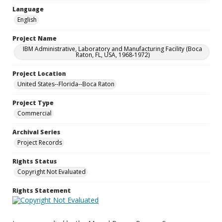
Language
English
Project Name
IBM Administrative, Laboratory and Manufacturing Facility (Boca
Raton, FL, USA, 1968-1972)
Project Location
United States--Florida--Boca Raton
Project Type
Commercial
Archival Series
Project Records
Rights Status
Copyright Not Evaluated
Rights Statement