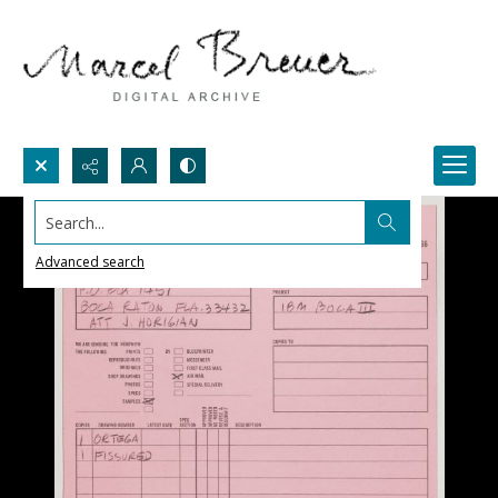
Search...
Advanced search