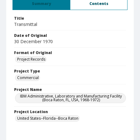
Summary
Contents
Title
Transmittal
Date of Original
30 December 1970
Format of Original
Project Records
Project Type
Commercial
Project Name
IBM Administrative, Laboratory and Manufacturing Facility
(Boca Raton, FL, USA, 1968-1972)
Project Location
United States--Florida--Boca Raton